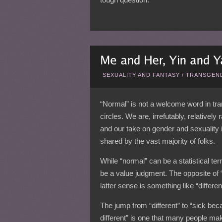
SEXUALITY AND FANTASY
/
TRANSGEND
“Normal” is not a welcome word in tr
circles. We are, irrefutably, relatively
and our take on gender and sexuality 
shared by the vast majority of folks.
While “normal” can be a statistical ter
be a value judgment. The opposite of “
latter sense is something like “differen
The jump from “different” to “sick be
different” is one that many people ma