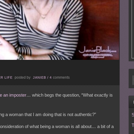
posted by
comments
R LIFE
JANIEB
/
4
ike an imposter
… which begs the question, “What exactly is
eing a woman that I am doing that is not authentic?”
S
T
onsideration of what being a woman is all about… a bit of a