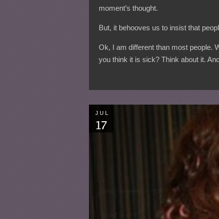
moment’s thought.
But, it behooves us to insist that pe
Ok, I am different than most people.
you think it is sick? Think about it. 
JUL