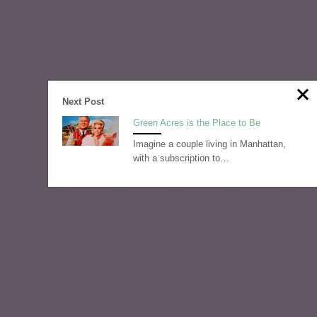
Next Post
Green Acres is the Place to Be
Imagine a couple living in Manhattan,
with a subscription to…