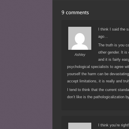
I think I said the
ago…
The truth is you c
other gender. It is
Ashley
and it is fairly ea
psychological specialists to agree wi
yourself the harm can be devastating.
accept limitations, it is really and tru
I tend to think that the current stand
don’t like is the pathologicalization b
I think you’re rig