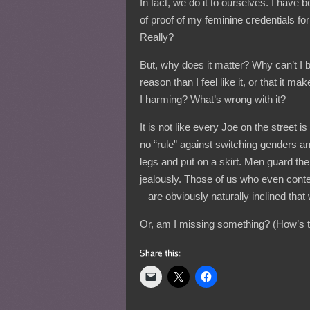
In fact, we do it to ourselves. I have 
of proof of my feminine credentials f
Really?
But, why does it matter? Why can’t I b
reason than I feel like it, or that i
I harming? What’s wrong with it?
It is not like every Joe on the street is
no “rule” against switching genders a
legs and put on a skirt. Men guard the
jealously. Those of us who even conte
– are obviously naturally inclined that
Or, am I missing something? (How’s th