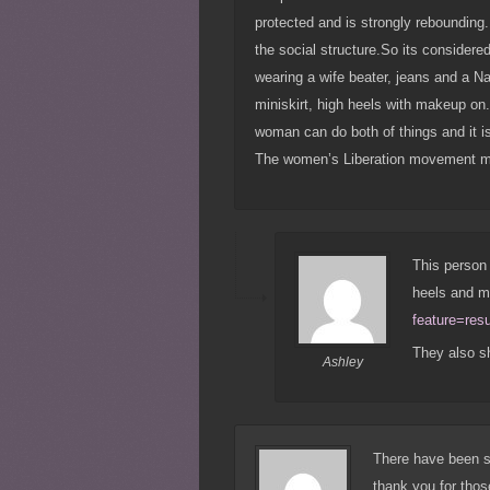
protected and is strongly reboundin
the social structure.So its considere
wearing a wife beater, jeans and a Na
miniskirt, high heels with makeup on.
woman can do both of things and it i
The women’s Liberation movement mad
This person 
heels and 
feature=res
They also s
Ashley
There have been s
thank you for tho