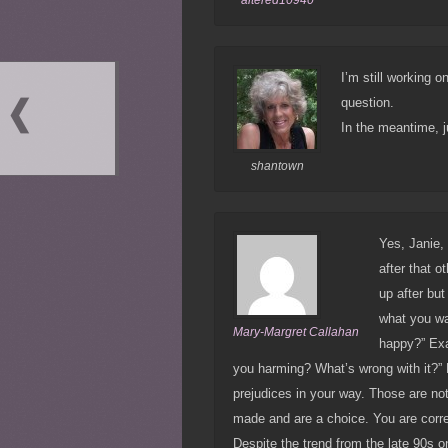
I’m still working o
question.
In the meantime, j
shantown
Yes, Janie, 
after that o
up after bu
what you wa
Mary-Margret Callahan
happy?” Exa
you harming? What’s wrong with it?” N
prejudices in your way. Those are not
made and are a choice. You are corre
Despite the trend from the late 90s on