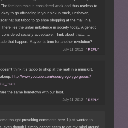
g. The feminen male is considered weak and thus useless to
d okay to go offroading in your pickup truck, unshaven,
scar hat but taboo to go shoe shopping at the mall in a
 There lies the unfair imbalence in society today. A genetic
s considered socially acceptable. Think about that…….
e that happen. Maybe its time for another revolution?
July 11, 2012 /
REPLY
doesn’t think it’s taboo to shop at the mall in a miniskirt,
makeup.
http://www.youtube.com/user/gregorygorgeous?
ults_main
hare the same hometown with our host.
July 11, 2012 /
REPLY
ome thought-provoking comments here. I just wanted to
se, even though I simply cannot seem to get my mind around