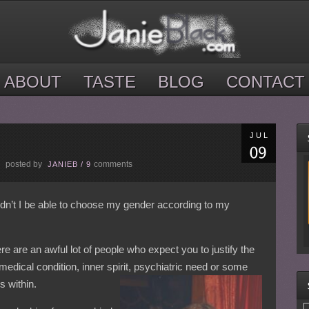
ABOUT
TASTE
BLOG
CONTACT
JUL
posted by
comments
E
JANIEB
/
9
ldn’t I be able to choose my gender according to my
re are an awful lot of people who expect you to justify the
 medical condition, inner spirit, psychiatric need or some
s within.