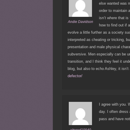
else wanted was m
order to maintain 
isn’t where that i
Andie Davidson
how to find out if 
evolve a little further as a society s
interpreted as cheating or tricking, b
presentation and male physical charac
subversive. Men especially can be u
transition, and I think they feel it un
blog, but also to echo Ashley, it isn’t
defector/
I agree with you. 
day. I often dress
pass and have not 
altered10940