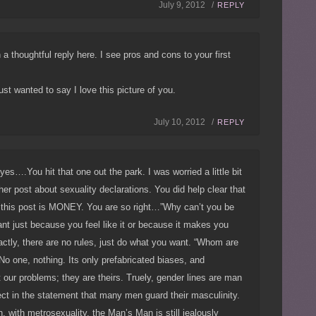
July 9, 2012 /
REPLY
n a thoughtful reply here. I see pros and cons to your first
ust wanted to say I love this picture of you.
July 10, 2012 /
REPLY
yes….You hit that one out the park. I was worried a little bit
ther post about sexuality declarations. You did help clear that
t this post is MONEY. You are so right…”Why can’t you be
nt just because you feel like it or because it makes you
ctly, there are no rules, just do what you want. “Whom are
o one, nothing. Its only prefabricated biases, and
 our problems; they are theirs. Truely, gender lines are man
ct in the statement that many men guard their masculinity.
, with metrosexuality, the Man’s Man is still jealously