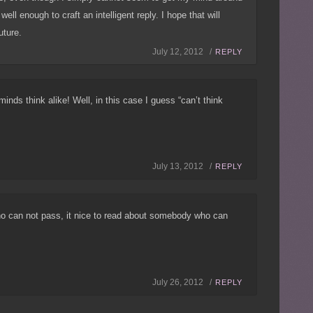
ell enough to craft an intelligent reply. I hope that will
uture.
July 12, 2012 /
REPLY
nds think alike! Well, in this case I guess “can’t think
July 13, 2012 /
REPLY
ho can not pass, it nice to read about somebody who can
July 26, 2012 /
REPLY