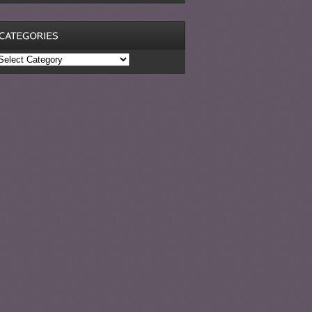
ategories