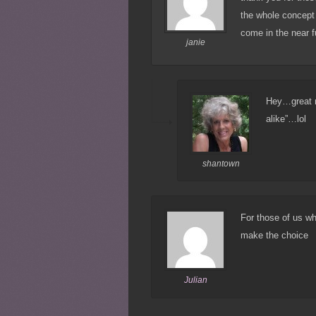
the whole concept w
come in the near f
janie
Hey…great mi
alike”…lol
shantown
For those of us w
make the choice
Julian