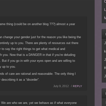
C
L
M
 same thing (could be on another blog ???) almost a year
an change your gender just for the reason you like being the
J
 entirely up to you. There are plenty of resources out there
sy to say the right things to get what medical and
k
th you. Now that is a DANGER in that if you’re deluding
J
 But if you go in with your eyes open and are willing to
ly up to you.
ards of care are rational and reasonable. The only thing I
J
y describing it as a “disorder”.
July 9, 2012 /
REPLY
ht! We are who we are, yet we behave as if what everyone