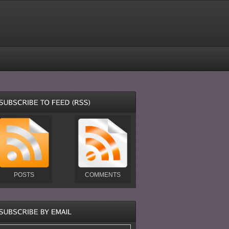
POSTS
COMMENTS