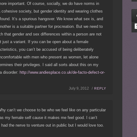
ore important. Of course, socially, we do have norms in
a cohesive society, but gender identity and wearing clothes
s found. It’s a spurious hangover. We know what sex is, and
C
another is a suitable partner for procreation. But we need to
uch that gender and sex differences within a person are not
ut just a variant. If you can be open about a female
teristics, you can’t be accused of being deliberately
ncomfortable with men who present as women, let alone
dermines their privileges. I said all sorts about this on my
 a disorder:
http://www.andiesplace.co.uk/de-facto-defect-or-
July 9, 2012 /
REPLY
Why can’t we choose to be who we feel like on any particular
 as my female self cause it makes me feel good. I can’t
had the nerve to venture out in public but I would love too.