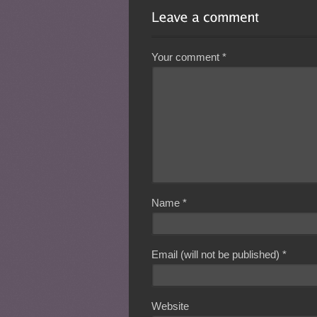
Your comment
*
Name
*
Email (will not be published)
*
Website