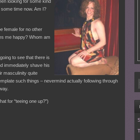
been looking for some kind
or some time now. Am I?
e female for no other
t makes me happy? Whom am
 going to see that there is
nd immediately shave his
ir masculinity quite
mplate such things – nevermind actually following through
 way.
at for “teeing one up?”)
S
T