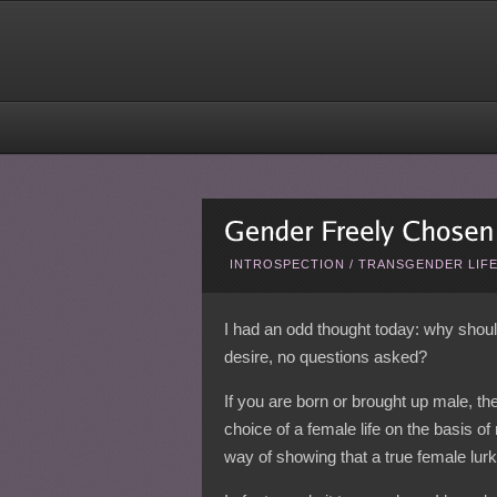
INTROSPECTION
/
TRANSGENDER LIF
I had an odd thought today: why shou
desire, no questions asked?
If you are born or brought up male, the
choice of a female life on the basis of
way of showing that a true female lurk