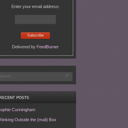
Enter your email address:
Delivered by
FeedBurner
ophie Cunningham
hinking Outside the (mail) Box