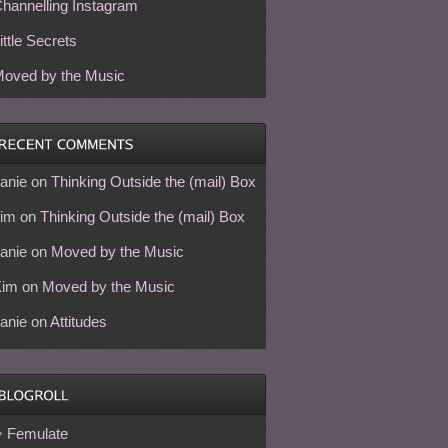
hannelling Instagram
ittle Secrets
oved by the Music
anie
on
Thinking Outside the (mail) Box
im
on
Thinking Outside the (mail) Box
anie
on
Moved by the Music
Kim
on
Moved by the Music
anie
on
Attitudes
Femulate