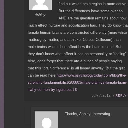
find out which brain region is more active.
But the differences have some overlap
Ashley
AND are the question remains about how
much effect nurture and socialization has. They do know tha
female human brains are constructed differently (more white
matter/grey matter, and a thicker Corpus Collosum) than
male brains which does affect how the brain is used. But
they don’t know what affect it has on personality or “feeling”.
Also, don’t forget that there are a bunch of people saying
that this “brain difference” is all hooey anyway. But the gist
can be read here
http://www.psychologytoday.com/blog/the-
scientific-fundamentalist/200803/male-brain-vs-female-brain-
i-why-do-men-try-figure-out-t-0
July 7, 2012 /
REPLY
Thanks, Ashley. Interesting.