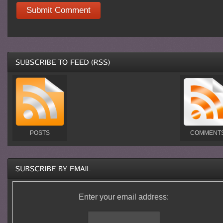
POSTS
COMMENT
Enter your email address: