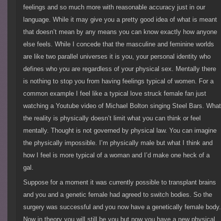
feelings and so much more with reasonable accuracy just in our
language. While it may give you a pretty good idea of what is meant
that doesn’t mean by any means you can know exactly how anyone
else feels. While I concede that the masculine and feminine worlds
are like two parallel universes it is you, your personal identity who
defines who you are regardless of your physical sex. Mentally there
is nothing to stop you from having feelings typical of women. For a
common example I feel like a typical love struck female fan just
watching a Youtube video of Michael Bolton singing Steel Bars. Wha
the reality is physically doesn’t limit what you can think or feel
mentally. Thought is not governed by physical law. You can imagine
the physically impossible. I’m physically male but what I think and
how I feel is more typical of a woman and I’d make one heck of a
gal.
Suppose for a moment it was currently possible to transplant brains
and you and a genetic female had agreed to switch bodies. So the
surgery was successful and you now have a genetically female body
Now in theory you will still be you but now you have a new physical