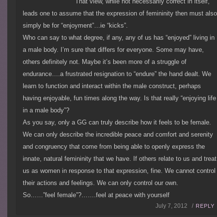
That view, while not necessarily correct in itself,
leads one to assume that the expression of femininity then must als
simply be for “enjoyment”…ie “kicks”.
Who can say to what degree, if any, any of us has “enjoyed” living in
a male body. I’m sure that differs for everyone. Some may have,
others definitely not. Maybe it’s been more of a struggle of
endurance….a frustrated resignation to “endure” the hand dealt. We
learn to function and interact within the male construct, perhaps
having enjoyable, fun times along the way. Is that really “enjoying life
in a male body”?
As you say, only a GG can truly describe how it feels to be female.
We can only describe the incredible peace and comfort and serenity
and congruency that come from being able to openly express the
innate, natural femininity that we have. If others relate to us and treat
us as women in response to that expression, fine. We cannot control
their actions and feelings. We can only control our own.
So……”feel female”?…….feel at peace with yourself
July 7, 2012 /
REPLY