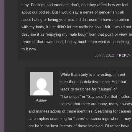
stay. Feelings and emotions don’t, and they affect how we feel
about our bodies. But I would say a sense of gender isn’t all
about hating or loving your bits. I didn’t used to have a problem
with my body, it just didn’t let me really be how I felt. I would not
describe it as “enjoying my male body” from that point of view. I
terms of that awareness, I enjoy much more what is happening
to it now.
July 7, 2012 /
REPLY
While that study is interesting, I’m not
sure that it is definitive either. And that
leads to searches for “causes” of
“Transness” or “Gayness” for that matter. 
Ashley
believe that there are many, many causes
and manifestations of these identities. Searching for causes
also implies searching for “cures” or screenings when it may
not be in the best intersts of those involved. I’d rather have