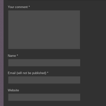
Your comment
*
Name
*
Email (will not be published)
*
Website