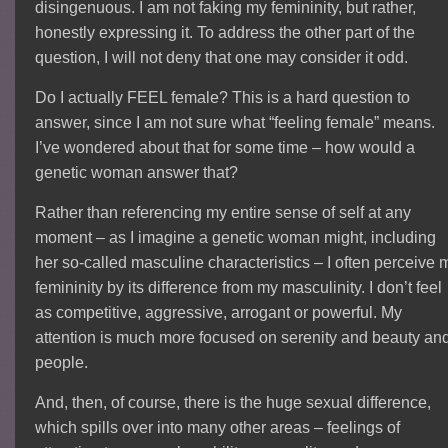
disingenuous. I am not faking my femininity, but rather,
honestly expressing it. To address the other part of the
question, I will not deny that one may consider it odd.
Do I actually FEEL female? This is a hard question to
answer, since I am not sure what “feeling female” means.
I’ve wondered about that for some time – how would a
genetic woman answer that?
Rather than referencing my entire sense of self at any
moment – as I imagine a genetic woman might, including
her so-called masculine characteristics – I often perceive 
femininity by its difference from my masculinity. I don’t feel
as competitive, aggressive, arrogant or powerful. My
attention is much more focused on serenity and beauty an
people.
And, then, of course, there is the huge sexual difference,
which spills over into many other areas – feelings of