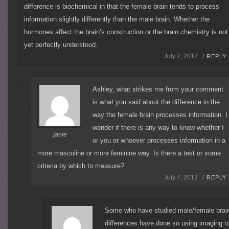
difference is biochemical in that the female brain tends to process
information slightly differently than the male brain. Whether the
hormones affect the brain’s construction or the brain chemistry is not
yet perfectly understood.
July 7, 2012 /
REPLY
Ashley, what strikes me from your comment
is what you said about the difference in the
way the female brain processes information. I
wonder if there is any way to know whether I
janie
or you or whoever processes information in a
more masculine or more feminine way. Is there a test or some
criteria by which to measure?
July 7, 2012 /
REPLY
Some who have studied male/female brai
differences have done so using imaging t