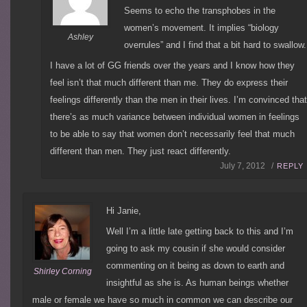
Seems to echo the transphobes in the
women’s movement. It implies “biology
Ashley
overrules” and I find that a bit hard to swallow.
I have a lot of GG friends over the years and I know how they
feel isn’t that much different than me. They do express their
feelings differently than the men in their lives. I’m convinced tha
there’s as much variance between individual women in feelings
to be able to say that women don’t necessarily feel that much
different than men. They just react differently.
July 7, 2012 /
REPLY
Hi Janie,
Well I’m a little late getting back to this and I’m
going to ask my cousin if she would consider
commenting on it being as down to earth and
Shirley Corning
insightful as she is. As human beings whether
male or female we have so much in common we can describe our