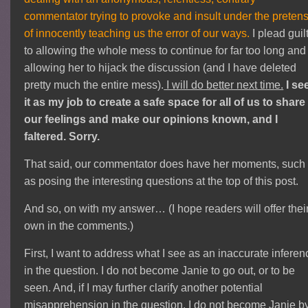
commentator trying to provoke and insult under the preten
of innocently teaching us the error of our ways.
I plead guil
to allowing the whole mess to continue for far too long and
allowing her to hijack the discussion (and I have deleted
pretty much the entire mess).
I will do better next time.
I se
it as my job to create a safe space for all of us to share
our feelings and make our opinions known, and I
faltered. Sorry.
That said, our commentator does have her moments, such
as posing the interesting questions at the top of this post.
And so, on with my answer… (I hope readers will offer thei
own in the comments.)
First, I want to address what I see as an inaccurate inferen
in the question. I do not become Janie to go out, or to be
seen. And, if I may further clarify another potential
misapprehension in the question, I do not become Janie b