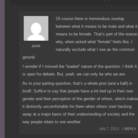
Of course there is tremendous overlap
between what it means to be male and what it
means to be female. That’s part of the reason
why, when asked what “female” feels like, I
janie
naturally exclude what I see as the common
ground.
I wonder if I missed the “loaded” nature of the question. I think it
is open for debate. But, yeah, we can only be who we are.
As to your parting question, that’s a whole post (and a half) in
itself. Suffice to say that people have a lot tied up in their own
gender and their perception of the gender of others, which make
it distinctly uncomfortable for them when others start hacking
away at a major basis of their understanding of society and the
way people relate to one another.
July 7, 2012 /
REPLY