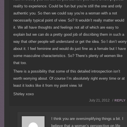
reality to experience. Could be fun but you’re still the one and only
authentic you. So then we could say you’re a woman with a not
necessarily typical point of view. So? It wouldn’t really matter would
it. We all have thoughts and feelings not all of which are easy to
explain but we can do a pretty good job of discribing them in such a
way that other people will understand or get the idea. So I don’t worry
about it. I feel feminine and would do just fine as a female but I have
some masculine characteristics. So? There’s plenty of women like
that too.
There is a possibility that some of this detailed introspection isn’t
worth worrying about. Of course I’m absolutely right every time or at
least it looks like it from my point view. lol
Shirley xoxo
July 21, 2012 /
REPLY
I think you are oversimplifying things a bit. I
believe that a woman’s perspective on life