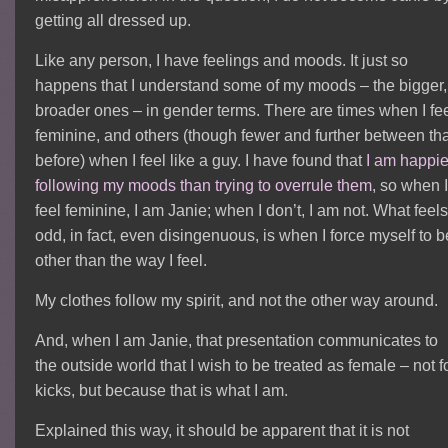
getting all dressed up.
Like any person, I have feelings and moods. It just so
happens that I understand some of my moods – the bigger,
broader ones – in gender terms. There are times when I fe
feminine, and others (though fewer and further between th
before) when I feel like a guy. I have found that
I am happie
following my moods than trying to overrule them
, so when 
feel feminine, I am Janie; when I don’t, I am not. What feel
odd, in fact, even disingenuous, is when I force myself to b
other than the way I feel.
My clothes follow my spirit, and not the other way around.
And, when I am Janie, that presentation communicates to
the outside world that I wish to be treated as female – not f
kicks, but because that is what I am.
Explained this way, it should be apparent that it is not