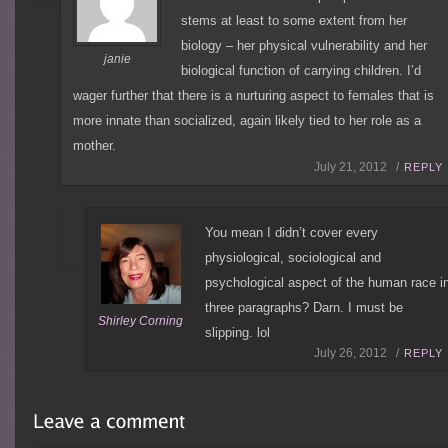
stems at least to some extent from her
biology – her physical vulnerability and her
janie
biological function of carrying children. I’d
wager further that there is a nurturing aspect to females that is
more innate than socialized, again likely tied to her role as a
mother.
July 21, 2012 /
REPLY
You mean I didn’t cover every
physiological, sociological and
psychological aspect of the human race i
three paragraphs? Darn. I must be
Shirley Corning
slipping. lol
July 26, 2012 /
REPLY