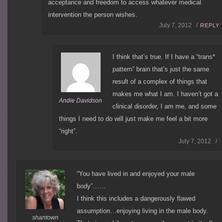
acceptance and freedom to access whatever medical
intervention the person wishes.
July 7, 2012 /
REPLY
I think that’s true. If I have a “trans*
pattern” brain that’s just the same
result of a complex of things that
makes me what I am. I haven’t got a
Andie Davidson
clinical disorder, I am me, and some
things I need to do will just make me feel a bit more
“right”.
July 7, 2012 /
“You have lived in and enjoyed your male
body”……
I think this includes a dangerously flawed
assumption…enjoying living in the male body.
shantown