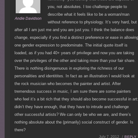
you, not absolutes. I too challenge people to
describe what it feels like to be a woman/man
Andie Davidson
without reference to physiology. It’s very hard, but
after all I am just me and you are just you. I think the balance does
change, especially if you find a distinct preference or ease in allowin
one gender expression to predominate. The initial quote itself is
loaded, as if you had 40+ years of privilege and now you are taking
over the privileges of the other and taking more than your fair share.
There is nothing disingenuous in exploring the richness of our
personalities and identitites. In fact as an illustration I would look at
the rock musician who becomes the painter and artist. After
tremendous success in music, I am sure there are some painters
who feel it’s a bit rich that they should also become successful in art
didn’t they have enough, that they have to intrude and challenge
other successful artists? We can only be who we are, and there’s
nothing absolute about the (primarily) social construct of gender. Is
there?
July 7, 2012 /
REPLY