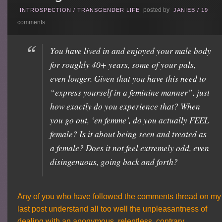
posted by
INTROSPECTION
/
TRANSGENDER LIFE
JANIEB
/
19
comments
You have lived in and enjoyed your male body
for roughly 40+ years, some of your pals,
even longer. Given that you have this need to
“express yourself in a feminine manner”, just
how exactly do you experience that? When
you go out, ‘en femme’, do you actually FEEL
female? Is it about being seen and treated as
a female? Does it not feel extremely odd, even
disingenuous, going back and forth?
Any of you who have followed the comments thread on my
last post understand all too well the unpleasantness of
dealing with an anonymous, relentless, contrary