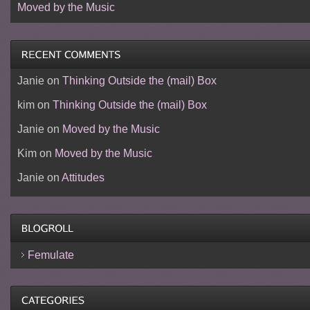
Moved by the Music
Janie
on
Thinking Outside the (mail) Box
kim
on
Thinking Outside the (mail) Box
Janie
on
Moved by the Music
Kim
on
Moved by the Music
Janie
on
Attitudes
Femulate