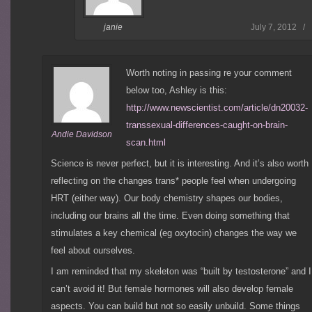
July 7, 2012 /
janie
Worth noting in passing re your comment
below too, Ashley is this:
http://www.newscientist.com/article/dn20032-
transsexual-differences-caught-on-brain-
Andie Davidson
scan.html
Science is never perfect, but it is interesting. And it’s also worth
reflecting on the changes trans* people feel when undergoing
HRT (either way). Our body chemistry shapes our bodies,
including our brains all the time. Even doing something that
stimulates a key chemical (eg oxytocin) changes the way we
feel about ourselves.
I am reminded that my skeleton was “built by testosterone” and I
can’t avoid it! But female hormones will also develop female
aspects. You can build but not so easily unbuild. Some things