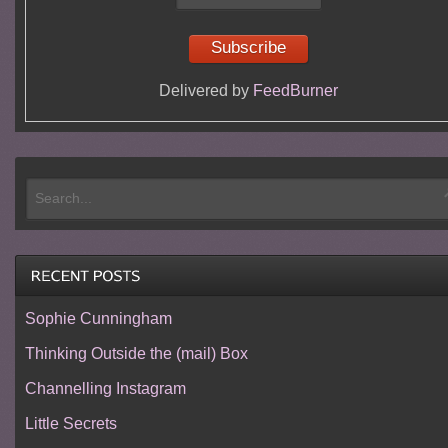
Delivered by
FeedBurner
Sophie Cunningham
Thinking Outside the (mail) Box
Channelling Instagram
Little Secrets