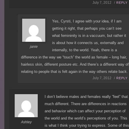
July 7, 2012 /
REPLY
Yes, Cyrsti, I agree with your idea, if I am
getting it right, that perhaps you can’t see
what femininity is in a vaccuum, but rather it
is about how it connects us, externally and
janie
internally, to the world. Yeah, there is a
difference in the way we “touch” the world as female – long hair,
hairless skin, different posture etc. And there’s a different way of
relating to people that is felt again in the way others relate back.
July 7, 2012 /
REPLY
I don’t believe males and females really “feel” that
much different. There are differences in reactions
and behavior which can affect your perception of
the world and the world’s perceptions of you. This
Ashley
is what I think your trying to express. Some of thi