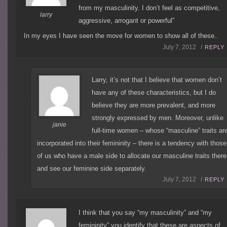
from my masculinity. I don’t feel as competitive,
larry
aggressive, arrogant or powerful”
In my eyes I have seen the move for women to show all of these..
July 7, 2012 /
REPLY
Larry, it’s not that I believe that women don’t
have any of these characteristics, but I do
believe they are more prevalent, and more
strongly expressed by men. Moreover, unlike
janie
full-time women – whose “masculine” traits ar
incorporated into their femininity – there is a tendency with those
of us who have a male side to allocate our masculine traits there
and see our feminine side separately.
July 7, 2012 /
REPLY
I think that you say “my masculinity” and “my
femininity” you identify that these are aspects of