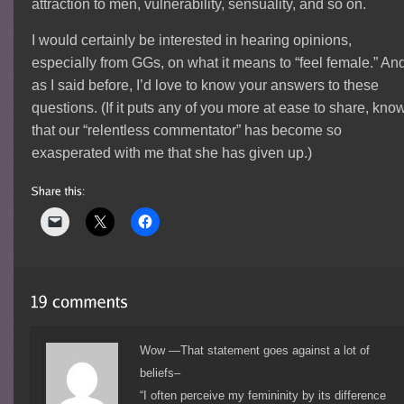
attraction to men, vulnerability, sensuality, and so on.
I would certainly be interested in hearing opinions,
especially from GGs, on what it means to “feel female.” An
as I said before, I’d love to know your answers to these
questions. (If it puts any of you more at ease to share, kno
that our “relentless commentator” has become so
exasperated with me that she has given up.)
Wow —That statement goes against a lot of
beliefs–
“I often perceive my femininity by its difference