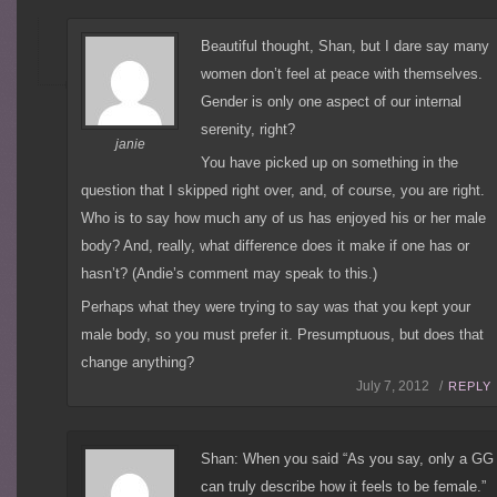
Beautiful thought, Shan, but I dare say many
women don’t feel at peace with themselves.
Gender is only one aspect of our internal
serenity, right?
janie
You have picked up on something in the
question that I skipped right over, and, of course, you are right.
Who is to say how much any of us has enjoyed his or her male
body? And, really, what difference does it make if one has or
hasn’t? (Andie’s comment may speak to this.)
Perhaps what they were trying to say was that you kept your
male body, so you must prefer it. Presumptuous, but does that
change anything?
July 7, 2012 /
REPLY
Shan: When you said “As you say, only a GG
can truly describe how it feels to be female.”