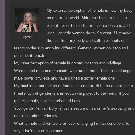
My external perception of female is how my body
reacts to the world. Skin, hair breasts etc…so
what if I wear breast forms, hair extensions and
wigs…genetic women do to. So what If I remove
cyrsti
the hair from my body and soften with oils so it
reacts to the sun and wind different. Genetic women do it too so I
consider it female.
My inner perception of female is communication and privilege.
Women and men communicate with me different. I lost a hard edged
male power privilege and have gained a softer female one.
My final inner perception of female is a mirror. NOT the one at home.
I feel much of gender is a reflection we project to the world. If you
reflect female, it will be reflected back.
Your gender “elitist” bully is just insecure of his or her’s sexuality and
not to be taken seriously.
What is male and female is an ever changing human condition. To
say it isn’t is pure ignorance.