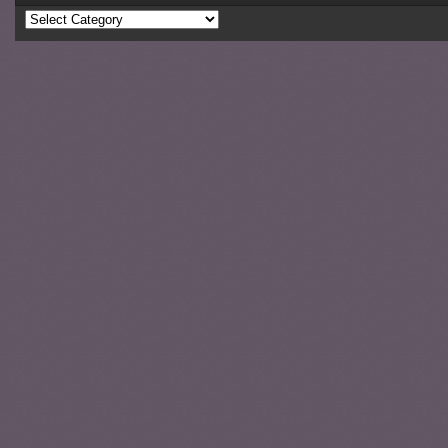
Categories