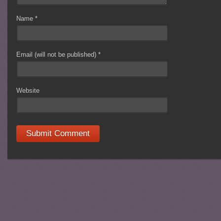
Name
*
Email (will not be published)
*
Website