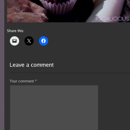
Your comment
*