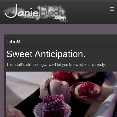
Sweet Anticipation.
This stuff’s still baking… we’ll let you know when it’s ready.