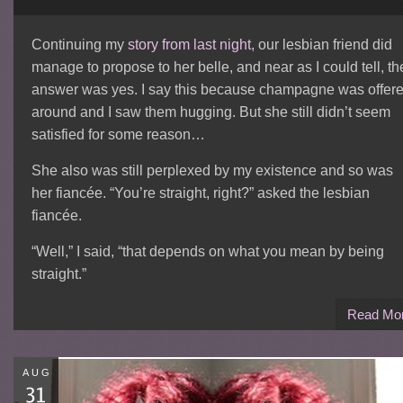
Continuing my
story from last night
, our lesbian friend did
manage to propose to her belle, and near as I could tell, th
answer was yes. I say this because champagne was offer
around and I saw them hugging. But she still didn’t seem
satisfied for some reason…
She also was still perplexed by my existence and so was
her fiancée. “You’re straight, right?” asked the lesbian
fiancée.
“Well,” I said, “that depends on what you mean by being
straight.”
Read Mo
AUG