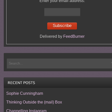
Enter your email address:
Delivered by
FeedBurner
Sophie Cunningham
Thinking Outside the (mail) Box
Channelling Instagram