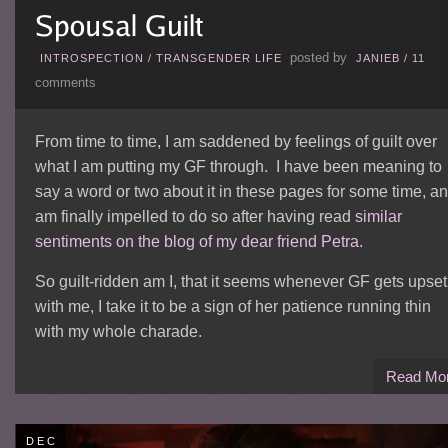
posted by
INTROSPECTION
/
TRANSGENDER LIFE
JANIEB
/
11
comments
From time to time, I am saddened by feelings of guilt over
what I am putting my GF through. I have been meaning to
say a word or two about it in these pages for some time, a
am finally impelled to do so after having read
similar
sentiments on the blog of my dear friend Petra.
So guilt-ridden am I, that it seems whenever GF gets upset
with me, I take it to be a sign of her patience running thin
with my whole charade.
Read Mo
DEC