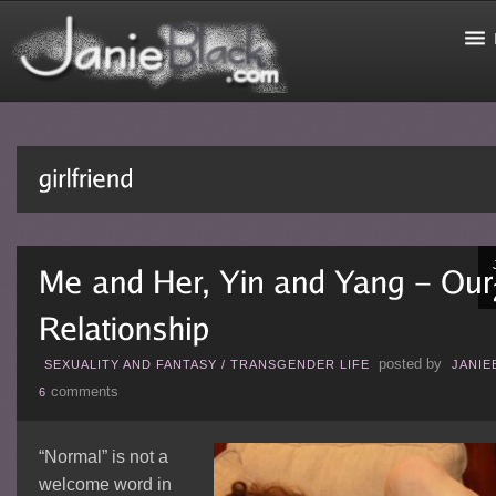
posted by
SEXUALITY AND FANTASY
/
TRANSGENDER LIFE
JANIE
comments
6
“Normal” is not a
welcome word in