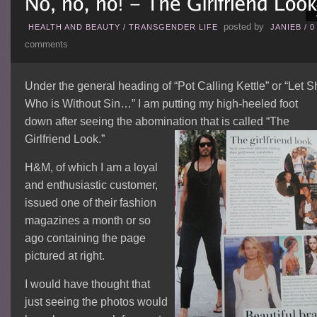
posted by
HEALTH AND BEAUTY
/
TRANSGENDER LIFE
JANIEB
/
0
comments
Under the general heading of “Pot Calling Kettle” or “Let S
Who is Without Sin…” I am putting my high-heeled foot
down after seeing the abomination that is called “The
Girlfriend Look.”
H&M, of which I am a loyal
and enthusiastic customer,
issued one of their fashion
magazines a month or so
ago containing the page
pictured at right.
I would have thought that
just seeing the photos would