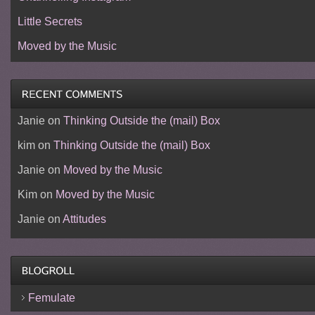
Little Secrets
Moved by the Music
Janie
on
Thinking Outside the (mail) Box
kim
on
Thinking Outside the (mail) Box
Janie
on
Moved by the Music
Kim
on
Moved by the Music
Janie
on
Attitudes
Femulate