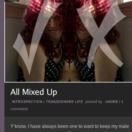
posted by
INTROSPECTION
/
TRANSGENDER LIFE
JANIEB
/
1
comments
Y’know, I have always been one to want to keep my male