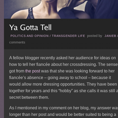
posted by
POLITICS AND OPINION
/
TRANSGENDER LIFE
JANIEB
comments
A fellow blogger recently asked her audience for ideas on
how to tell her fiancée about her crossdressing. The sense 
got from
the post
was that she was looking forward to her
fiancée’s absence – going away to school – because it
would allow more dressing opportunities. They have been
together for years and this “hobby” as she calls it was still 
secret between them.
As I mentioned in my comment on her blog, my answer wa
longer than her post and would be better suited to being a