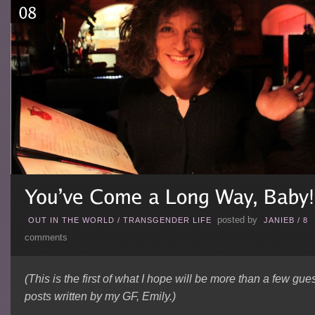
posted by
OUT IN THE WORLD
/
TRANSGENDER LIFE
JANIEB
/
8
comments
(This is the first of what I hope will be more than a few gue
posts written by my GF, Emily.)