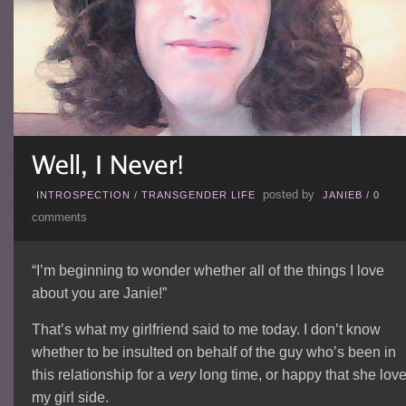
posted by
INTROSPECTION
/
TRANSGENDER LIFE
JANIEB
/
0
comments
“I’m beginning to wonder whether all of the things I love
about you are Janie!”
That’s what my girlfriend said to me today. I don’t know
whether to be insulted on behalf of the guy who’s been in
this relationship for a
very
long time, or happy that she lov
my girl side.