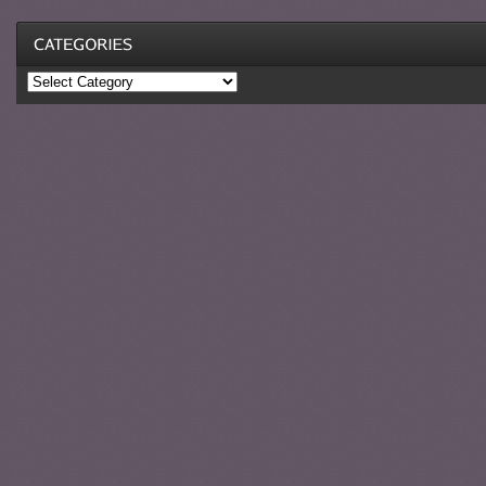
Categories