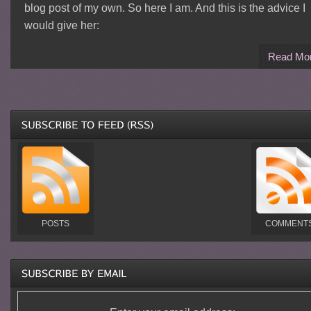
blog post of my own. So here I am. And this is the advice I
would give her:
Read Mo
POSTS
COMMENT