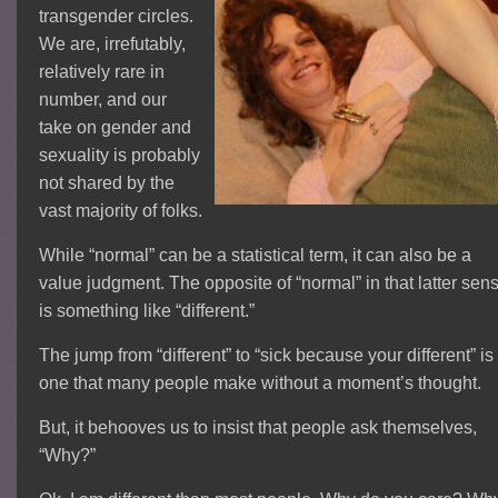
transgender circles.
We are, irrefutably,
relatively rare in
number, and our
take on gender and
sexuality is probably
not shared by the
vast majority of folks.
While “normal” can be a statistical term, it can also be a
value judgment. The opposite of “normal” in that latter sen
is something like “different.”
The jump from “different” to “sick because your different” is
one that many people make without a moment’s thought.
But, it behooves us to insist that people ask themselves,
“Why?”