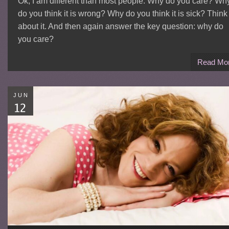
Ok, I am different than most people. Why do you care? Wh
do you think it is wrong? Why do you think it is sick? Think
about it. And then again answer the key question: why do
you care?
Read Mo
JUN