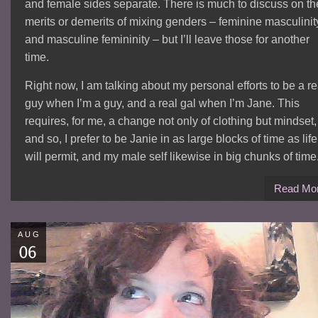
and female sides separate. There is much to discuss on th
merits or demerits of mixing genders – feminine masculinit
and masculine femininity – but I’ll leave those for another
time.
Right now, I am talking about my personal efforts to be a re
guy when I’m a guy, and a real gal when I’m Jane. This
requires, for me, a change not only of clothing but mindset,
and so, I prefer to be Janie in as large blocks of time as life
will permit, and my male self likewise in big chunks of time
Read Mo
AUG