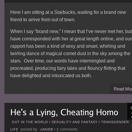
Here I am sitting at a Starbucks, waiting for a brand new
friend to arrive from out of town.
When I say “brand new,” I mean that I’ve never met her, but
have corresponded with her at great length online, and our
rapport has been a kind of sexy and smart, whirling and
twirling dance of magical comet dust in the sky among the
stars. Over time, our words have intermingled and
procreated, producing fairy tales and flouncy flirting that
have delighted and intoxicated us both.
Read Mo
OUT IN THE WORLD
/
SEXUALITY AND FANTASY
/
TRANSGENDER
posted by
comments
LIFE
JANIEB
/
2