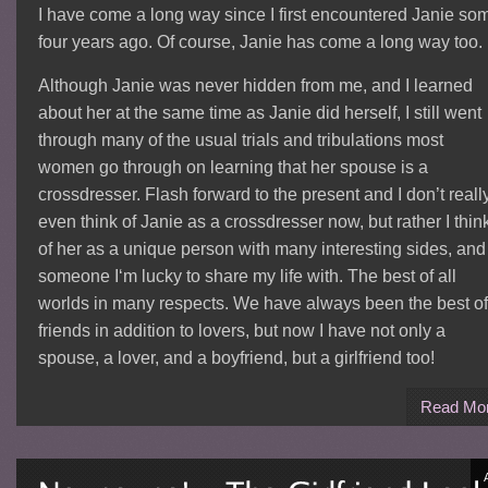
I have come a long way since I first encountered Janie so
four years ago. Of course, Janie has come a long way too.
Although Janie was never hidden from me, and I learned
about her at the same time as Janie did herself, I still went
through many of the usual trials and tribulations most
women go through on learning that her spouse is a
crossdresser. Flash forward to the present and I don’t reall
even think of Janie as a crossdresser now, but rather I thin
of her as a unique person with many interesting sides, and
someone I‘m lucky to share my life with. The best of all
worlds in many respects. We have always been the best of
friends in addition to lovers, but now I have not only a
spouse, a lover, and a boyfriend, but a girlfriend too!
Read Mo