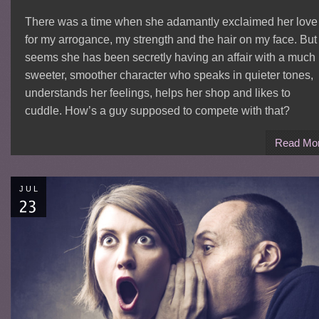
There was a time when she adamantly exclaimed her love
for my arrogance, my strength and the hair on my face. But 
seems she has been secretly having an affair with a much
sweeter, smoother character who speaks in quieter tones,
understands her feelings, helps her shop and likes to
cuddle. How’s a guy supposed to compete with that?
Read Mo
JUL