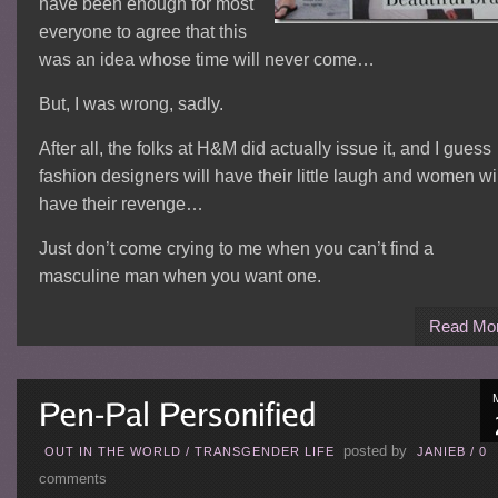
have been enough for most
everyone to agree that this
was an idea whose time will never come…
But, I was wrong, sadly.
After all, the folks at H&M did actually issue it, and I guess
fashion designers will have their little laugh and women wi
have their revenge…
Just don’t come crying to me when you can’t find a
masculine man when you want one.
Read Mo
posted by
OUT IN THE WORLD
/
TRANSGENDER LIFE
JANIEB
/
0
comments