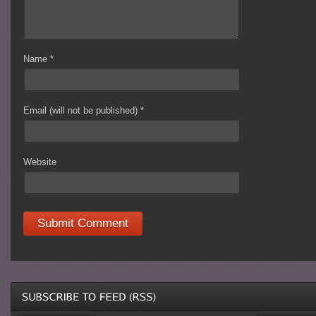
Name
*
Email (will not be published)
*
Website