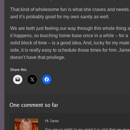
That kind of wholesome fun is what she craves and need
and it’s probably good for my own sanity as well.
We are both just feeling our way through this whole thing 
it happens, so touching home base once in a while – for a
solid block of time – is a good idea. And, lucky for my male
side, it is really easy to schedule those times for him. Jani
doesn’t have that privilege.
Hi Janie
You are so right! In my mind it is vital that we give