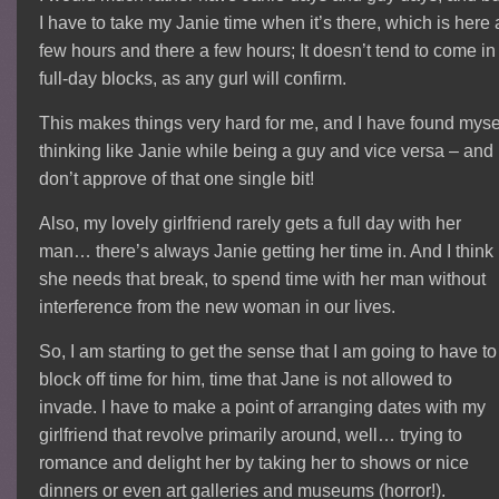
I have to take my Janie time when it’s there, which is here 
few hours and there a few hours; It doesn’t tend to come in
full-day blocks, as any gurl will confirm.
This makes things very hard for me, and I have found myse
thinking like Janie while being a guy and vice versa – and 
don’t approve of that one single bit!
Also, my lovely girlfriend rarely gets a full day with her
man… there’s always Janie getting her time in. And I think
she needs that break, to spend time with her man without
interference from the new woman in our lives.
So, I am starting to get the sense that I am going to have to
block off time for him, time that Jane is not allowed to
invade. I have to make a point of arranging dates with my
girlfriend that revolve primarily around, well… trying to
romance and delight her by taking her to shows or nice
dinners or even art galleries and museums (horror!).