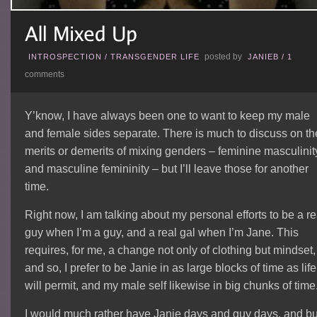
posted by
INTROSPECTION
/
TRANSGENDER LIFE
JANIEB
/
1
comments
Y’know, I have always been one to want to keep my male
and female sides separate. There is much to discuss on th
merits or demerits of mixing genders – feminine masculinit
and masculine femininity – but I’ll leave those for another
time.
Right now, I am talking about my personal efforts to be a re
guy when I’m a guy, and a real gal when I’m Jane. This
requires, for me, a change not only of clothing but mindset,
and so, I prefer to be Janie in as large blocks of time as life
will permit, and my male self likewise in big chunks of time
I would much rather have Janie days and guy days, and bu