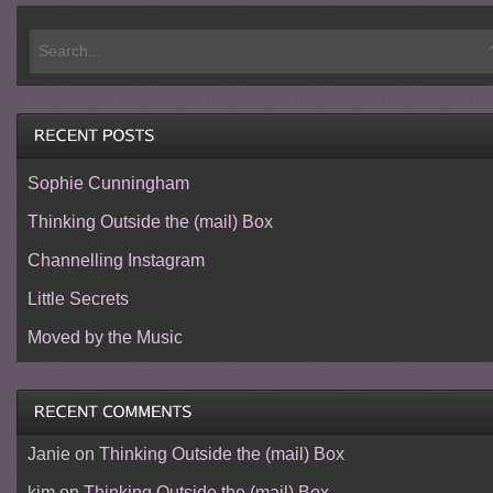
Sophie Cunningham
Thinking Outside the (mail) Box
Channelling Instagram
Little Secrets
Moved by the Music
Janie
on
Thinking Outside the (mail) Box
kim
on
Thinking Outside the (mail) Box