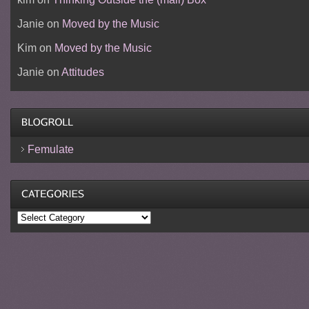
Janie
on
Moved by the Music
Kim
on
Moved by the Music
Janie
on
Attitudes
Femulate
Categories