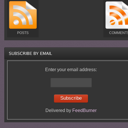
POSTS
COMMENT
Enter your email address:
Delivered by
FeedBurner