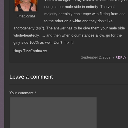
our girls our male side in entirety. The vast
majority certainly can’t cope with flitting from one
TinaCortina
to the other on a whim and they don’t like
androgeneity (sp?). The answer has to be give them your male side
whole-heartedly….. and then when cicumstances allow, go for the
girly side 100% as well. Don’t mix it!
Hugs TinaCortina xx
September 2, 2009 /
REPLY
Your comment
*