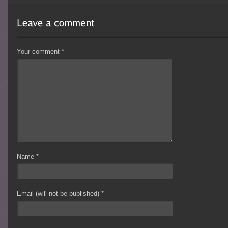
Your comment
*
Name
*
Email (will not be published)
*