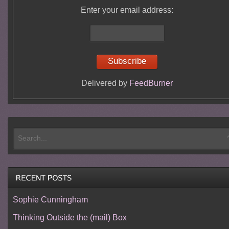
Enter your email address:
Delivered by
FeedBurner
Sophie Cunningham
Thinking Outside the (mail) Box