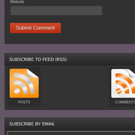
Website
POSTS
COMMENT