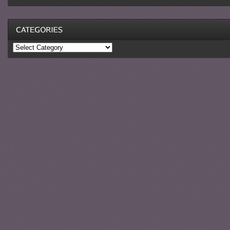
Categories