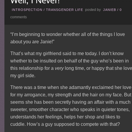
posted by
INTROSPECTION
/
TRANSGENDER LIFE
JANIEB
/
0
comments
“I’m beginning to wonder whether all of the things I love
about you are Janie!”
That’s what my girlfriend said to me today. I don’t know
whether to be insulted on behalf of the guy who’s been in
this relationship for a
very
long time, or happy that she lov
my girl side.
There was a time when she adamantly exclaimed her love
for my arrogance, my strength and the hair on my face. But 
seems she has been secretly having an affair with a much
sweeter, smoother character who speaks in quieter tones,
understands her feelings, helps her shop and likes to
cuddle. How’s a guy supposed to compete with that?