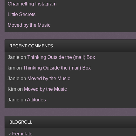
Channelling Instagram
Little Secrets
Moved by the Music
Janie
on
Thinking Outside the (mail) Box
kim
on
Thinking Outside the (mail) Box
Janie
on
Moved by the Music
Kim
on
Moved by the Music
Janie
on
Attitudes
Femulate