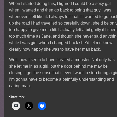
When I started doing this, I figured I could be a sexy gal
when I wanted and then go back to being that guy I was
whenever I felt like it. I always felt that if I wanted to go bac
up the road I had travelled so carefully down, she’d be onl
too happy to give me a lift. I actually felt a bit guilty if I spen
too much time as Jane, and though she never said anythin
while I was girl, when I changed back she’d let me know
clearly how happy she was to have her man back.
Well, now I seem to have created a monster. Not only has
she let me in as a girl, but the door behind me may be
closing. I get the sense that if ever I want to stop being a gir
I’m gonna have to become a painfully understanding and
caring man.