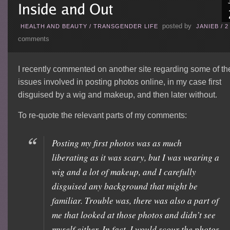
posted by
HEALTH AND BEAUTY
/
TRANSGENDER LIFE
JANIEB
/
2
comments
I recently commented on another site regarding some of th
issues involved in posting photos online, in my case first
disguised by a wig and makeup, and then later without.
To re-quote the relevant parts of my comments:
Posting my first photos was as much
liberating as it was scary, but I was wearing a
wig and a lot of makeup, and I carefully
disguised any background that might be
familiar. Trouble was, there was also a part of
me that looked at those photos and didn’t see
myself either. In fact, I would scour the photos