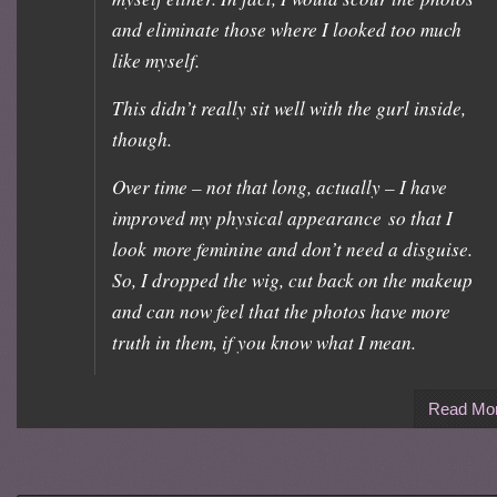
and eliminate those where I looked too much
like myself.
This didn’t really sit well with the gurl inside,
though.
Over time – not that long, actually – I have
improved my physical appearance so that I
look more feminine and don’t need a disguise.
So, I dropped the wig, cut back on the makeup
and can now feel that the photos have more
truth in them, if you know what I mean.
Read Mo