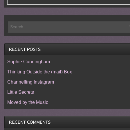
Sophie Cunningham
Thinking Outside the (mail) Box
Channelling Instagram
Little Secrets
Moved by the Music