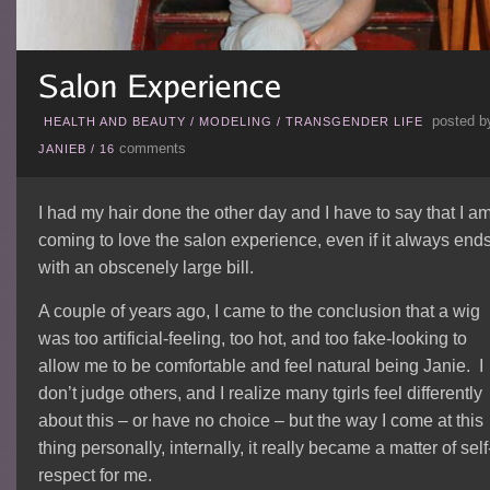
posted b
HEALTH AND BEAUTY
/
MODELING
/
TRANSGENDER LIFE
comments
JANIEB
/
16
I had my hair done the other day and I have to say that I a
coming to love the salon experience, even if it always end
with an obscenely large bill.
A couple of years ago, I came to the conclusion that a wig
was too artificial-feeling, too hot, and too fake-looking to
allow me to be comfortable and feel natural being Janie. I
don’t judge others, and I realize many tgirls feel differently
about this – or have no choice – but the way I come at this
thing personally, internally, it really became a matter of self
respect for me.