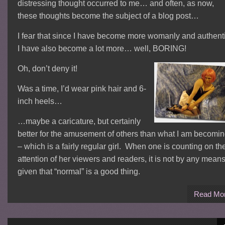
distressing thought occurred to me… and often, as now,
these thoughts become the subject of a blog post…
I fear that since I have become more womanly and authenti
I have also become a lot more… well, BORING!
Oh, don’t deny it!
Was a time, I’d wear pink hair and 6-
inch heels…
…maybe a caricature, but certainly
better for the amusement of others than what I am becomi
– which is a fairly regular girl. When one is counting on th
attention of her viewers and readers, it is not by any mean
given that “normal” is a good thing.
Read Mo