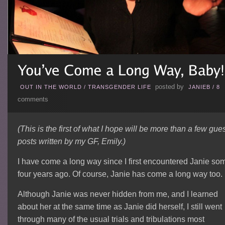
posted by
OUT IN THE WORLD
/
TRANSGENDER LIFE
JANIEB
/
8
comments
(This is the first of what I hope will be more than a few gue
posts written by my GF, Emily.)
I have come a long way since I first encountered Janie so
four years ago. Of course, Janie has come a long way too.
Although Janie was never hidden from me, and I learned
about her at the same time as Janie did herself, I still went
through many of the usual trials and tribulations most