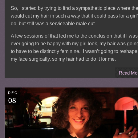
So, I started by trying to find a sympathetic place where th
would cut my hair in such a way that it could pass for a girl
do, but still was a serviceable male cut.
A few sessions of that led me to the conclusion that if I was
ever going to be happy with my girl look, my hair was goin
to have to be distinctly feminine. I wasn’t going to reshape
my face surgically, so my hair had to do it for me.
Read Mo
DEC