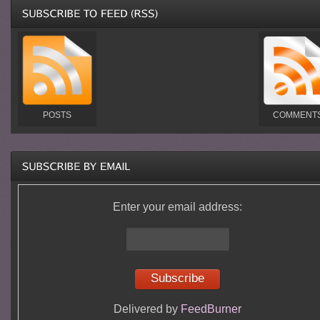
POSTS
COMMENT
Enter your email address:
Delivered by
FeedBurner