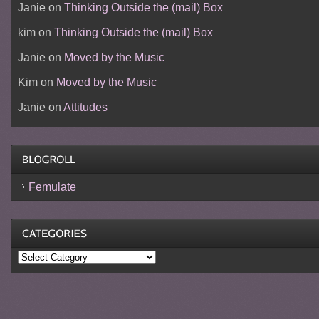
Janie
on
Thinking Outside the (mail) Box
kim
on
Thinking Outside the (mail) Box
Janie
on
Moved by the Music
Kim
on
Moved by the Music
Janie
on
Attitudes
Femulate
Categories