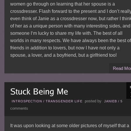
women go through on learning that her spouse is a
crossdresser. Flash forward to the present and I don’t reall
even think of Janie as a crossdresser now, but rather I thin
of her as a unique person with many interesting sides, and
someone I‘m lucky to share my life with. The best of all
worlds in many respects. We have always been the best of
friends in addition to lovers, but now I have not only a
spouse, a lover, and a boyfriend, but a girlfriend too!
Read Mo
posted by
INTROSPECTION
/
TRANSGENDER LIFE
JANIEB
/
5
comments
It was upon looking at some older pictures of myself that a