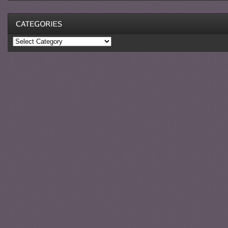
Categories