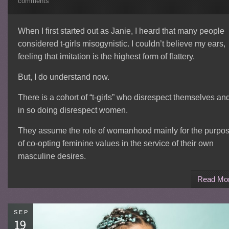
comments
When I first started out as Janie, I heard that many people
considered t-girls misogynistic. I couldn’t believe my ears,
feeling that imitation is the highest form of flattery.
But, I do understand now.
There is a cohort of “t-girls” who disrespect themselves an
in so doing disrespect women.
They assume the role of womanhood mainly for the purpo
of co-opting feminine values in the service of their own
masculine desires.
Read Mo
SEP