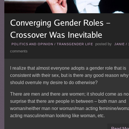
posted by
POLITICS AND OPINION
/
TRANSGENDER LIFE
JANIE
/
comments
I realize that almost everyone adopts a gender role that is
consistent with their sex, but is there any good reason why 
should overrule my desire to do otherwise?
There are men and there are women; it should come as no
surprise that there are people in between – both man and
woman/neither man nor woman/man acting feminine/wom
acting masculine/man looking like woman, etc.
Read Mo