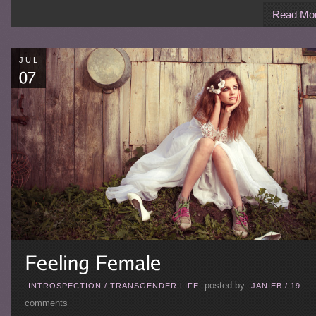
Read Mo
JUL
posted by
INTROSPECTION
/
TRANSGENDER LIFE
JANIEB
/
19
comments