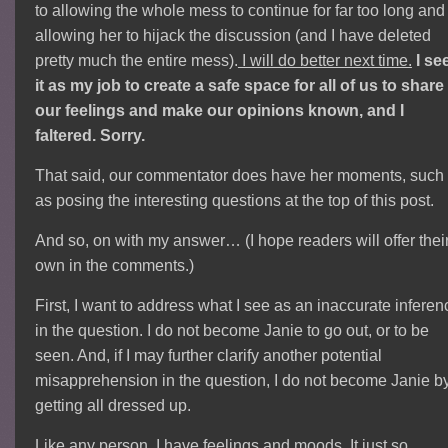
to allowing the whole mess to continue for far too long and
allowing her to hijack the discussion (and I have deleted
pretty much the entire mess).
I will do better next time.
I se
it as my job to create a safe space for all of us to share
our feelings and make our opinions known, and I
faltered. Sorry.
That said, our commentator does have her moments, such
as posing the interesting questions at the top of this post.
And so, on with my answer… (I hope readers will offer thei
own in the comments.)
First, I want to address what I see as an inaccurate inferen
in the question. I do not become Janie to go out, or to be
seen. And, if I may further clarify another potential
misapprehension in the question, I do not become Janie b
getting all dressed up.
Like any person, I have feelings and moods. It just so