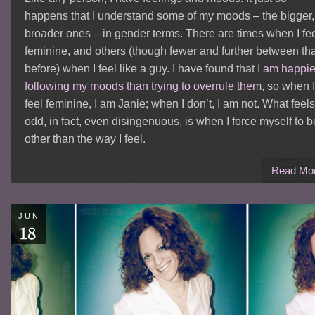
happens that I understand some of my moods – the bigger,
broader ones – in gender terms. There are times when I fe
feminine, and others (though fewer and further between th
before) when I feel like a guy. I have found that
I am happie
following my moods than trying to overrule them
, so when I
feel feminine, I am Janie; when I don’t, I am not. What feels
odd, in fact, even disingenuous, is when I force myself to b
other than the way I feel.
Read Mo
JUN