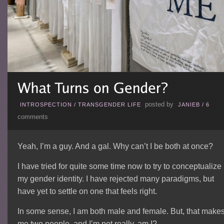
posted by
INTROSPECTION
/
TRANSGENDER LIFE
JANIEB
/
6
comments
Yeah, I’m a guy. And a gal. Why can’t I be both at once?
I have tried for quite some time now to try to conceptualize
my gender identity. I have rejected many paradigms, but
have yet to settle on one that feels right.
In some sense, I am both male and female. But, that make
me two people, and I’m not really, am I?