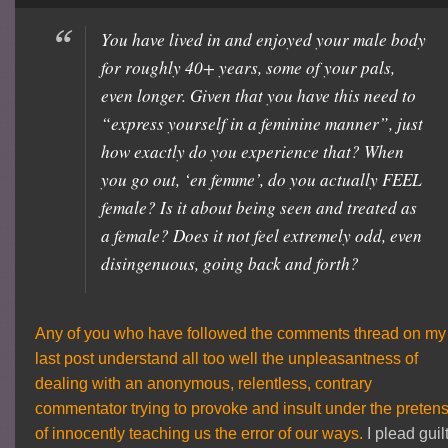
You have lived in and enjoyed your male body
for roughly 40+ years, some of your pals,
even longer. Given that you have this need to
“express yourself in a feminine manner”, just
how exactly do you experience that? When
you go out, ‘en femme’, do you actually FEEL
female? Is it about being seen and treated as
a female? Does it not feel extremely odd, even
disingenuous, going back and forth?
Any of you who have followed the comments thread on my
last post understand all too well the unpleasantness of
dealing with an anonymous, relentless, contrary
commentator trying to provoke and insult under the preten
of innocently teaching us the error of our ways.
I plead guil