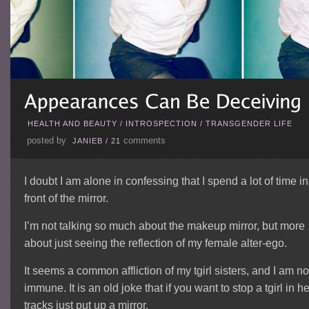
HEALTH AND BEAUTY
/
INTROSPECTION
/
TRANSGENDER LIFE
posted by
comments
JANIEB
/
21
I doubt I am alone in confessing that I spend a lot of time in
front of the mirror.
I’m not talking so much about the makeup mirror, but more
about just seeing the reflection of my female alter-ego.
It seems a common affliction of my tgirl sisters, and I am no
immune. It is an old joke that if you want to stop a tgirl in he
tracks just put up a mirror.