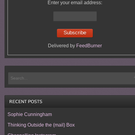
Enter your email address:
Delivered by
FeedBurner
Sophie Cunningham
Thinking Outside the (mail) Box