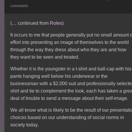
comments
(… continued from
Roles
)
It occurs to me that people generally put no small amount o
effort into presenting an image of themselves to the world
through the way they dress about who they are and how
they want to be seen and treated.
Whether it is the youngster in a t-shirt and ball-cap with his
pants hanging well below his underwear or the
businessman with a $2,000 suit and professionally select
shirt and tie to complement the look, each has taken a grea
deal of trouble to send a message about their self-image.
We all know what is likely to be the result of our presentati
choices based on our understanding of social norms in
society today.