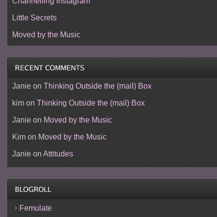
Channelling Instagram
Little Secrets
Moved by the Music
Janie
on
Thinking Outside the (mail) Box
kim
on
Thinking Outside the (mail) Box
Janie
on
Moved by the Music
Kim
on
Moved by the Music
Janie
on
Attitudes
Femulate