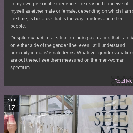
In my own personal experience, the reason I conceive of
myself as either male or female, depending on which I am 
the time, is because that is the way I understand other
people.
Despite my particular situation, being a creature that can li
on either side of the gender line, even I still understand
humanity in male/female terms. Whatever gender variation
are out there, I see them measured on the man-woman
spectrum.
Read Mo
SEP