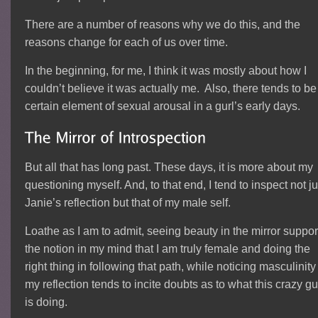
There are a number of reasons why we do this, and the
reasons change for each of us over time.
In the beginning, for me, I think it was mostly about how I
couldn’t believe it was actually me. Also, there tends to be
certain element of sexual arousal in a gurl’s early days.
But all that has long past. These days, it is more about my
questioning myself. And, to that end, I tend to inspect not ju
Janie’s reflection but that of my male self.
Loathe as I am to admit, seeing beauty in the mirror suppor
the notion in my mind that I am truly female and doing the
right thing in following that path, while noticing masculinity
my reflection tends to incite doubts as to what this crazy g
is doing.