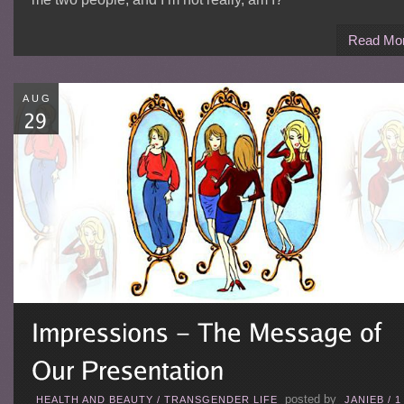
Read Mo
AUG
posted by
HEALTH AND BEAUTY
/
TRANSGENDER LIFE
JANIEB
/
1