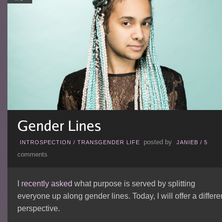
posted by
INTROSPECTION
/
TRANSGENDER LIFE
JANIEB
/
5
comments
I
recently asked
what purpose is served by splitting
everyone up along gender lines. Today, I will offer a differe
perspective.