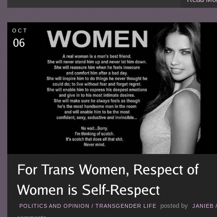
OCT
posted by
POLITICS AND OPINION
/
TRANSGENDER LIFE
JANIEB