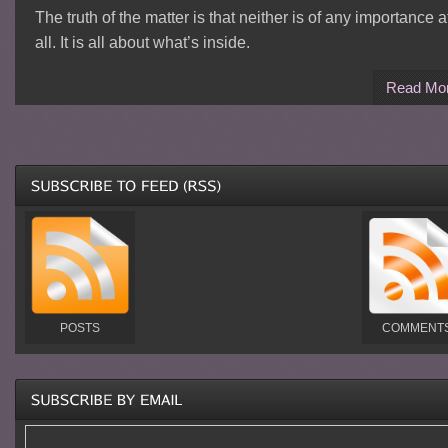
The truth of the matter is that neither is of any importance a
all. It is all about what’s inside.
Read Mo
POSTS
COMMENT