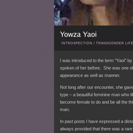
INTROSPECTION
/
TRANSGENDER LIF
I was introduced to the term “Yaoi” by
spoken of her before. She was one of t
appearance as well as manner.
Not long after our encounter, she gave i
type – a beautiful feminine man who l
become female to do and be all the th
man.
In past posts I have expressed a dist
always provided that there was a rare