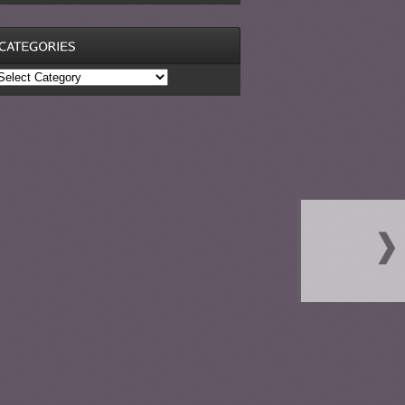
ategories