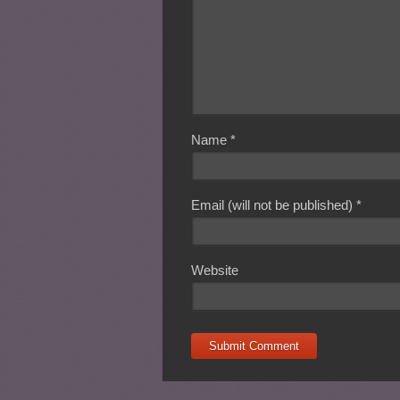
Name
*
Email (will not be published)
*
Website