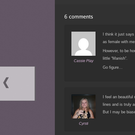
I think it just sa
as female with me
However, to be hon
little “Manish”.
Cassie Play
Go figure…
I feel an beautiful
lines and is truly
But I may be biase
Cyrsti