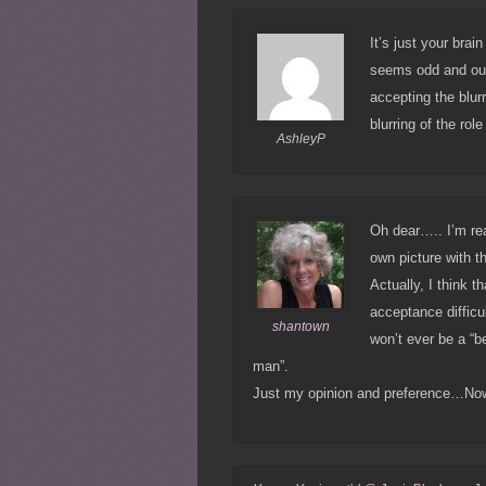
It’s just your brai
seems odd and out
accepting the blurr
blurring of the rol
AshleyP
Oh dear….. I’m re
own picture with t
Actually, I think 
acceptance difficu
shantown
won’t ever be a “b
man”.
Just my opinion and preference…No