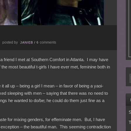
posted by
comments
E
JANIEB
/
6
 a friend I met at Southern Comfort in Atlanta. I may have
he most beautiful t-girls I have ever met, feminine both in
t all up – being a girl I mean – in favor of being a yaoi-
iked sleeping with men – saying that there was no need to
ings he wanted to do/be; he could do them just fine as a
S
aste for mixing genders, for effeminate men. But, I have
T
 exception – the beautiful man. This seeming contradiction