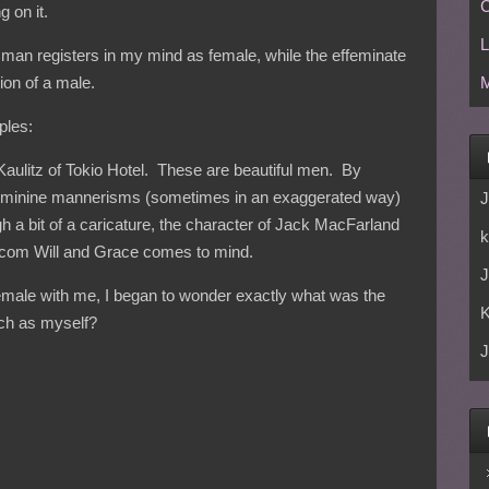
C
g on it.
L
l man registers in my mind as female, while the effeminate
ion of a male.
M
ples:
l Kaulitz of Tokio Hotel. These are beautiful men. By
 feminine mannerisms (sometimes in an exaggerated way)
J
 a bit of a caricature, the character of Jack MacFarland
k
tcom Will and Grace comes to mind.
J
female with me, I began to wonder exactly what was the
uch as myself?
J