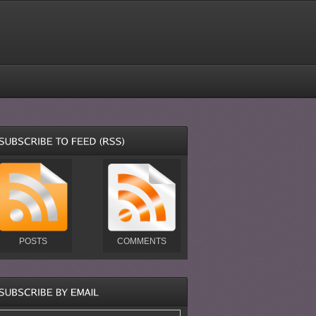
POSTS
COMMENTS