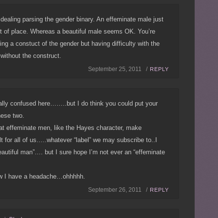
n dealing parsing the gender binary. An effeminate male just
 of place. Whereas a beautiful male seems OK. You’re
ing a constuct of the gender but having difficulty with the
e without the construct.
September 25, 2011 /
REPLY
ally confused here……..but I do think you could put your
hese two.
that effeminate men, like the Hayes character, make
lt for all of us…..whatever “label” we may subscribe to..I
eautiful man”…. but I sure hope I’m not ever an “effeminate
w I have a headache…ohhhhh.
September 26, 2011 /
REPLY