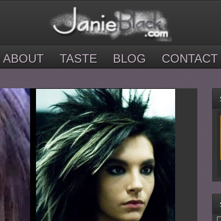
ABOUT
TASTE
BLOG
CONTACT