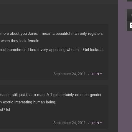
C
ys more about you Janie. I mean a beautiful man only registers
 when they look female.
est sometimes I find it very appealing when a T-Girl looks a
September 24, 2011 /
REPLY
 man is still just that a man, A T-girl certainly crosses gender
 an exotic interesting human being.
d? lol
September 24, 2011 /
REPLY