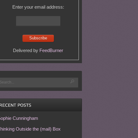
Enter your email address:
Delivered by
FeedBurner
ophie Cunningham
hinking Outside the (mail) Box