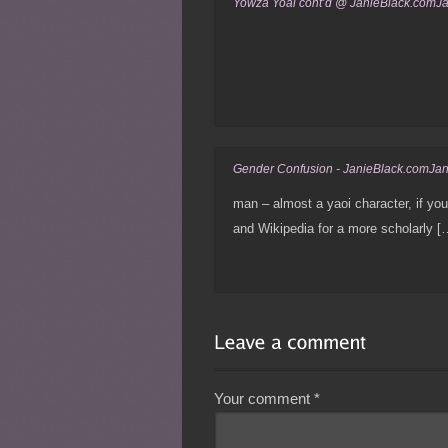
Yowza Yoai cont’d @ JanieBlack.comJ
Gender Confusion - JanieBlack.comJa
man – almost a yaoi character, if you
and Wikipedia for a more scholarly [
Your comment
*