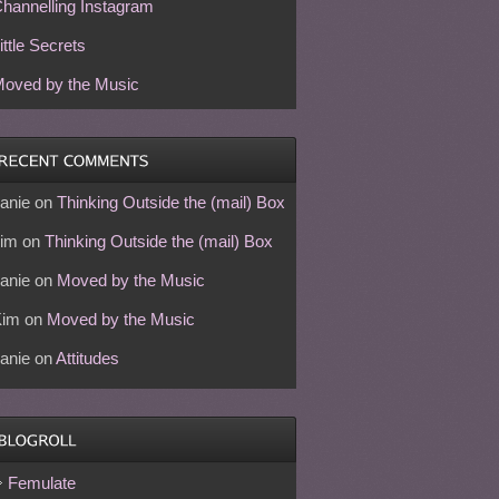
hannelling Instagram
ittle Secrets
oved by the Music
anie
on
Thinking Outside the (mail) Box
im
on
Thinking Outside the (mail) Box
anie
on
Moved by the Music
Kim
on
Moved by the Music
anie
on
Attitudes
Femulate