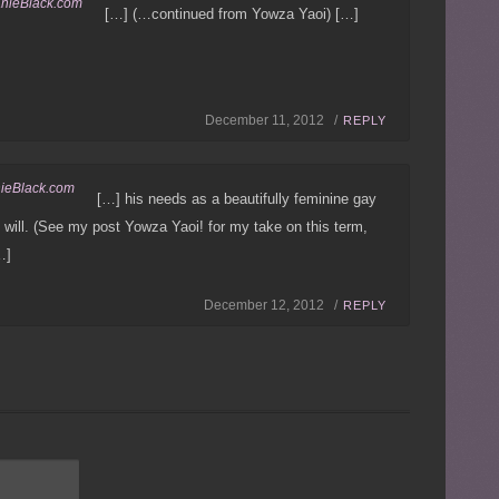
anieBlack.com
[…] (…continued from Yowza Yaoi) […]
December 11, 2012 /
REPLY
nieBlack.com
[…] his needs as a beautifully feminine gay
 will. (See my post Yowza Yaoi! for my take on this term,
…]
December 12, 2012 /
REPLY