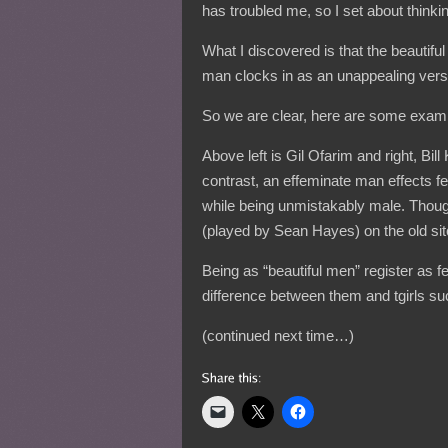
has troubled me, so I set about thinkin
What I discovered is that the beautifu
man clocks in as an unappealing vers
So we are clear, here are some exam
Above left is Gil Ofarim and right, Bil
contrast, an effeminate man effects
while being unmistakably male. Though
(played by Sean Hayes) on the old si
Being as “beautiful men” register as 
difference between them and tgirls s
(continued next time…)