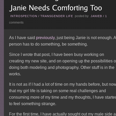
posted by
INTROSPECTION
/
TRANSGENDER LIFE
JANIEB
/
1
comments
As I have said
previously
, just being Janie is not enough. 
person has to do something, be something.
Since I wrote that post, I have been busy working on
creating my new site, and on opening up the possibilities o
doing both modeling and photography. Other stuff is in the
works.
It is not as if I had a lot of time on my hands before, but no
that my girl life is taking on some real challenges and
consuming more of my time and my thoughts, I have starte
to feel something strange.
For the first time, I have actually sought out my male side 