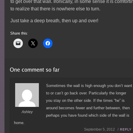
to get over that wall. Ironically, in some sense it is comforti
to realize that there is nowhere else to turn.
Just take a deep breath, then up and over!
Sometimes the wall is high enough you don’t want
to or can’t go back over. Particularly the longer
you stay on the other side. If the times “he” is
around becomes fewer and further between, then
Ashley
perhaps you have found which side of the wall is
home.
September 5, 2012 /
REPLY