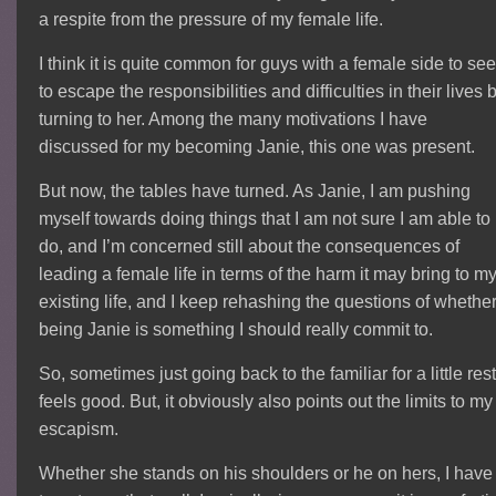
a respite from the pressure of my female life.
I think it is quite common for guys with a female side to se
to escape the responsibilities and difficulties in their lives 
turning to her. Among the many motivations I have
discussed for my becoming Janie, this one was present.
But now, the tables have turned. As Janie, I am pushing
myself towards doing things that I am not sure I am able to
do, and I’m concerned still about the consequences of
leading a female life in terms of the harm it may bring to m
existing life, and I keep rehashing the questions of whethe
being Janie is something I should really commit to.
So, sometimes just going back to the familiar for a little res
feels good. But, it obviously also points out the limits to my
escapism.
Whether she stands on his shoulders or he on hers, I have