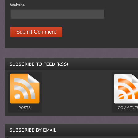
Website
POSTS
COMMENT