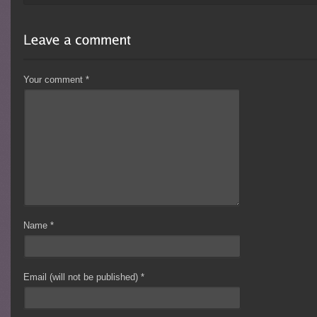
Your comment
*
Name
*
Email (will not be published)
*