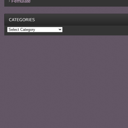
Femulate
Categories