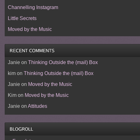
Channelling Instagram
Little Secrets
Moved by the Music
Janie
on
Thinking Outside the (mail) Box
kim
on
Thinking Outside the (mail) Box
Janie
on
Moved by the Music
Kim
on
Moved by the Music
Janie
on
Attitudes