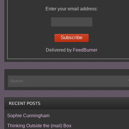
Enter your email address:
Delivered by
FeedBurner
Sophie Cunningham
Thinking Outside the (mail) Box