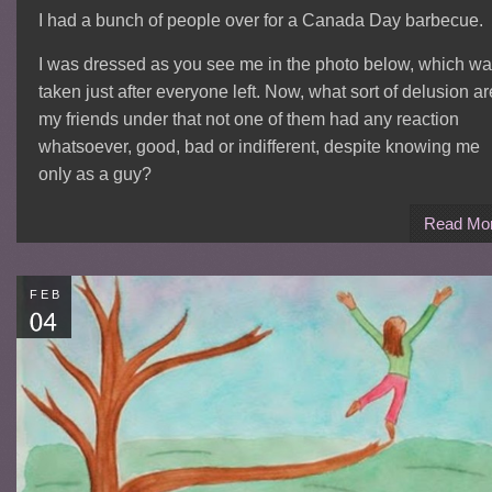
I had a bunch of people over for a Canada Day barbecue.
I was dressed as you see me in the photo below, which w
taken just after everyone left. Now, what sort of delusion ar
my friends under that not one of them had any reaction
whatsoever, good, bad or indifferent, despite knowing me
only as a guy?
Read Mo
FEB