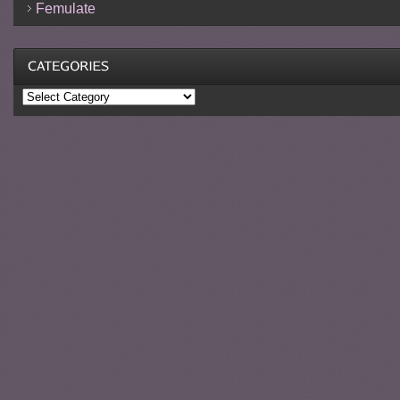
Femulate
Categories