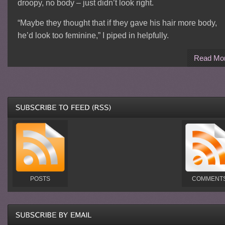
droopy, no body – just didn’t look right.
“Maybe they thought that if they gave his hair more body,
he’d look too feminine,” I piped in helpfully.
Read Mo
POSTS
COMMENT