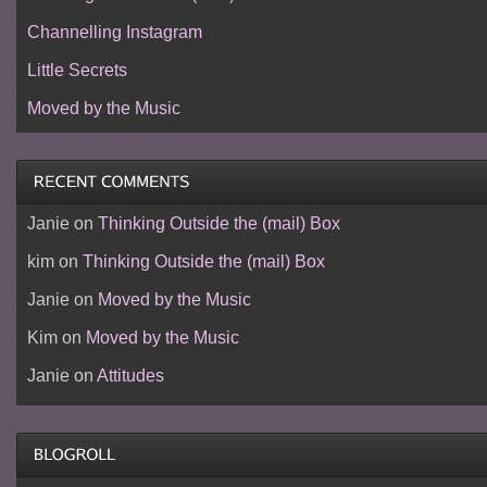
Channelling Instagram
Little Secrets
Moved by the Music
Janie
on
Thinking Outside the (mail) Box
kim
on
Thinking Outside the (mail) Box
Janie
on
Moved by the Music
Kim
on
Moved by the Music
Janie
on
Attitudes