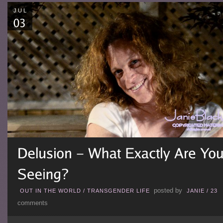
JUL
posted by
OUT IN THE WORLD
/
TRANSGENDER LIFE
JANIE
/
23
comments