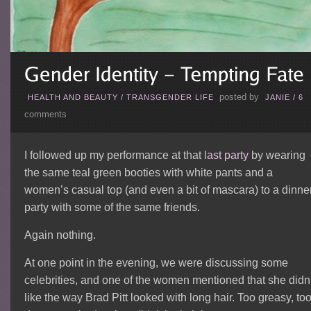
posted by
HEALTH AND BEAUTY
/
TRANSGENDER LIFE
JANIE
/
6
comments
I followed up my performance at that
last party
by wearing
the same teal green booties with white pants and a
women’s casual top (and even a bit of mascara) to a dinne
party with some of the same friends.
Again nothing.
At one point in the evening, we were discussing some
celebrities, and one of the women mentioned that she didn’
like the way Brad Pitt looked with long hair. Too greasy, to