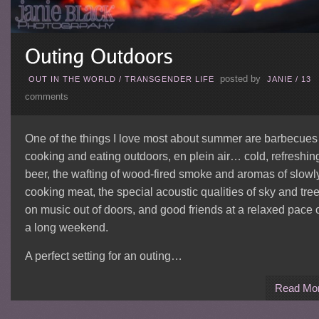
posted by
OUT IN THE WORLD
/
TRANSGENDER LIFE
JANIE
/
13
comments
One of the things I love most about summer are barbecue
cooking and eating outdoors, en plein air… cold, refreshin
beer, the wafting of wood-fired smoke and aromas of slowl
cooking meat, the special acoustic qualities of sky and tre
on music out of doors, and good friends at a relaxed pace 
a long weekend.
A perfect setting for an outing…
Read Mo