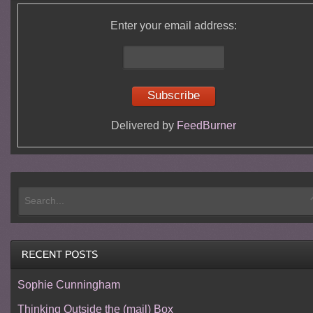
Enter your email address:
Delivered by
FeedBurner
Sophie Cunningham
Thinking Outside the (mail) Box