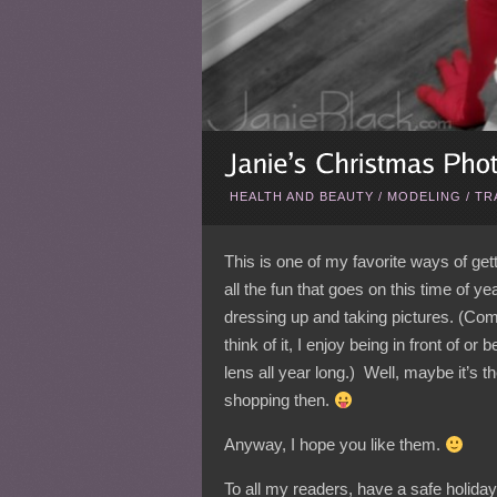
HEALTH AND BEAUTY
/
MODELING
/
TR
This is one of my favorite ways of gett
all the fun that goes on this time of ye
dressing up and taking pictures. (Com
think of it, I enjoy being in front of or 
lens all year long.) Well, maybe it’s t
shopping then.
Anyway, I hope you like them.
To all my readers, have a safe holid