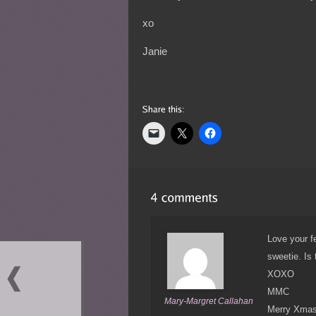
xo
Janie
Love your fe
sweetie. Is
XOXO
MMC
Mary-Margret Callahan
Merry Xmas