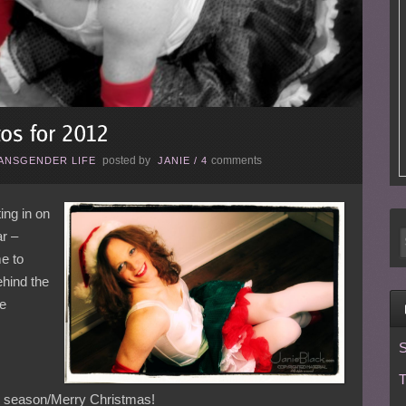
posted by
comments
ANSGENDER LIFE
JANIE
/
4
ing in on
ar –
e to
behind the
he
S
T
ay season/Merry Christmas!