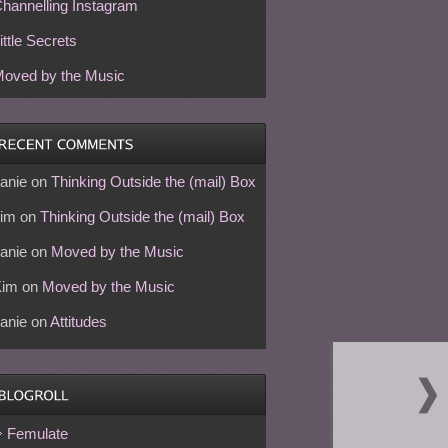
hannelling Instagram
ittle Secrets
oved by the Music
anie
on
Thinking Outside the (mail) Box
im
on
Thinking Outside the (mail) Box
anie
on
Moved by the Music
Kim
on
Moved by the Music
anie
on
Attitudes
Femulate