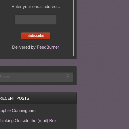
Enter your email address:
Delivered by
FeedBurner
ophie Cunningham
hinking Outside the (mail) Box