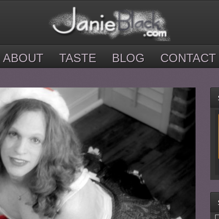
ABOUT
TASTE
BLOG
CONTACT