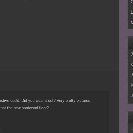
C
L
M
J
k
J
J
stive outfit. Did you wear it out? Very pretty pictures
 that the new hardwood floor?
.