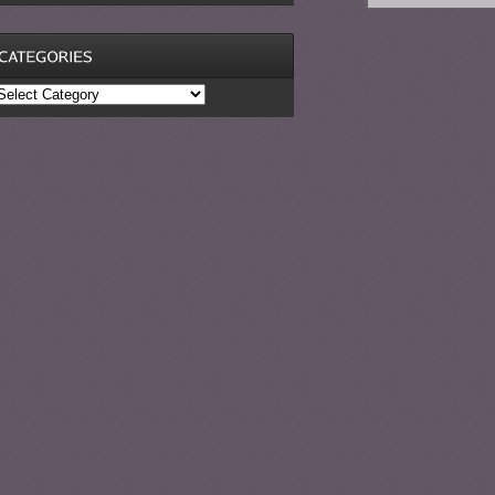
ategories