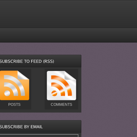
POSTS
COMMENTS