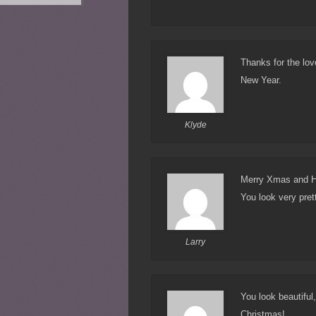
Thanks for the lo
New Year.
Klyde
Merry Xmas and H
You look very pret
Larry
You look beautiful
Christmas!