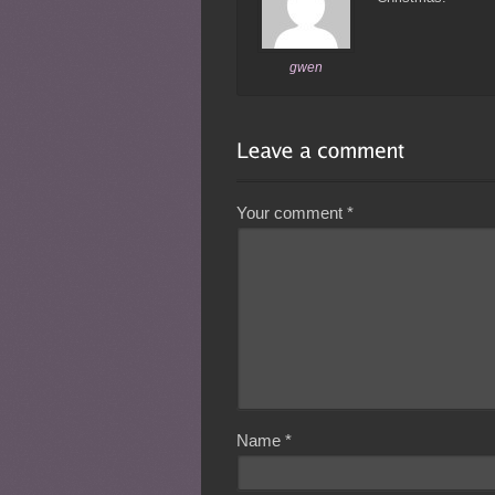
gwen
Your comment
*
Name
*