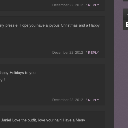
December 22, 2012 /
REPLY
C
vely prezzie. Hope you have a joyous Christmas and a Happy
December 22, 2012 /
REPLY
appy Holidays to you.
ty !
December 23, 2012 /
REPLY
, Janie! Love the outfit, love your hair! Have a Merry