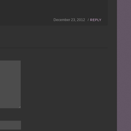
December 23, 2012 /
REPLY