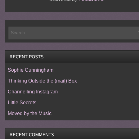
Sophie Cunningham
Thinking Outside the (mail) Box
Channelling Instagram
Little Secrets
Moved by the Music