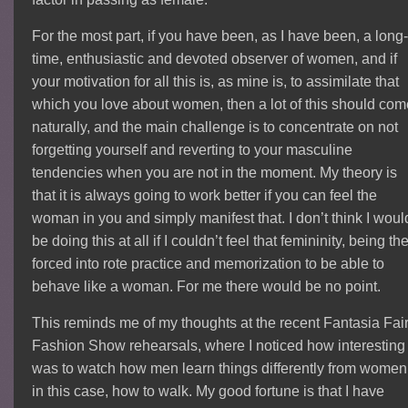
For the most part, if you have been, as I have been, a long
time, enthusiastic and devoted observer of women, and if
your motivation for all this is, as mine is, to assimilate that
which you love about women, then a lot of this should co
naturally, and the main challenge is to concentrate on not
forgetting yourself and reverting to your masculine
tendencies when you are not in the moment. My theory is
that it is always going to work better if you can feel the
woman in you and simply manifest that. I don’t think I woul
be doing this at all if I couldn’t feel that femininity, being th
forced into rote practice and memorization to be able to
behave like a woman. For me there would be no point.
This reminds me of my thoughts at the recent Fantasia Fai
Fashion Show rehearsals, where I noticed how interesting 
was to watch how men learn things differently from women
in this case, how to walk. My good fortune is that I have