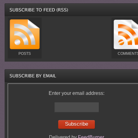
POSTS
COMMENT
Enter your email address:
Delivered by
FeedBurner