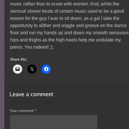
music rather than to score with women. And, while the
sensual slower beats of certain music used to be a good
reason for the guy I was to sit down, as a gal I take the
opportunity to slither and wiggle and groove on the dance
floor and run my hands up and down my smooth sensuous
hips and thighs as the high heels help me undulate my
pelvis. Yes indeed! ;).
Your comment
*