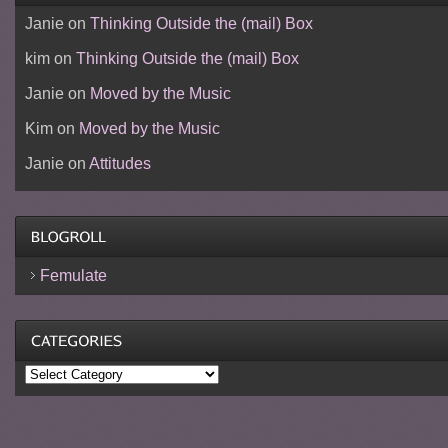
Janie
on
Thinking Outside the (mail) Box
kim
on
Thinking Outside the (mail) Box
Janie
on
Moved by the Music
Kim
on
Moved by the Music
Janie
on
Attitudes
Femulate
Categories