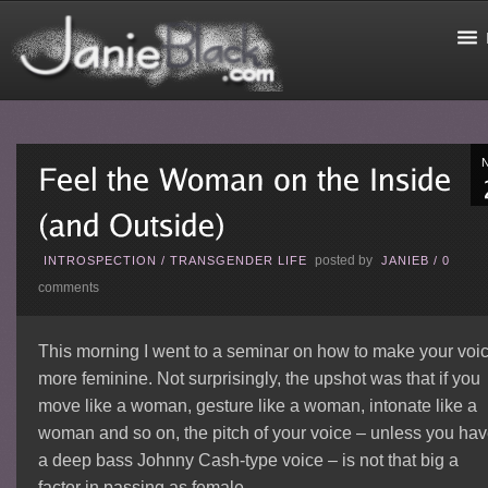
posted by
INTROSPECTION
/
TRANSGENDER LIFE
JANIEB
/
0
comments
This morning I went to a seminar on how to make your voi
more feminine. Not surprisingly, the upshot was that if you
move like a woman, gesture like a woman, intonate like a
woman and so on, the pitch of your voice – unless you ha
a deep bass Johnny Cash-type voice – is not that big a
factor in passing as female.