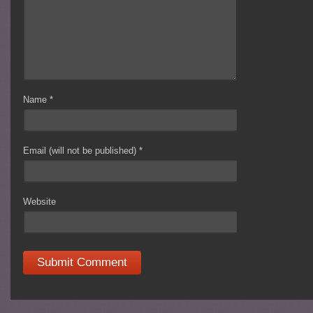
Name
*
Email (will not be published)
*
Website