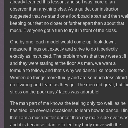
already learned this lesson, and so I was more of an
observer than anything else. As a guide, our instructor
suggested that we stand one floorboard apart and then wal
keeping our feet no closer or further apart than about that
much. Everyone got a turn to try it in front of the class.
One by one, each model would come up, look down,
measure things out exactly and strive to do it perfectly,
exactly as instructed. The problem was that they were stiff
and they were staring at the floor. As men, we want a
formula to follow, and that’s why we dance like robots too.
Women do things more fluidly and are so much less afraid 
do it wrong and learn as they go. The men did great, but th
stress on the poor guys’ faces was adorable!
The man part of me knows the feeling only too well, as he
has tried, on several occasions, to learn how to dance. I fi
that I am a much better dancer than my male side ever wa
and it is because I dance to feel my body move with the