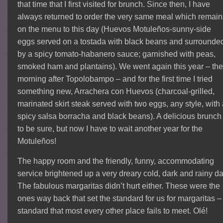
that time that I first visited for brunch. Since then, I have
always returned to order the very same meal which remain
on the menu to this day (Huevos Motuleños-sunny-side
eggs served on a tostada with black beans and surrounde
by a spicy tomato-habanero sauce; garnished with peas,
smoked ham and plantains). We went again this year – th
morning after Topolobampo – and for the first time I tried
something new, Arrachera con Huevos (charcoal-grilled,
marinated skirt steak served with two eggs, any style, with
spicy salsa borracha and black beans). A delicious brunch
to be sure, but now I have to wait another year for the
Motuleños!
The happy room and the friendly, funny, accommodating
service brightened up a very dreary cold, dark and rainy da
The fabulous margaritas didn’t hurt either. These were the
ones way back that set the standard for us for margaritas –
standard that most every other place fails to meet. Olé!