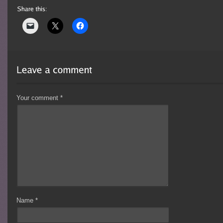
Your comment
*
Name
*