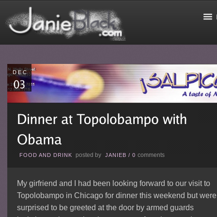
DEC
posted by
comments
FOOD AND DRINK
JANIEB
/
0
My girfriend and I had been looking forward to our visit to
Topolobampo in Chicago for dinner this weekend but were
surprised to be greeted at the door by armed guards