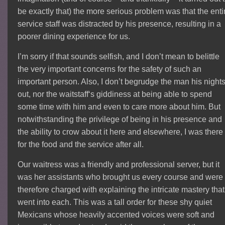
be exactly that) the more serious problem was that the enti
service staff was distracted by his presence, resulting in a
poorer dining experience for us.
I’m sorry if that sounds selfish, and I don’t mean to belittle
the very important concerns for the safety of such an
important person. Also, I don’t begrudge the man his night
out, nor the waitstaff‘s giddiness at being able to spend
some time with him and even to care more about him. But
notwithstanding the privilege of being in his presence and
the ability to crow about it here and elsewhere, I was there
for the food and the service after all.
Our waitress was a friendly and professional server, but it
was her assistants who brought us every course and were
therefore charged with explaining the intricate mastery that
went into each. This was a tall order for these shy quiet
Mexicans whose heavily accented voices were soft and