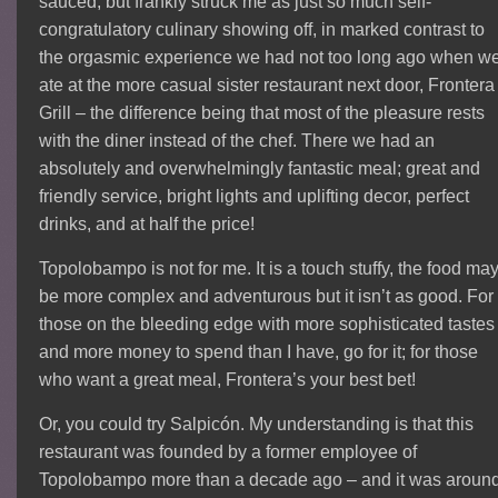
sauced, but frankly struck me as just so much self-
congratulatory culinary showing off, in marked contrast to
the orgasmic experience we had not too long ago when w
ate at the more casual sister restaurant next door, Frontera
Grill – the difference being that most of the pleasure rests
with the diner instead of the chef. There we had an
absolutely and overwhelmingly fantastic meal; great and
friendly service, bright lights and uplifting decor, perfect
drinks, and at half the price!
Topolobampo is not for me. It is a touch stuffy, the food ma
be more complex and adventurous but it isn’t as good. For
those on the bleeding edge with more sophisticated tastes
and more money to spend than I have, go for it; for those
who want a great meal, Frontera’s your best bet!
Or, you could try Salpicón. My understanding is that this
restaurant was founded by a former employee of
Topolobampo more than a decade ago – and it was aroun