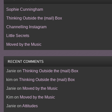
Sophie Cunningham
Thinking Outside the (mail) Box
Channelling Instagram
Little Secrets
Moved by the Music
Janie
on
Thinking Outside the (mail) Box
kim
on
Thinking Outside the (mail) Box
Janie
on
Moved by the Music
Kim
on
Moved by the Music
Janie
on
Attitudes