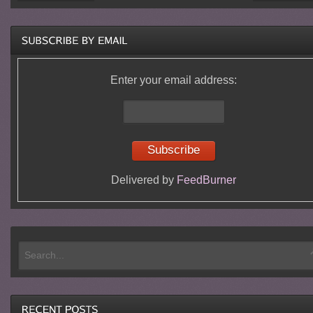
Enter your email address:
Delivered by
FeedBurner