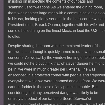
insisting on inspecting the contents of our bags and
scanning us for weapons. As we entered the dining room,
there was another large man with a communications devic
in his ear, looking plenty serious. In the back corner was t
President-elect, Barack Obama, together with his wife and
some others dining on the finest Mexican food the U.S. ha
to offer.
Despite sharing the room with the imminent leader of the
free world, our thoughts quickly turned to our own persona
concerns. As we sat by the window fronting onto the street,
we could not help but think that whatever danger he might
be in, we were in much greater peril. After all, he was
ensconced in a protected corner with people and firepowe
everywhere while we were unarmed and out front. We wer
cannon-fodder in the case of any potential trouble. But
considering that any perceived danger was likely to be
entirely a product of our (and the Secret Service’s)
imagination (and of course – and thankfully – it turned out 