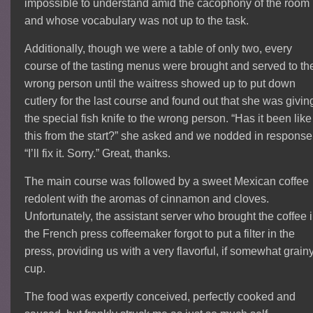
impossible to understand amid the cacophony of the room
and whose vocabulary was not up to the task.
Additionally, though we were a table of only two, every
course of the tasting menus were brought and served to th
wrong person until the waitress showed up to put down
cutlery for the last course and found out that she was givin
the special fish knife to the wrong person. “Has it been like
this from the start?” she asked and we nodded in response
“I’ll fix it. Sorry.” Great, thanks.
The main course was followed by a sweet Mexican coffee
redolent with the aromas of cinnamon and cloves.
Unfortunately, the assistant server who brought the coffee 
the French press coffeemaker forgot to put a filter in the
press, providing us with a very flavorful, if somewhat grainy
cup.
The food was expertly conceived, perfectly cooked and