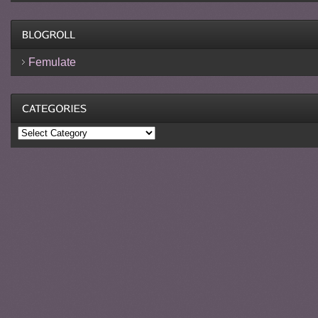
Femulate
Categories