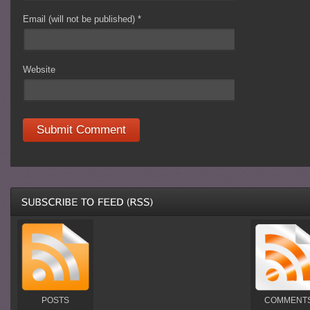
Email (will not be published)
*
Website
POSTS
COMMENT