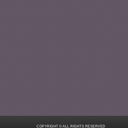
COPYRIGHT © ALL RIGHTS RESERVED