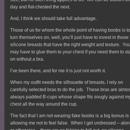
day and flat-chested the next.
And, I think we should take full advantage.
Those of us for whom the whole point of having boobs is t
turn themselves on, well, you’ll just have to invest in those
silicone breasts that have the right weight and texture. Yo
may have to glue them to your chest if you need them to st
on without a bra.
I’ve been there, and for me it is just not worth it.
When my outfit needs the silhouette of breasts, I rely on
carefully selected bras to do the job. These bras are almo
always padded B-cups whose shape fits snugly against m
chest all the way around the cup.
The fact that I am not wearing fake boobs is a big bonus is
allowing me not to feel false. When I get undressed – alo