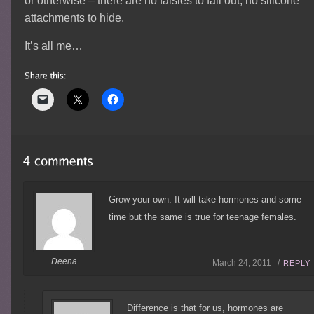
or otherwise – there are no falsies to fall out, no silicone
attachments to hide.
It’s all me…
Grow your own. It will take hormones and some
time but the same is true for teenage females.
Deena
March 24, 2011 /
REPLY
Difference is that for us, hormones are