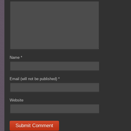
Name
*
Email (will not be published)
*
Website