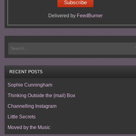
Delivered by
FeedBurner
Sophie Cunningham
Thinking Outside the (mail) Box
Channelling Instagram
Little Secrets
Moved by the Music