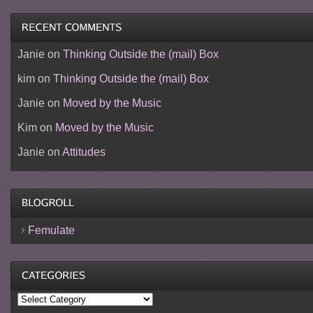
Janie
on
Thinking Outside the (mail) Box
kim
on
Thinking Outside the (mail) Box
Janie
on
Moved by the Music
Kim
on
Moved by the Music
Janie
on
Attitudes
Femulate
Categories