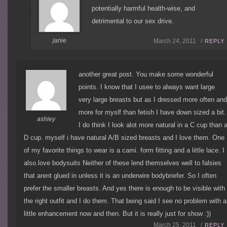
potentially harmful health-wise, and
detrimental to our sex drive.
janie
March 24, 2011 /
REPLY
another great post. You make some wonderful
points. I know that I usee to always want large
very large breasts but as I dressed more often an
more for myslf than fetish I have down sized a bit.
ashley
I do think I look alot more natural in a C cup than 
D cup. myself i have natural A/B sized breasts and I love them. One
of my favorite things to wear is a cami. form fitting and a little lace. I
also.love bodysuits Neither of these lend themselves well to falsies
that arent glued in unless it is an underwire bodybriefer. So I often
prefer the smaller breasts. And yes there is enough to be visible with
the right outfit and I do them. That being said I see no problem with a
little enhancement now and then. But it is really just for show :))
March 25, 2011 /
REPLY