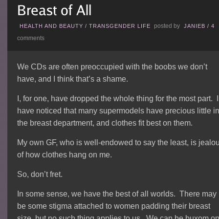
posted by
HEALTH AND BEAUTY
/
TRANSGENDER LIFE
JANIEB
/
4
comments
We CDs are often preoccupied with the boobs we don’t
have, and I think that’s a shame.
I, for one, have dropped the whole thing for the most part. I
have noticed that many supermodels have precious little i
the breast department, and clothes fit best on them.
My own GF, who is well-endowed to say the least, is jealo
of how clothes hang on me.
So, don’t fret.
In some sense, we have the best of all worlds. There may
be some stigma attached to women padding their breast
size, but no such thing applies to us. We can be buxom o