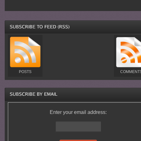
POSTS
COMMENT
Enter your email address: