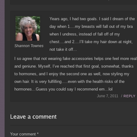
Years ago, I had two goals. I said I dream of the
day when 1….my breasts will fall out of my bra
when I undress, instead of fall off of my
chest….and 2….I’ll take my hair down at night,
Shannon Townes
not take it off…
I so agree that not wearing fake accessories helps one feel more real
and geniune. Myself, I’ve reached that first goal, somewhat, thanks
to hormones, and I enjoy the second one as well, now styling my
own hair. It is very fulfilling…..even with the health risks of the
hormones…Guess you could say I recommend em…lol
June 7, 2011 /
REPLY
Your comment
*