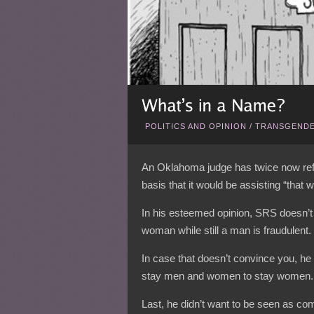
POLITICS AND OPINION
/
TRANSGENDE
An Oklahoma judge has twice now ref
basis that it would be assisting “that w
In his esteemed opinion, SRS doesn’t
woman while still a man is fraudulent.
In case that doesn’t convince you, he 
stay men and women to stay women.
Last, he didn’t want to be seen as co