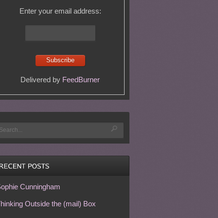
Enter your email address:
Delivered by
FeedBurner
ophie Cunningham
hinking Outside the (mail) Box