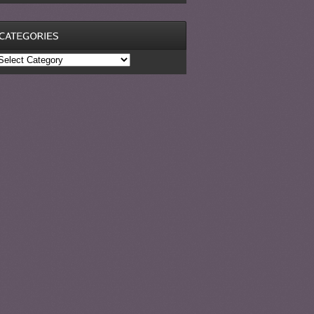
ategories