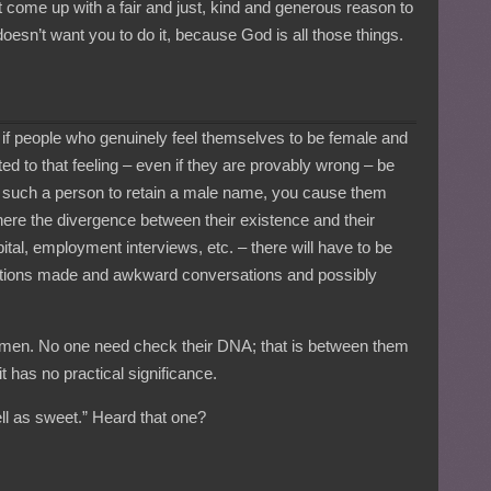
not come up with a fair and just, kind and generous reason to
esn’t want you to do it, because God is all those things.
ty if people who genuinely feel themselves to be female and
ed to that feeling – even if they are provably wrong – be
ce such a person to retain a male name, you cause them
re the divergence between their existence and their
tal, employment interviews, etc. – there will have to be
tions made and awkward conversations and possibly
 women. No one need check their DNA; that is between them
t has no practical significance.
l as sweet.” Heard that one?