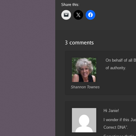
On behalf of all 
of authority.
Shannon Townes
Hi Janie!
I wonder if this J
Correct DNA”.