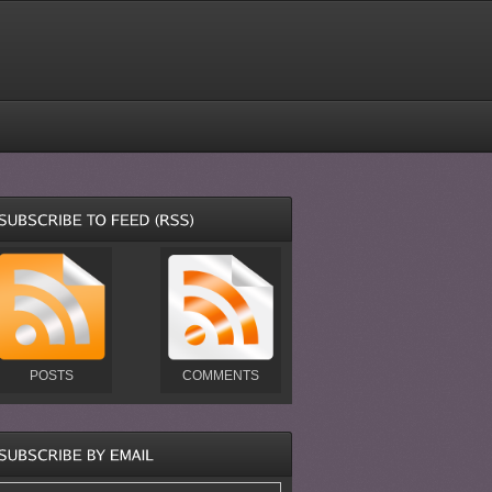
POSTS
COMMENTS