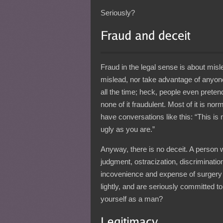
Seriously?
Fraud in the legal sense is about misle
mislead, nor take advantage of anyone. 
all the time; heck, people even prete
none of it fraudulent. Most of it is no
have conversations like this: “This is 
ugly as you are.”
Anyway, there is no deceit. A person 
judgment, ostracization, discrimination,
incovenience and expense of surgery 
lightly, and are seriously committed to 
yourself as a man?