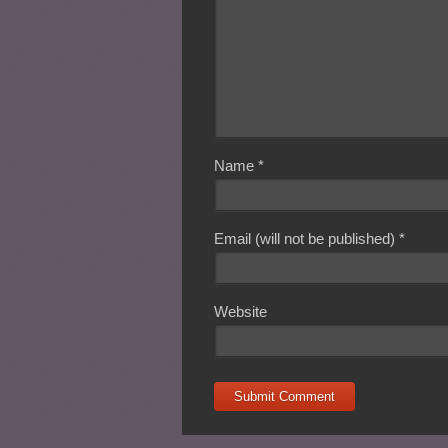
Name
*
Email (will not be published)
*
Website