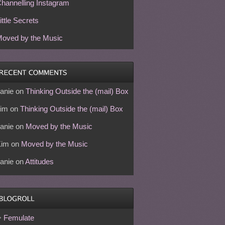
hannelling Instagram
ittle Secrets
oved by the Music
anie
on
Thinking Outside the (mail) Box
im
on
Thinking Outside the (mail) Box
anie
on
Moved by the Music
Kim
on
Moved by the Music
anie
on
Attitudes
Femulate