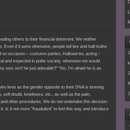
C
L
M
ading others to their financial detriment. We neither
Even if it were otherwise, people tell lies and half-truths
J
nd on occasion – costume parties, Hallowe’en, acting –
rmal and expected in polite society, otherwise we would
k
my son; isn’t he just adorable?” “No, I’m afraid he is as
J
who lives as the gender opposite to their DNA is braving
J
 self-doubt, loneliness, etc., as well as the pain,
and other procedures. We do not undertake this decision
it. Is it not more “fraudulent” to feel this way and introduce