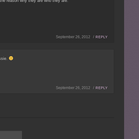
the reason why they are who they are.
September 26, 2012 /
REPLY
ssie.
September 26, 2012 /
REPLY