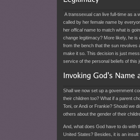
A transsexual can live full-time as a 
called by her female name by everyon
her
offical
name to match what is going 
change legitimacy? More likely, he is
from the bench that the sun revolves a
make it so. This decision is just messi
service of the personal beliefs of this
Shall we now set up a government co
their children too? What if a parent c
Toni, or Andi or Frankie? Should we 
others about the gender of their chil
And, what does God have to do with the
United States? Besides, it is an insul