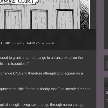
posted by
comments
R LIFE
JANIE
/
3
used to grant a name change to a transsexual on the
hich is fraudulent.”
 change DNA and therefore attempting to appear as a
quoted the bible for the authority that God intended men to
S
T
mplicit in legitimizing sex change through name change.