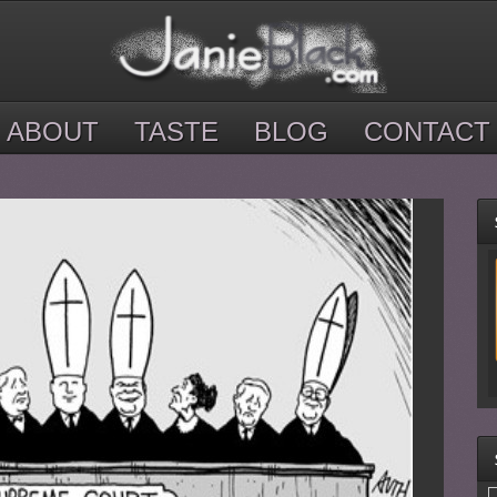
ABOUT
TASTE
BLOG
CONTACT