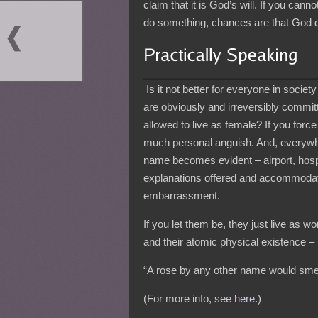
claim that it is God’s will. If you can
do something, chances are that God do
Is it not better for everyone in socie
are obviously and irreversibly committ
allowed to live as female? If you for
much personal anguish. And, everywhe
name becomes evident – airport, hospi
explanations offered and accommoda
embarrassment.
If you let them be, they just live as
and their atomic physical existence – i
“A rose by any other name would smel
(For more info, see
here.
)