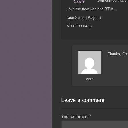
Sometimes that’s 
Cassie
Love the new web site BTW…
Nice Splash Page : )
Miss Cassie : )
Thanks, Ca
Janie
Your comment
*