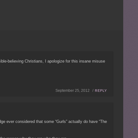
Bible-believing Christians, I apologize for this insane misuse
September 25, 2012 /
REPLY
udge ever considered that some “Gurls” actually do have “The