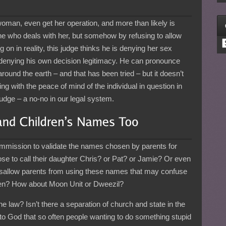
woman, even get her operation, and more than likely is
e who deals with her, but somehow by refusing to allow
C
on in reality, this judge thinks he is denying her sex
 denying his own decision legitimacy. He can pronounce
round the earth – and that has been tried – but it doesn’t
ng with the peace of mind of the individual in question in
 judge – a no-no in our legal system.
mmission to validate the names chosen by parents for
hose to call their daughter Chris? or Pat? or Jamie? Or even
disallow parents from using these names that may confuse
dren? How about Moon Unit or Dweezil?
 law? Isn’t there a separation of church and state in the
t to God that so often people wanting to do something stupid