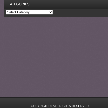
Categories
COPYRIGHT © ALL RIGHTS RESERVED