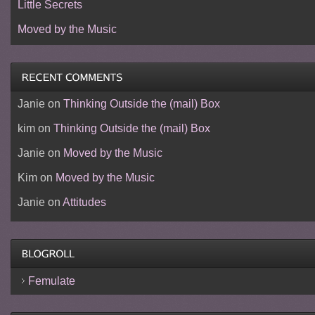
Little Secrets
Moved by the Music
Janie
on
Thinking Outside the (mail) Box
kim
on
Thinking Outside the (mail) Box
Janie
on
Moved by the Music
Kim
on
Moved by the Music
Janie
on
Attitudes
Femulate