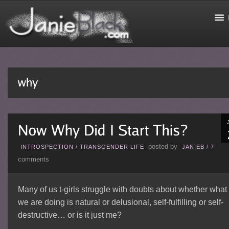
posted by
INTROSPECTION
/
TRANSGENDER LIFE
JANIEB
/
7
comments
Many of us t-girls struggle with doubts about whether what
we are doing is natural or delusional, self-fulfilling or self-
destructive… or is it just me?