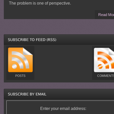
The problem is one of perspective.
Read Mo
POSTS
COMMENT
Enter your email address: