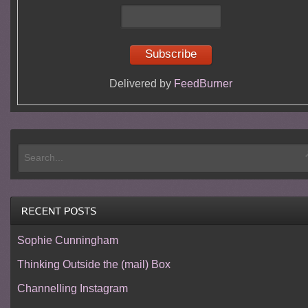
Delivered by
FeedBurner
Sophie Cunningham
Thinking Outside the (mail) Box
Channelling Instagram