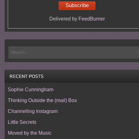
Delivered by
FeedBurner
Sophie Cunningham
Thinking Outside the (mail) Box
Channelling Instagram
Little Secrets
Moved by the Music