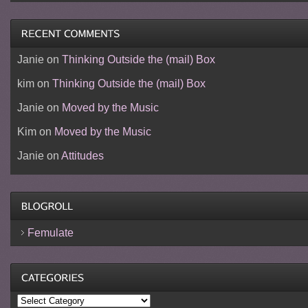
Janie
on
Thinking Outside the (mail) Box
kim
on
Thinking Outside the (mail) Box
Janie
on
Moved by the Music
Kim
on
Moved by the Music
Janie
on
Attitudes
Femulate
Categories