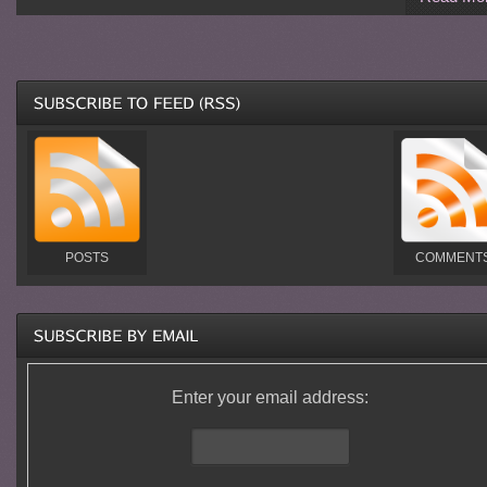
POSTS
COMMENT
Enter your email address: