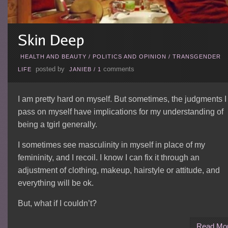
HEALTH AND BEAUTY
/
POLITICS AND OPINION
/
TRANSGENDER
posted by
comments
LIFE
JANIEB
/
1
I am pretty hard on myself. But sometimes, the judgments I
pass on myself have implications for my understanding of
being a tgirl generally.
I sometimes see masculinity in myself in place of my
femininity, and I recoil. I know I can fix it through an
adjustment of clothing, makeup, hairstyle or attitude, and
everything will be ok.
But, what if I couldn’t?
Read Mo