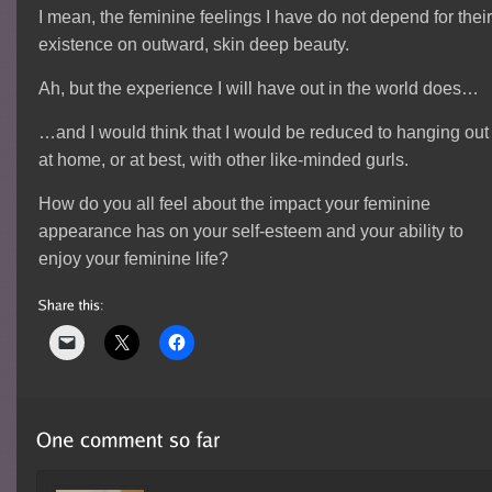
I mean, the feminine feelings I have do not depend for thei
existence on outward, skin deep beauty.
Ah, but the experience I will have out in the world does…
…and I would think that I would be reduced to hanging out
at home, or at best, with other like-minded gurls.
How do you all feel about the impact your feminine
appearance has on your self-esteem and your ability to
enjoy your feminine life?