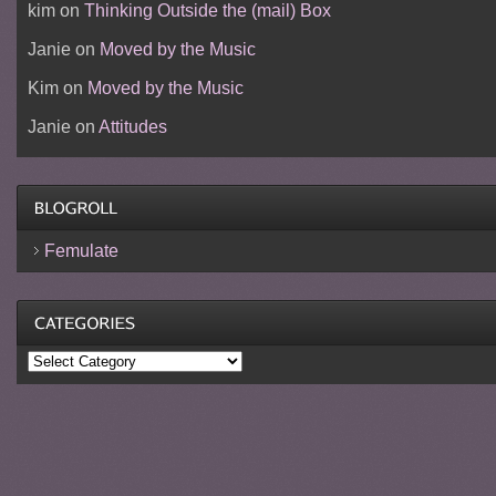
kim
on
Thinking Outside the (mail) Box
Janie
on
Moved by the Music
Kim
on
Moved by the Music
Janie
on
Attitudes
Femulate
Categories