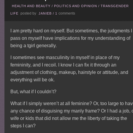
HEALTH AND BEAUTY
/
POLITICS AND OPINION
/
TRANSGENDER
posted by
comments
LIFE
JANIEB
/
1
I am pretty hard on myself. But sometimes, the judgments I
pass on myself have implications for my understanding of
being a tgirl generally.
I sometimes see masculinity in myself in place of my
femininity, and I recoil. I know I can fix it through an
adjustment of clothing, makeup, hairstyle or attitude, and
everything will be ok.
But, what if I couldn’t?
What if I simply weren’t at all feminine? Or, too large to ha
any chance of disguising my manly frame? Or I had a job, 
wife or kids that did not allow me the liberty of taking the
steps I can?