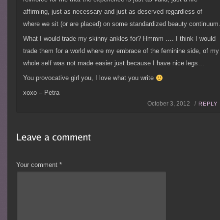
affirming, just as necessary and just as deserved regardless of
where we sit (or are placed) on some standardized beauty continuum
What I would trade my skinny ankles for? Hmmm …. I think I would
trade them for a world where my embrace of the feminine side, of my
whole self was not made easier just because I have nice legs…
You provocative girl you, I love what you write
xoxo – Petra
October 3, 2012 /
REPLY
Your comment
*