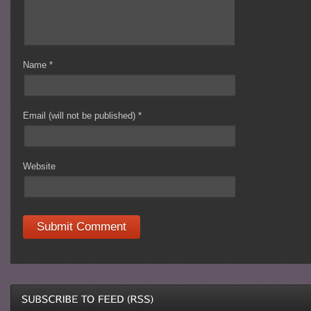
Name
*
Email (will not be published)
*
Website