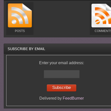
POSTS
COMMENT
Enter your email address:
Delivered by
FeedBurner