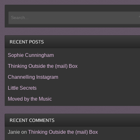
Sophie Cunningham
Thinking Outside the (mail) Box
Channelling Instagram
Little Secrets
Moved by the Music
Janie
on
Thinking Outside the (mail) Box