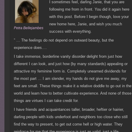
I sometimes feel, darling Janie, that you are
following me from in front. You did it again here
with this post. Before I begin though, love your
new home here, Janie, and wish you much
Petra Bellejambes
success with everything.
” … The feelings do not depend on outward beauty, but the
experience does….
I take immense, borderline vanity disorder delight from just how
different I can look, and just how (by many standards) appealing or
attractive my feminine form is. Completely unearned dividends for
the most part … I am slender, my hands do not give me away, my
feet are small. These things make it a relative doddle to go out in the
world and learn how to better cultivate experience. And none of those
things are virtues I can take credit for.
I have friends and acquaintances taller, broader, heftier or hairier,
darling people with kids underfoot and neighbors too close who still
find the way to present, to get out come hell or high water. They
reinforce for me that the experience is just as valid, just a life