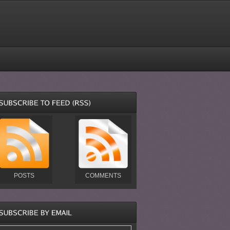
POSTS
COMMENTS