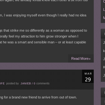
C
L
him, I was enjoying myself even though I really had no idea
M
ngs that strike me so differently as a woman as opposed to
erally feel my attraction to him grow stronger when I
hat he was a smart and sensible man – or at least capable
J
k
»
Read More
J
MAR
J
posted by
comments
IFE
JANIEB
/
0
ng for a brand new friend to arrive from out of town.