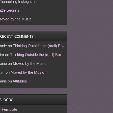
hannelling Instagram
ittle Secrets
oved by the Music
anie
on
Thinking Outside the (mail) Box
im
on
Thinking Outside the (mail) Box
anie
on
Moved by the Music
Kim
on
Moved by the Music
anie
on
Attitudes
Femulate