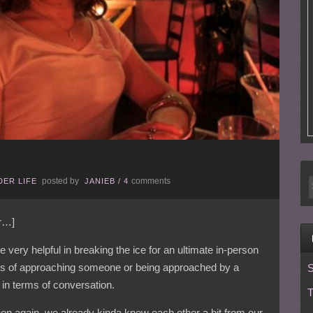
posted by
comments
ER LIFE
JANIEB
/
4
r
…]
re very helpful in breaking the ice for an ultimate in-person
ss of approaching someone or being approached by a
S
in terms of conversation.
T
 then again, we already kinda knew each other a bit from our