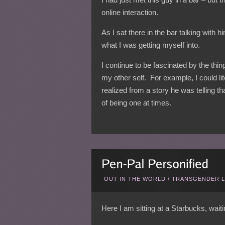
online interaction.
As I sat there in the bar talking with 
what I was getting myself into.
I continue to be fascinated by the thi
my other self. For example, I could lit
realized from a story he was telling t
of being one at times.
OUT IN THE WORLD
/
TRANSGENDER L
Here I am sitting at a Starbucks, waiti