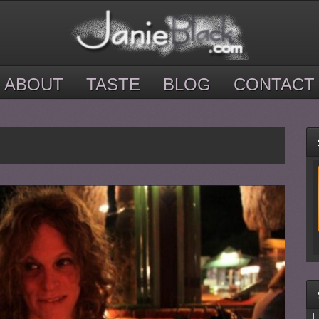
ABOUT
TASTE
BLOG
CONTACT