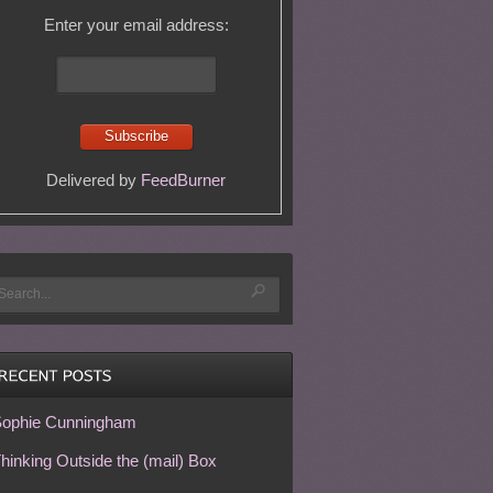
Enter your email address:
Delivered by
FeedBurner
ophie Cunningham
hinking Outside the (mail) Box