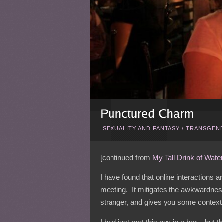
SEXUALITY AND FANTASY
/
TRANSGEND
[continued from
My Tall Drink of Wate
I have found that online interactions a
meeting. It mitigates the awkwardne
stranger, and gives you some context 
I had just met this guy in a bar – but