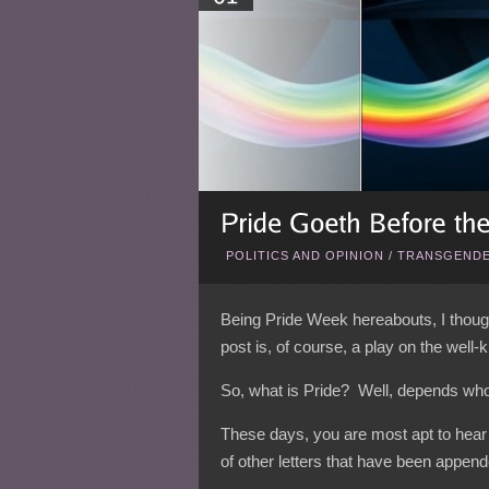
POLITICS AND OPINION
/
TRANSGENDE
Being Pride Week hereabouts, I thought
post is, of course, a play on the well
So, what is Pride? Well, depends wh
These days, you are most apt to hear 
of other letters that have been append