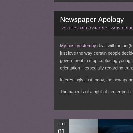
POLITICS AND OPINION
/
TRANSGENDE
My post yesterday
dealt with an ad (f
just love the way certain people decide
government to stop confusing young ch
orientation – especially regarding tra
Interestingly, just today, the newspape
The paper is of a right-of-center polit
JUL