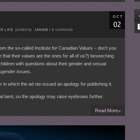
OCT
C
posted by
comments
R LIFE
JANIEB
/
2
rom the so-called Institute for Canadian Values – don’t you
 that their values are the ones for all of us?) beseeching
ildren with questions about their gender and sexual
nsgender issues.
r in which the ad ran issued an apology for publishing it.
ical bent, so the apology may raise eyebrows further.
»
Read More