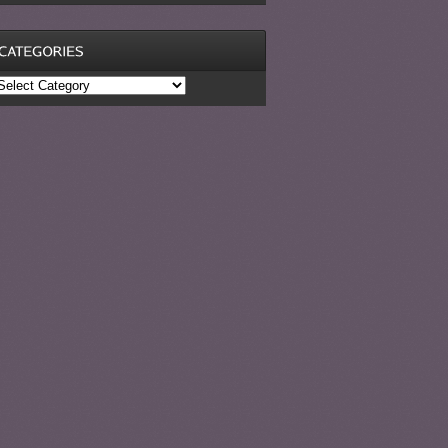
ategories