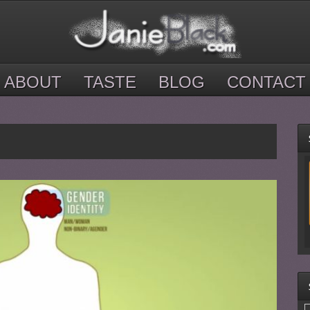
ABOUT
TASTE
BLOG
CONTACT