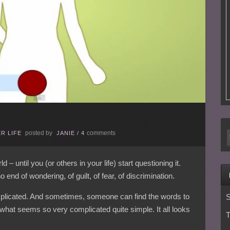
posted by
comments
R LIFE
JANIE
/
4
 – until you (or others in your life) start questioning it.
 end of wondering, of guilt, of fear, of discrimination.
licated. And sometimes, someone can find the words to
S
what seems so very complicated quite simple. It all looks
T