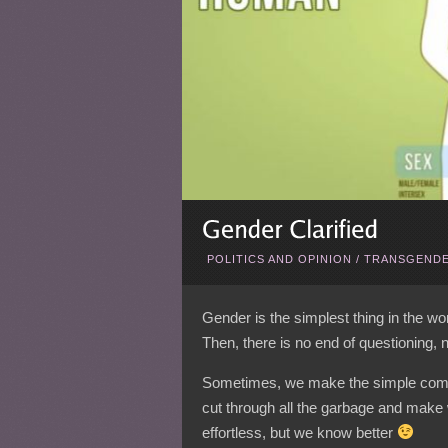
POLITICS AND OPINION
/
TRANSGENDE
Gender is the simplest thing in the world
Then, there is no end of questioning, no
Sometimes, we make the simple comp
cut through all the garbage and make 
effortless, but we know better