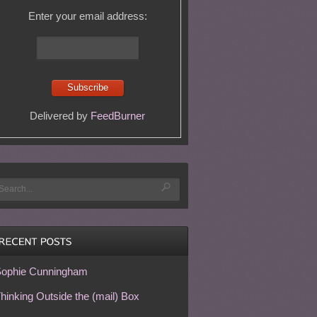
Enter your email address:
Delivered by
FeedBurner
ophie Cunningham
hinking Outside the (mail) Box