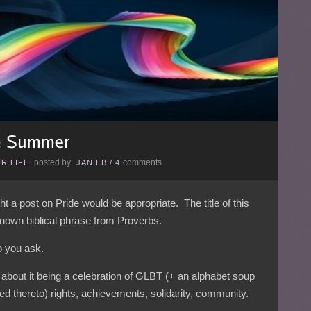
posted by
comments
R LIFE
JANIEB
/
4
 a post on Pride would be appropriate. The title of this
-known biblical phrase from Proverbs.
o you ask.
about it being a celebration of GLBT (+ an alphabet soup
ed thereto) rights, achievements, solidarity, community.