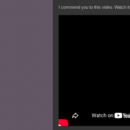
I commend you to this video. Watch it