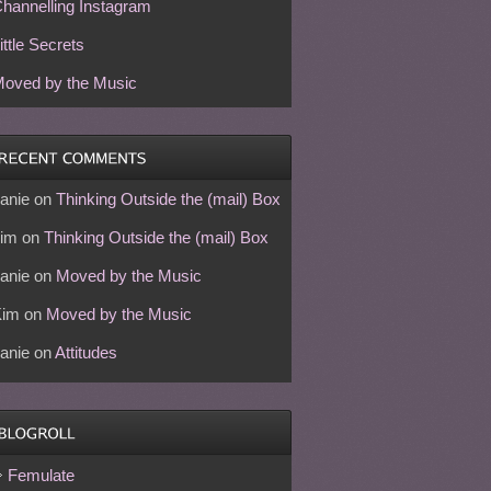
hannelling Instagram
ittle Secrets
oved by the Music
anie
on
Thinking Outside the (mail) Box
im
on
Thinking Outside the (mail) Box
anie
on
Moved by the Music
Kim
on
Moved by the Music
anie
on
Attitudes
Femulate