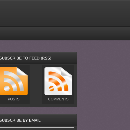
POSTS
COMMENTS