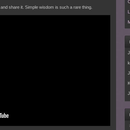
C
 and share it. Simple wisdom is such a rare thing.
L
M
J
k
J
J