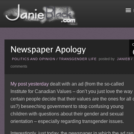
posted by
POLITICS AND OPINION
/
TRANSGENDER LIFE
JANIEB
/
comments
My post yesterday
dealt with an ad (from the so-called
Institute for Canadian Values – don’t you just love the way
certain people decide that their values are the ones for all 
us?) beseeching government to stop confusing young
children with questions about their gender and sexual
orientation – especially regarding transgender issues.
Interestingly, just today, the newspaper in which the ad ran