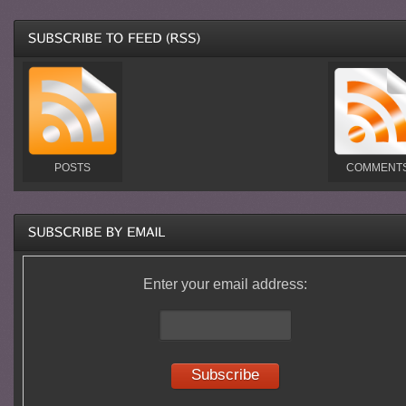
POSTS
COMMENT
Enter your email address: