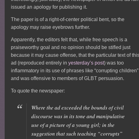
issued an apology for publishing it.
The paper is of a right-of-center political bent, so the
apology may raise eyebrows further.
Apparently, the editors felt that, while free speech is a
praiseworthy goal and no opinion should be stifled just
because it may cause offense, that the particular text of thi
ad (reproduced entirely in
yesterday’s post
) was too
inflammatory in its use of phrases like “corrupting children”
and was offensive to members of GLBT persuasion.
To quote the newspaper:
Where the ad exceeded the bounds of civil
discourse was in its tone and manipulative
use of a picture of a young girl; in the
suggestion that such teaching “corrupts”