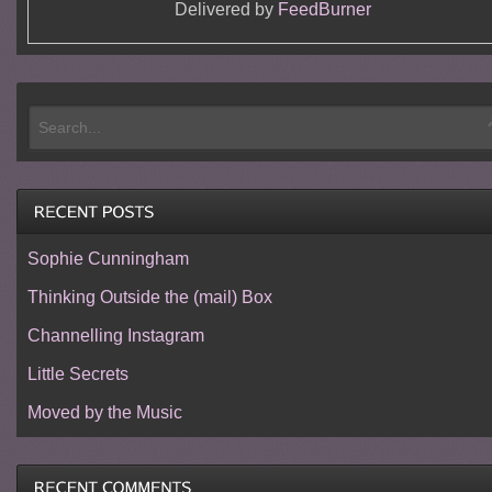
Delivered by
FeedBurner
Sophie Cunningham
Thinking Outside the (mail) Box
Channelling Instagram
Little Secrets
Moved by the Music