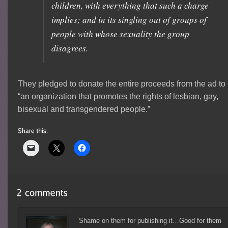
children, with everything that such a charge
implies; and in its singling out of groups of
people with whose sexuality the group
disagrees.
They pledged to donate the entire proceeds from the ad to
“an organization that promotes the rights of lesbian, gay,
bisexual and transgendered people.”
Shame on them for publishing it…Good for them