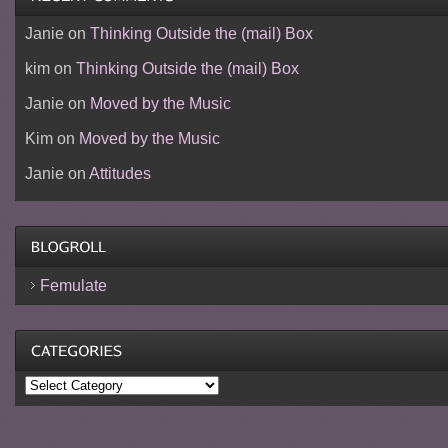
Janie
on
Thinking Outside the (mail) Box
kim
on
Thinking Outside the (mail) Box
Janie
on
Moved by the Music
Kim
on
Moved by the Music
Janie
on
Attitudes
Femulate
Categories