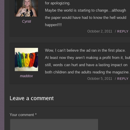
for apologizing.
Maybe the world is starting to change…although
the paper would have had to know the hell would
Cyrsti
happen!!!!
October 2, 2011 /
REPLY
Wow, I can’t believe the ad ran in the first place.
At least now they aren’t making a profit from it, bu
still, words can hurt and have a lasting impact on
both children and the adults reading the magazine.
maddox
October 5, 2011 /
REPLY
Your comment
*