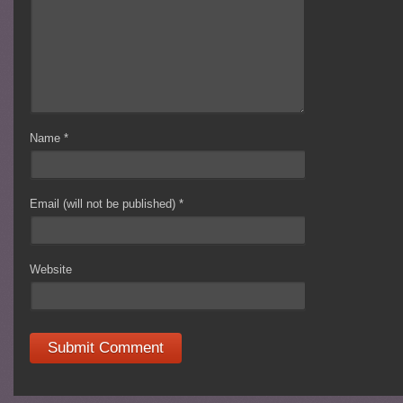
Name
*
Email (will not be published)
*
Website