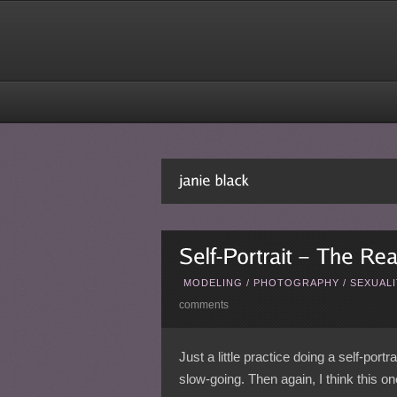
MODELING
/
PHOTOGRAPHY
/
SEXUALI
comments
Just a little practice doing a self-port
slow-going. Then again, I think this 