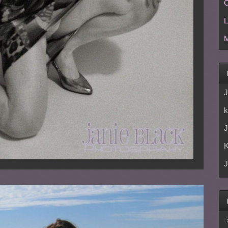
C
L
M
J
k
J
J