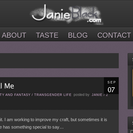
ABOUT
TASTE
BLOG
CONTACT
SEP
posted by
TY AND FANTASY
/
TRANSGENDER LIFE
JANIE
/
2
rait. I am working to improve my craft, but sometimes it is
one has something special to say…