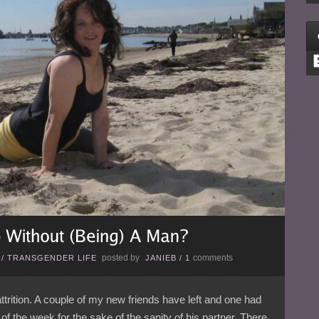
C
posted by
comments
/
TRANSGENDER LIFE
JANIEB
/
1
trition. A couple of my new friends have left and one had
 of the week for the sake of the sanity of his partner. There