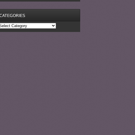
ategories