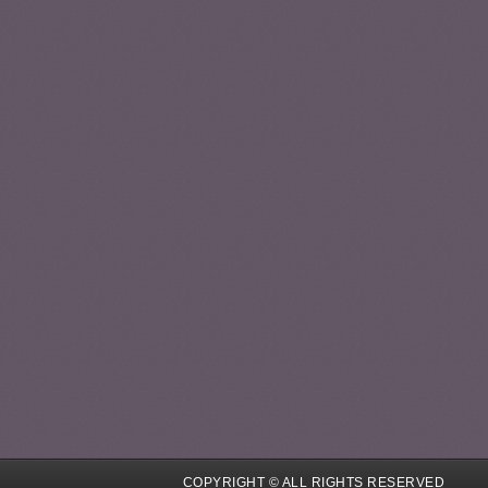
COPYRIGHT © ALL RIGHTS RESERVED