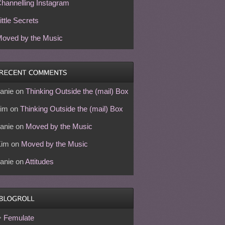
hannelling Instagram
ittle Secrets
oved by the Music
anie
on
Thinking Outside the (mail) Box
im
on
Thinking Outside the (mail) Box
anie
on
Moved by the Music
Kim
on
Moved by the Music
anie
on
Attitudes
Femulate