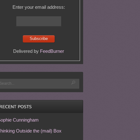
Enter your email address:
Delivered by
FeedBurner
ophie Cunningham
hinking Outside the (mail) Box