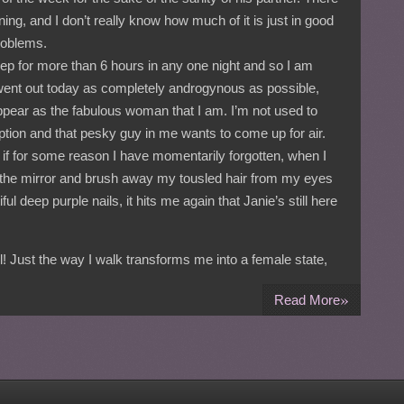
g, and I don’t really know how much of it is just in good
roblems.
eep for more than 6 hours in any one night and so I am
 went out today as completely androgynous as possible,
ppear as the fabulous woman that I am. I’m not used to
rruption and that pesky guy in me wants to come up for air.
t if for some reason I have momentarily forgotten, when I
n the mirror and brush away my tousled hair from my eyes
l deep purple nails, it hits me again that Janie’s still here
rl! Just the way I walk transforms me into a female state,
»
Read More