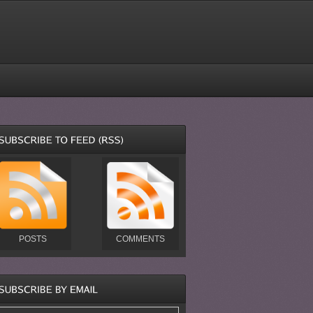
POSTS
COMMENTS