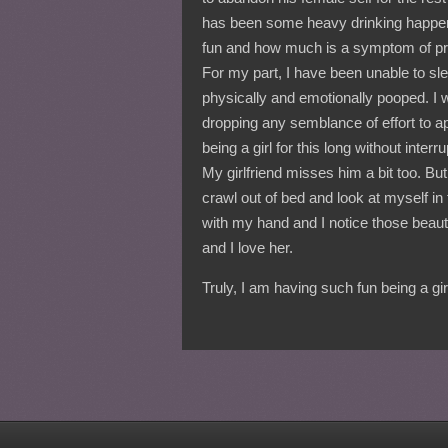
has been some heavy drinking happenin
fun and how much is a symptom of p
For my part, I have been unable to sl
physically and emotionally pooped. I
dropping any semblance of effort to a
being a girl for this long without inte
My girlfriend misses him a bit too. Bu
crawl out of bed and look at myself i
with my hand and I notice those beautifu
and I love her.
Truly, I am having such fun being a gi