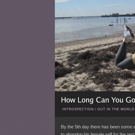
INTROSPECTION
/
OUT IN THE WORLD
By the 5th day there has been some at
to abandon his female self for the rest