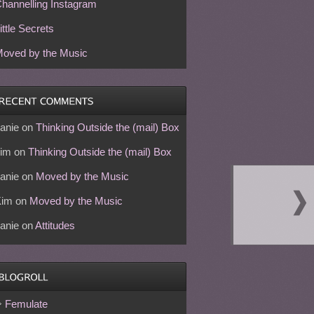
hannelling Instagram
ittle Secrets
oved by the Music
anie
on
Thinking Outside the (mail) Box
im
on
Thinking Outside the (mail) Box
anie
on
Moved by the Music
Kim
on
Moved by the Music
anie
on
Attitudes
Femulate