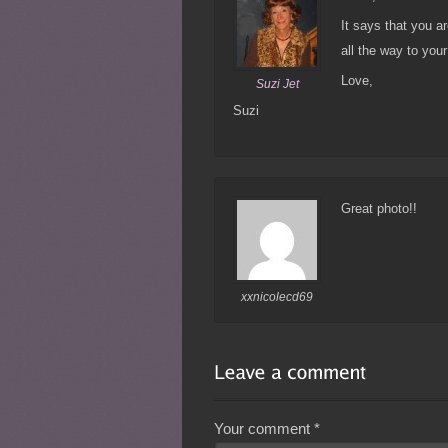
It says that you ar
all the way to your
Love,
Suzi Jet
Suzi
Great photo!!
xxnicolecd69
Your comment
*