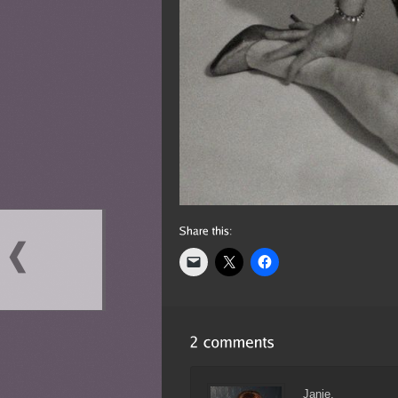
Janie,