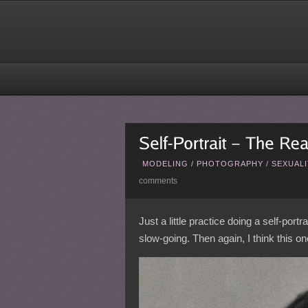
MODELING
/
PHOTOGRAPHY
/
SEXUALI
comments
Just a little practice doing a self-port
slow-going. Then again, I think this 