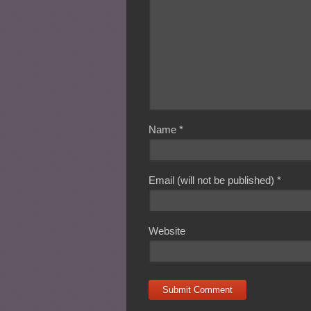
Name
*
Email (will not be published)
*
Website