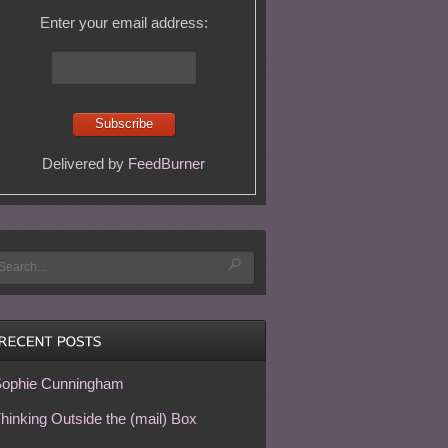
Enter your email address:
Delivered by
FeedBurner
ophie Cunningham
hinking Outside the (mail) Box