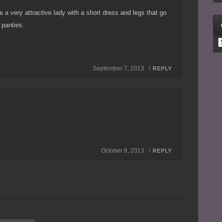
e a very attractive lady with a short dress and legs that go
 panties.
C
September 7, 2013 /
REPLY
October 8, 2013 /
REPLY