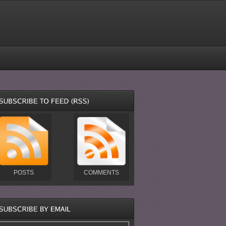
POSTS
COMMENTS