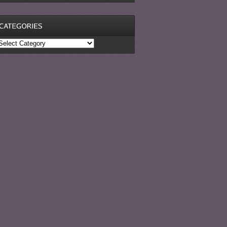
ategories