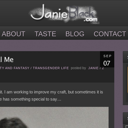
ABOUT
TASTE
BLOG
CONTACT
SEP
posted by
TY AND FANTASY
/
TRANSGENDER LIFE
JANIE
/
2
rait. I am working to improve my craft, but sometimes it is
one has something special to say…