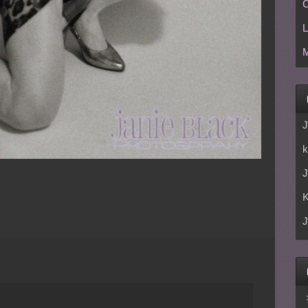
C
L
M
J
k
J
J