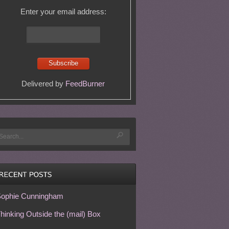
Enter your email address:
Delivered by
FeedBurner
ophie Cunningham
hinking Outside the (mail) Box