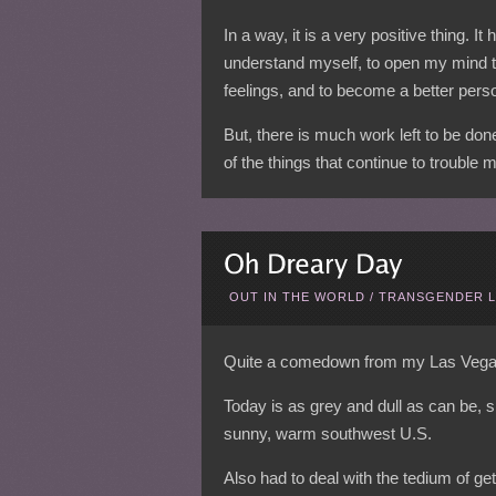
In a way, it is a very positive thing. It
understand myself, to open my mind 
feelings, and to become a better pers
But, there is much work left to be do
of the things that continue to trouble 
OUT IN THE WORLD
/
TRANSGENDER L
Quite a comedown from my Las Vegas t
Today is as grey and dull as can be, s
sunny, warm southwest U.S.
Also had to deal with the tedium of get