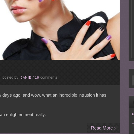
posted by
comments
E
JANIE
/
19
ew days ago, and wow, what an incredible intrusion it has
an enlightenment really.
S
T
»
Read More