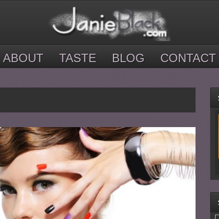
ABOUT
TASTE
BLOG
CONTACT