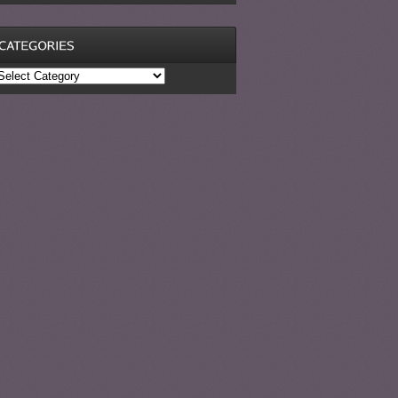
ategories