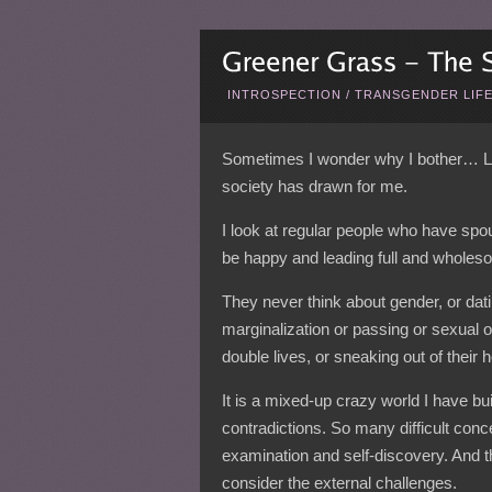
INTROSPECTION
/
TRANSGENDER LIF
Sometimes I wonder why I bother… Life 
society has drawn for me.
I look at regular people who have spo
be happy and leading full and wholeso
They never think about gender, or dat
marginalization or passing or sexual or
double lives, or sneaking out of thei
It is a mixed-up crazy world I have bu
contradictions. So many difficult con
examination and self-discovery. And t
consider the external challenges.