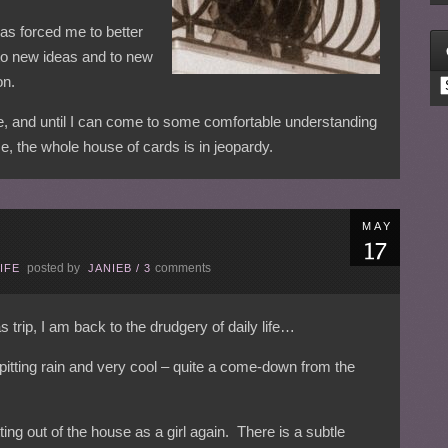
 has forced me to better
to new ideas and to new
on.
C
ne, and until I can come to some comfortable understanding
me, the whole house of cards is in jeopardy.
MAY
posted by
comments
IFE
JANIEB
/
3
rip, I am back to the drudgery of daily life…
pitting rain and very cool – quite a come-down from the
ting out of the house as a girl again. There is a subtle