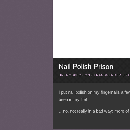
INTROSPECTION
/
TRANSGENDER LIF
I put nail polish on my fingernails a f
been in my life!
…no, not really in a bad way; more of 