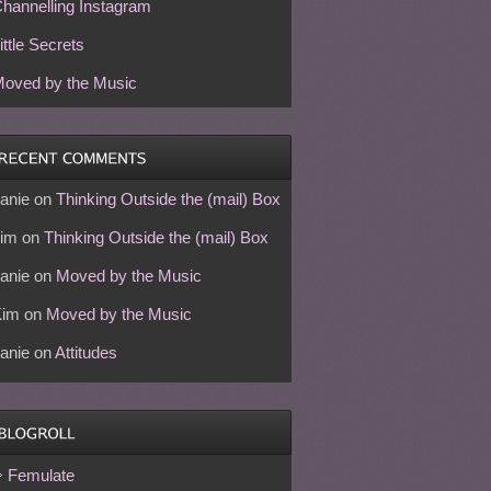
hannelling Instagram
ittle Secrets
oved by the Music
anie
on
Thinking Outside the (mail) Box
im
on
Thinking Outside the (mail) Box
anie
on
Moved by the Music
Kim
on
Moved by the Music
anie
on
Attitudes
Femulate