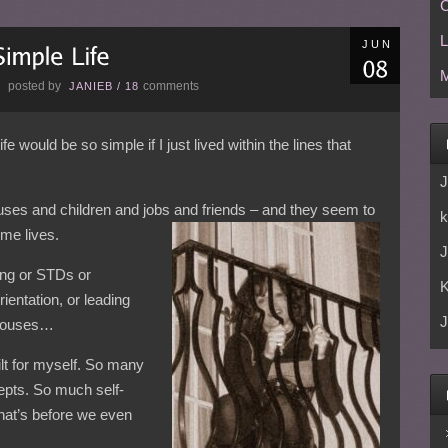
C
L
JUN
M
posted by
comments
E
JANIEB
/
18
would be so simple if I just lived within the lines that
J
uses and children and jobs and friends – and they seem to
k
me lives.
J
ing or STDs or
ientation, or leading
J
r houses…
ilt for myself. So many
cepts. So much self-
hat’s before we even