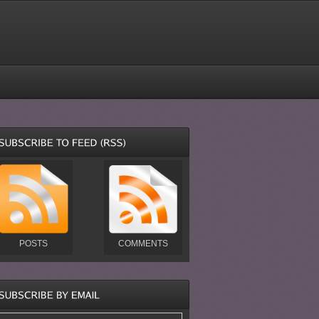
POSTS
COMMENTS