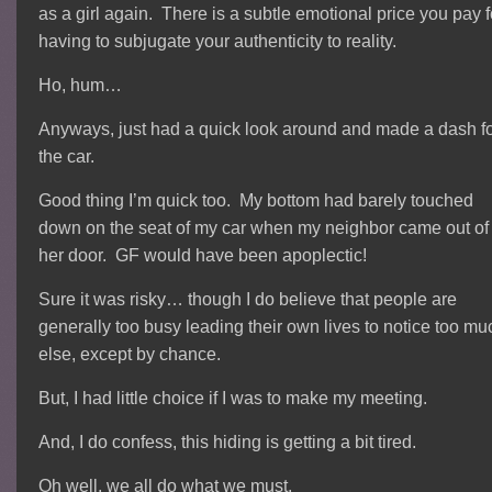
as a girl again. There is a subtle emotional price you pay f
having to subjugate your authenticity to reality.
Ho, hum…
Anyways, just had a quick look around and made a dash f
the car.
Good thing I’m quick too. My bottom had barely touched
down on the seat of my car when my neighbor came out of
her door. GF would have been apoplectic!
Sure it was risky… though I do believe that people are
generally too busy leading their own lives to notice too mu
else, except by chance.
But, I had little choice if I was to make my meeting.
And, I do confess, this hiding is getting a bit tired.
Oh well, we all do what we must.