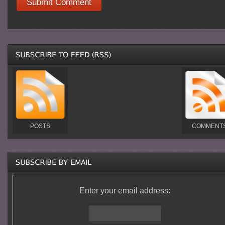
POSTS
COMMENT
Enter your email address: