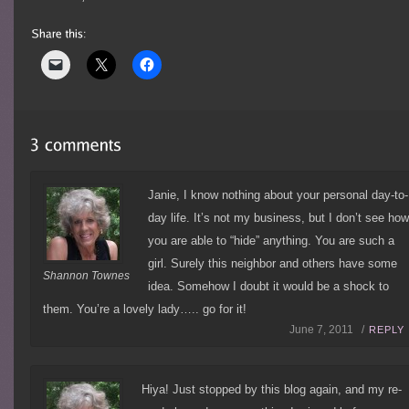
Janie, I know nothing about your personal day-to-
day life. It’s not my business, but I don’t see ho
you are able to “hide” anything. You are such a
girl. Surely this neighbor and others have some
Shannon Townes
idea. Somehow I doubt it would be a shock to
them. You’re a lovely lady….. go for it!
June 7, 2011 /
REPLY
Hiya! Just stopped by this blog again, and my re-