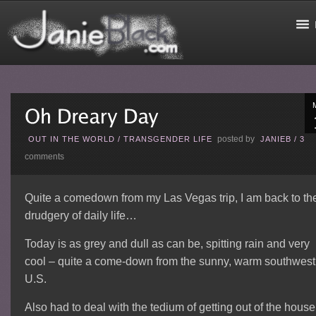
posted by
OUT IN THE WORLD
/
TRANSGENDER LIFE
JANIEB
/
3
comments
Quite a comedown from my Las Vegas trip, I am back to th
drudgery of daily life…
Today is as grey and dull as can be, spitting rain and very
cool – quite a come-down from the sunny, warm southwest
U.S.
Also had to deal with the tedium of getting out of the house