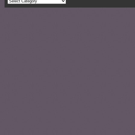
Categories