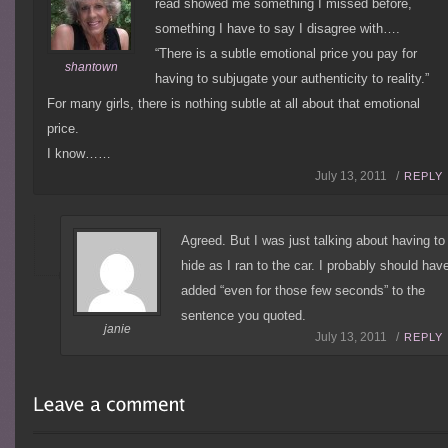
read showed me something I missed before,
something I have to say I disagree with….
“There is a subtle emotional price you pay for
shantown
having to subjugate your authenticity to reality.”
For many girls, there is nothing subtle at all about that emotional
price.
I know……
July 13, 2011 /
REPLY
Agreed. But I was just talking about having to
hide as I ran to the car. I probably should hav
added “even for those few seconds” to the
sentence you quoted.
janie
July 13, 2011 /
REPLY