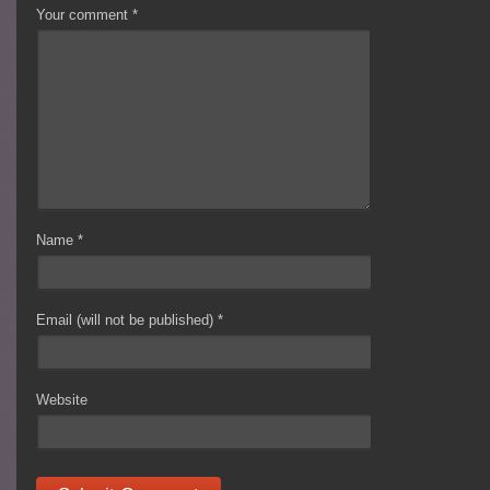
Your comment
*
Name
*
Email (will not be published)
*
Website