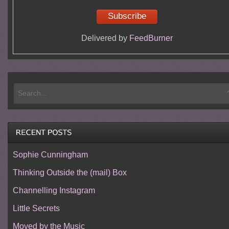
Delivered by
FeedBurner
Sophie Cunningham
Thinking Outside the (mail) Box
Channelling Instagram
Little Secrets
Moved by the Music