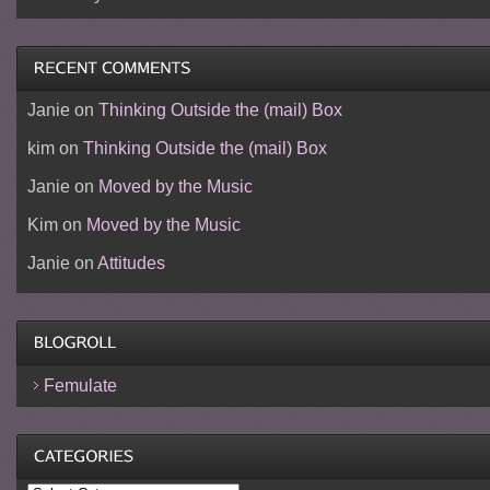
Janie
on
Thinking Outside the (mail) Box
kim
on
Thinking Outside the (mail) Box
Janie
on
Moved by the Music
Kim
on
Moved by the Music
Janie
on
Attitudes
Femulate