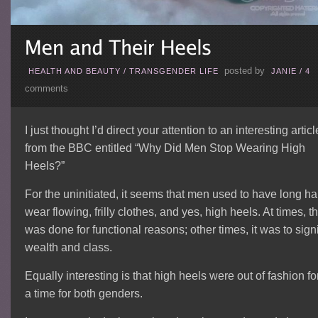
posted by
HEALTH AND BEAUTY
/
TRANSGENDER LIFE
JANIE
/
4
comments
I just thought I’d direct your attention to an interesting articl
from the BBC entitled “Why Did Men Stop Wearing High
Heels?”
For the uninitiated, it seems that men used to have long hai
wear flowing, frilly clothes, and yes, high heels. At times, th
was done for functional reasons; other times, it was to sign
wealth and class.
Equally interesting is that high heels were out of fashion fo
a time for both genders.