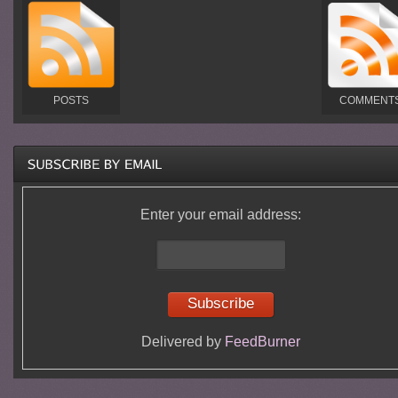
POSTS
COMMENT
Enter your email address:
Delivered by
FeedBurner