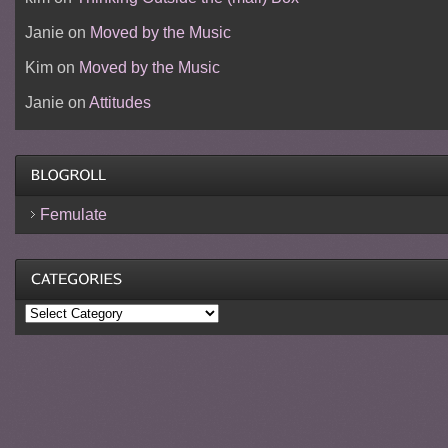
Janie
on
Moved by the Music
Kim
on
Moved by the Music
Janie
on
Attitudes
Femulate
Categories