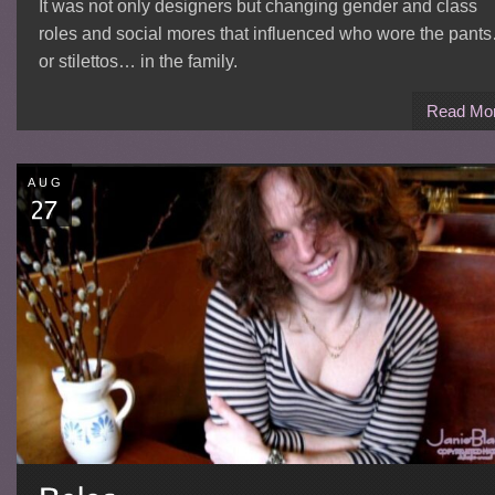
It was not only designers but changing gender and class
roles and social mores that influenced who wore the pant
or stilettos… in the family.
Read Mo
AUG