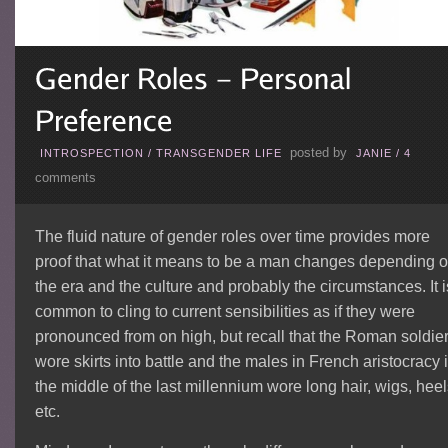
posted by
INTROSPECTION
/
TRANSGENDER LIFE
JANIE
/
4
comments
The fluid nature of gender roles over time provides more
proof that what it means to be a man changes depending 
the era and the culture and probably the circumstances. It i
common to cling to current sensibilities as if they were
pronounced from on high, but recall that the Roman soldie
wore skirts into battle and the males in French aristocracy 
the middle of the last millennium wore long hair, wigs, heel
etc.