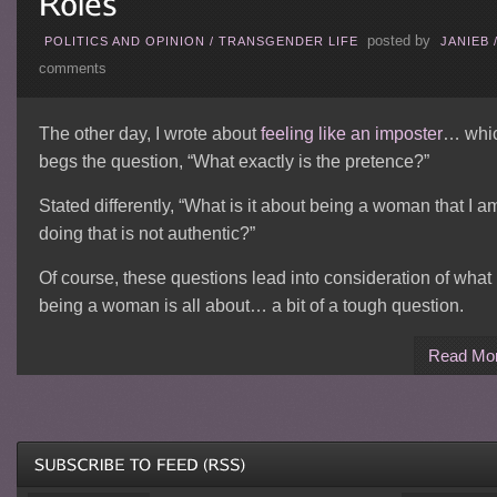
posted by
POLITICS AND OPINION
/
TRANSGENDER LIFE
JANIEB
comments
The other day, I wrote about
feeling like an imposter
… whi
begs the question, “What exactly is the pretence?”
Stated differently, “What is it about being a woman that I a
doing that is not authentic?”
Of course, these questions lead into consideration of what
being a woman is all about… a bit of a tough question.
Read Mo