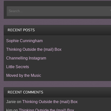
Sophie Cunningham
Thinking Outside the (mail) Box
Channelling Instagram
Little Secrets
Moved by the Music
Janie
on
Thinking Outside the (mail) Box
kim
on
Thinking Outside the (mail) Box