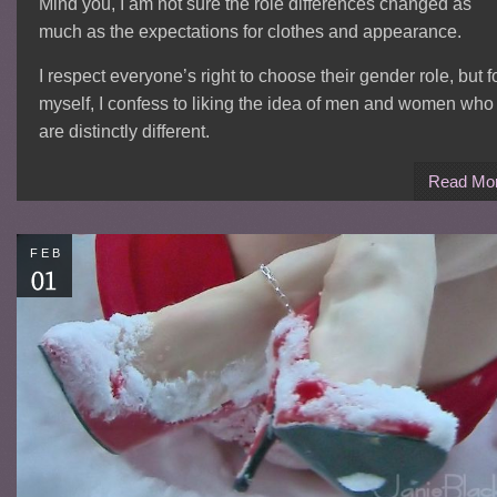
Mind you, I am not sure the role differences changed as
much as the expectations for clothes and appearance.
I respect everyone’s right to choose their gender role, but f
myself, I confess to liking the idea of men and women who
are distinctly different.
Read Mo
FEB