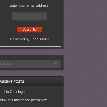
Enter your email address:
Delivered by
FeedBurner
ophie Cunningham
hinking Outside the (mail) Box