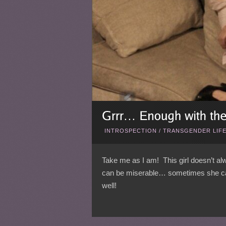
INTROSPECTION
/
TRANSGENDER LIF
Take me as I am! This girl doesn’t 
can be miserable… sometimes she can 
well!