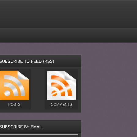
POSTS
COMMENTS