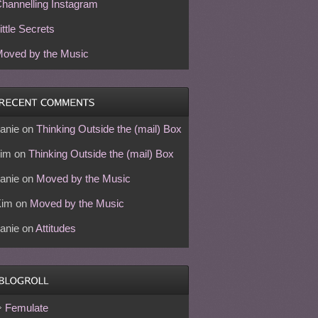
hannelling Instagram
ittle Secrets
oved by the Music
anie
on
Thinking Outside the (mail) Box
im
on
Thinking Outside the (mail) Box
anie
on
Moved by the Music
Kim
on
Moved by the Music
anie
on
Attitudes
Femulate