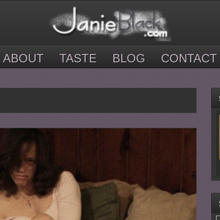
ABOUT
TASTE
BLOG
CONTACT