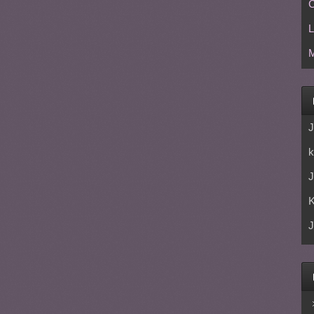
C
L
M
J
k
J
J