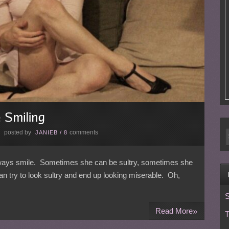
posted by
comments
E
JANIEB
/
8
always smile. Sometimes she can be sultry, sometimes she
try to look sultry and end up looking miserable. Oh,
S
»
Read More
T