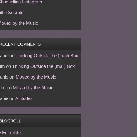
hannelling Instagram
ittle Secrets
oved by the Music
anie
on
Thinking Outside the (mail) Box
im
on
Thinking Outside the (mail) Box
anie
on
Moved by the Music
Kim
on
Moved by the Music
anie
on
Attitudes
Femulate