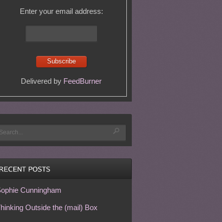
Enter your email address:
Delivered by
FeedBurner
ophie Cunningham
hinking Outside the (mail) Box