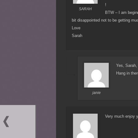
!
SARAH
BTW – I am beginni
bit disappointed not to be getting mu
Love
Sarah
Yes, Sarah,
Hang in ther
janie
Very much enjoy y