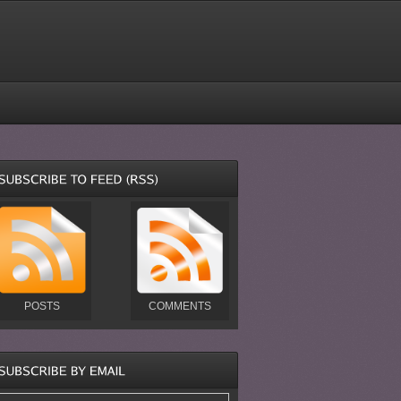
POSTS
COMMENTS