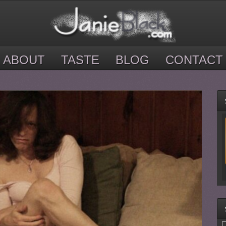
ABOUT
TASTE
BLOG
CONTACT