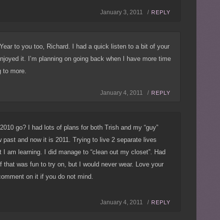
January 3, 2011 /
REPLY
ar to you too, Richard. I had a quick listen to a bit of your
njoyed it. I’m planning on going back when I have more time
g to more.
January 4, 2011 /
REPLY
 2010 go? I had lots of plans for both Trish and my “guy”
 past and now it is 2011. Trying to live 2 separate lives
t I am learning. I did manage to “clean out my closet”. Had
 that was fun to try on, but I would never wear. Love your
 comment on it if you do not mind.
January 4, 2011 /
REPLY