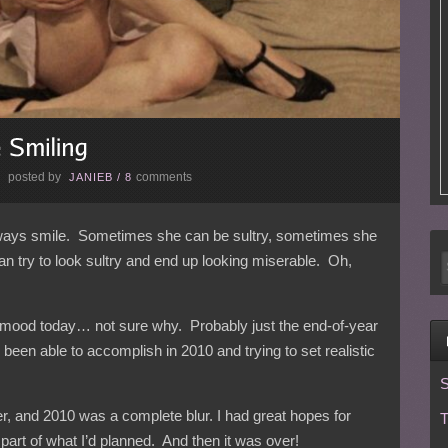
posted by
comments
E
JANIEB
/
8
always smile. Sometimes she can be sultry, sometimes she
try to look sultry and end up looking miserable. Oh,
sy mood today… not sure why. Probably just the end-of-year
 been able to accomplish in 2010 and trying to set realistic
S
er, and 2010 was a complete blur. I had great hopes for
T
part of what I’d planned. And then it was over!