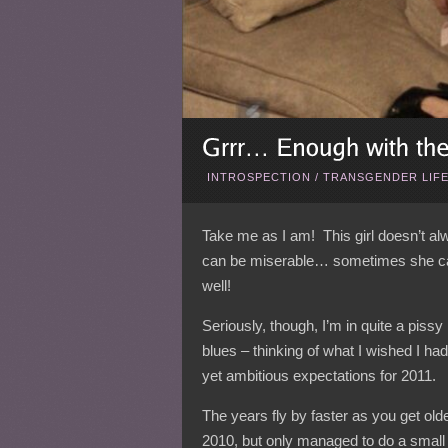
INTROSPECTION
/
TRANSGENDER LIF
Take me as I am! This girl doesn’t 
can be miserable… sometimes she can 
well!
Seriously, though, I’m in quite a pis
blues – thinking of what I wished I had
yet ambitious expectations for 2011.
The years fly by faster as you get old
2010, but only managed to do a small 