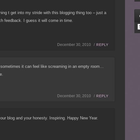
ng t get into my stride with this blogging thing too – just a
ch feedback. I guess it will come in time.
C
December 30, 2010 /
REPLY
 sometimes it can feel like screaming in an empty room…
e.
December 30, 2010 /
REPLY
our blog and your honesty. Inspiring. Happy New Year.