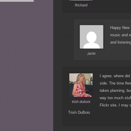
Richard
Happy New Ye
music and e
and listenin
janie
I agree, where did
side. The time flew
takes planning, bu
way too much stuff
trish dubois
Flickr site, I may
Trish DuBois