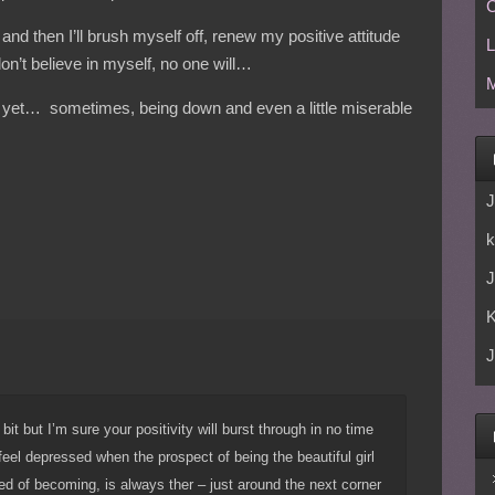
C
t, and then I’ll brush myself off, renew my positive attitude
L
don’t believe in myself, no one will…
M
 yet… sometimes, being down and even a little miserable
J
k
J
J
bit but I’m sure your positivity will burst through in no time
feel depressed when the prospect of being the beautiful girl
d of becoming, is always ther – just around the next corner