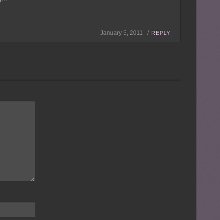
January 5, 2011 /
REPLY