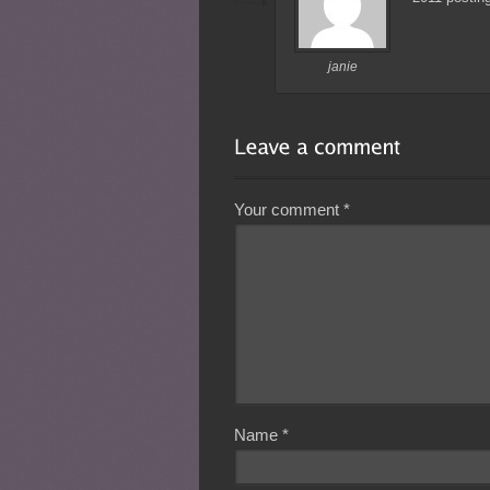
janie
Your comment
*
Name
*