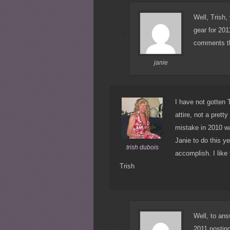
Well, Trish,
gear for 201
comments th
janie
I have not gotten 
attire, not a pret
mistake in 2010 w
Janie to do this y
trish dubois
accomplish. I like 
Trish
Well, to ans
2011 posti