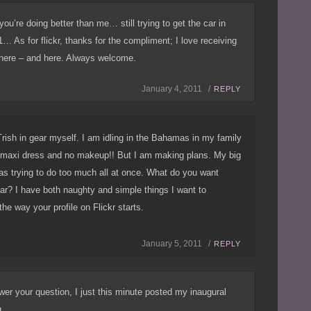
 you’re doing better than me… still trying to get the car in
1… As for flickr, thanks for the compliment; I love receiving
ere – and here. Always welcome.
January 4, 2011 /
REPLY
Trish in gear myself. I am idling in the Bahamas in my family
ty maxi dress and no makeup!! But I am making plans. My big
as trying to do too much all at once. What do you want
ear? I have both naughty and simple things I want to
the way your profile on Flickr starts.
January 5, 2011 /
REPLY
wer your question, I just this minute posted my inaugural
ng…