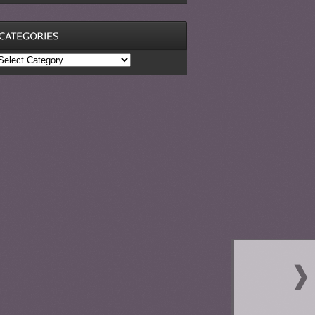
ategories