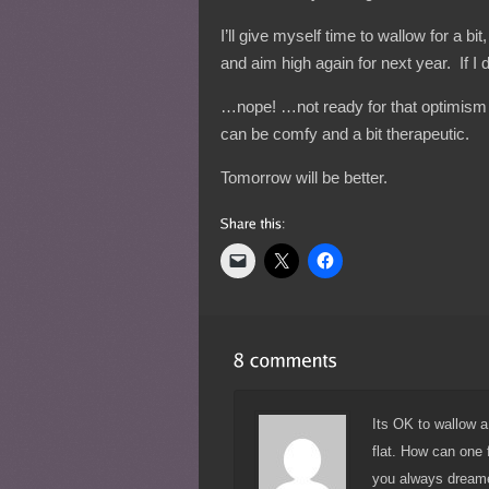
I’ll give myself time to wallow for a bi
and aim high again for next year. If I 
…nope! …not ready for that optimism
can be comfy and a bit therapeutic.
Tomorrow will be better.
Its OK to wallow a 
flat. How can one 
you always dreame