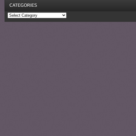
Categories