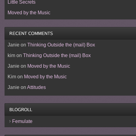
Little Secrets
Moved by the Music
Janie
on
Thinking Outside the (mail) Box
kim
on
Thinking Outside the (mail) Box
Janie
on
Moved by the Music
Kim
on
Moved by the Music
Janie
on
Attitudes
Femulate