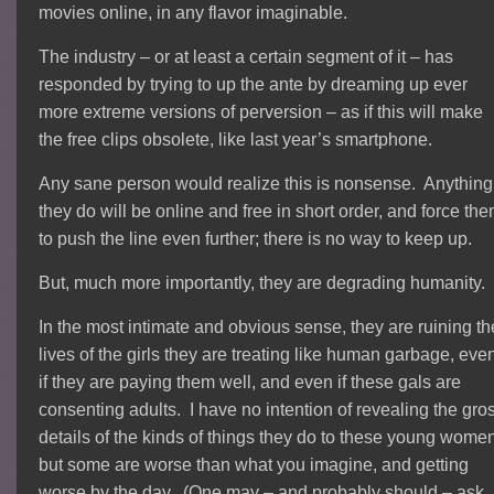
movies online, in any flavor imaginable.
The industry – or at least a certain segment of it – has
responded by trying to up the ante by dreaming up ever
more extreme versions of perversion – as if this will make
the free clips obsolete, like last year’s smartphone.
Any sane person would realize this is nonsense. Anything
they do will be online and free in short order, and force th
to push the line even further; there is no way to keep up.
But, much more importantly, they are degrading humanity.
In the most intimate and obvious sense, they are ruining th
lives of the girls they are treating like human garbage, eve
if they are paying them well, and even if these gals are
consenting adults. I have no intention of revealing the gro
details of the kinds of things they do to these young wome
but some are worse than what you imagine, and getting
worse by the day. (One may – and probably should – ask