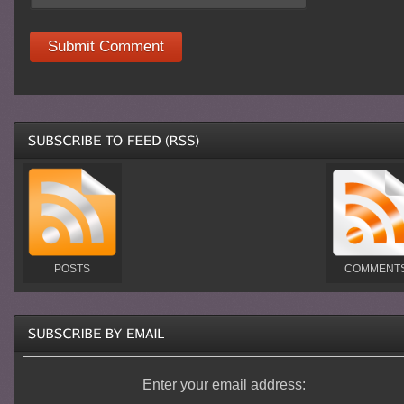
POSTS
COMMENT
Enter your email address: