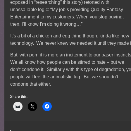
exposed in “researching” this story) retorted with
unassailable logic: “My job’s providing Quality Fantasy
Entertainment to my customers. When you stop buying,
then, I’ll know I’m doing it wrong…”
It’s a bit of a chicken and egg thing though, kinda like new
technology. We never knew we needed it until they made i
But, with porn it is more an incitement to our baser instinct
We all know how people can be stirred to hate – but we
don’t condone it. Similarly with this type of degradation, ye
people will feel the animalistic tug. But we shouldn’t
condone that either.