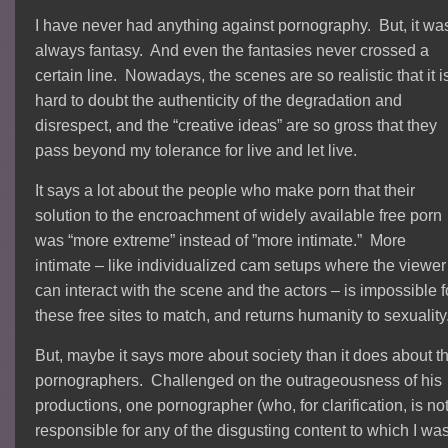
I have never had anything against pornography. But, it wa
always fantasy. And even the fantasies never crossed a
certain line. Nowadays, the scenes are so realistic that it i
hard to doubt the authenticity of the degradation and
disrespect, and the “creative ideas” are so gross that they
pass beyond my tolerance for live and let live.
It says a lot about the people who make porn that their
solution to the encroachment of widely available free porn
was “more extreme” instead of ”more intimate.” More
intimate – like individualized cam setups where the viewer
can interact with the scene and the actors – is impossible f
these free sites to match, and returns humanity to sexuality
But, maybe it says more about society than it does about t
pornographers. Challenged on the outrageousness of his
productions, one pornographer (who, for clarification, is no
responsible for any of the disgusting content to which I wa