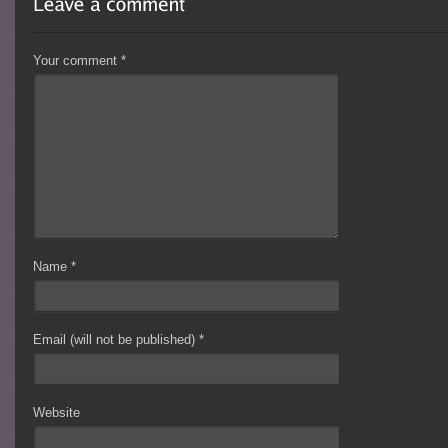
Your comment
*
Name
*
Email (will not be published)
*
Website