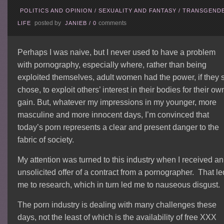
POLITICS AND OPINION
/
SEXUALITY AND FANTASY
/
TRANSGEND
posted by
comments
LIFE
JANIEB
/
0
Perhaps I was naive, but I never used to have a problem
with pornography, especially where, rather than being
exploited themselves, adult women had the power, if they 
chose, to exploit others’ interest in their bodies for their ow
gain. But, whatever my impressions in my younger, more
masculine and more innocent days, I’m convinced that
today’s porn represents a clear and present danger to the
fabric of society.
My attention was turned to this industry when I received an
unsolicited offer of a contract from a pornographer. That le
me to research, which in turn led me to nauseous disgust.
The porn industry is dealing with many challenges these
days, not the least of which is the availability of free XXX