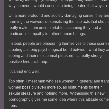
why someone would consent to being treated that way…)
On a more profound and society-damaging sense, they ar
harming the viewers, desensitizing them to acts that shoul
really make them uncomfortable, assuming they had a
modicum of empathy for other human beings.
Instead, people are pleasuring themselves to these scenes
creating a strong psychological bond between what they a
seeing and their most primal pleasure – a really strong
positive feedback loop.
It cannot end well.
Too often, I meet men who see women in general and tran
women possibly even more so, as instruments for their
sexual pleasure and nothing more. Witnessing this new
pornography gives me some idea where this attitude come
from.