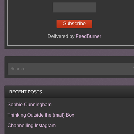
Delivered by
FeedBurner
Sophie Cunningham
Thinking Outside the (mail) Box
Channelling Instagram