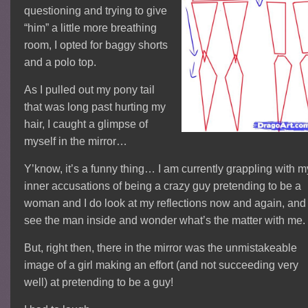
questioning and trying to give
“him” a little more breathing
room, I opted for baggy shorts
and a polo top.
As I pulled out my pony tail
that was long past hurting my
hair, I caught a glimpse of
myself in the mirror…
Y’know, it’s a funny thing… I am currently grappling with m
inner accusations of being a crazy guy pretending to be a
woman and I do look at my reflections now and again, and
see the man inside and wonder what’s the matter with me.
But, right then, there in the mirror was the unmistakeable
image of a girl making an effort (and not succeeding very
well) at pretending to be a guy!