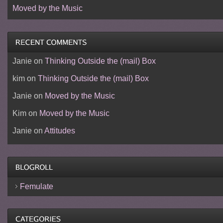
Moved by the Music
Janie
on
Thinking Outside the (mail) Box
kim
on
Thinking Outside the (mail) Box
Janie
on
Moved by the Music
Kim
on
Moved by the Music
Janie
on
Attitudes
Femulate