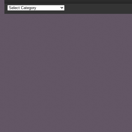
Categories