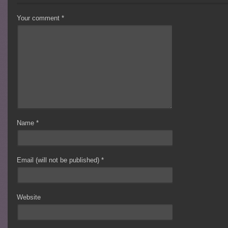
Your comment
*
Name
*
Email (will not be published)
*
Website