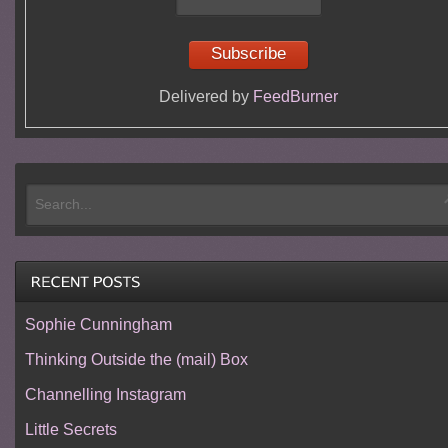
Delivered by
FeedBurner
Sophie Cunningham
Thinking Outside the (mail) Box
Channelling Instagram
Little Secrets