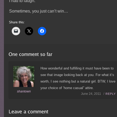
I had to laugh.
Sometimes, you just can’t win…
How wonderful and fulfilling it must have been to
see that image looking back at you. For what it’s
worth, I see nothing but a natural girl. BTW, I love
your choice of ‘home casual” attire.
shantown
June 24, 2011 /
REPLY