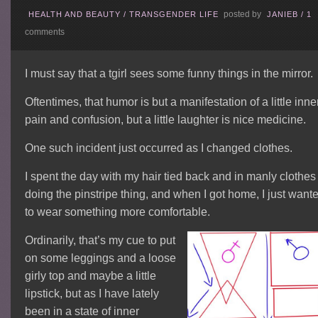
posted by
HEALTH AND BEAUTY
/
TRANSGENDER LIFE
JANIEB
/
1
comments
I must say that a tgirl sees some funny things in the mirror.
Oftentimes, that humor is but a manifestation of a little inne
pain and confusion, but a little laughter is nice medicine.
One such incident just occurred as I changed clothes.
I spent the day with my hair tied back and in manly clothes
doing the pinstripe thing, and when I got home, I just want
to wear something more comfortable.
Ordinarily, that’s my cue to put
on some leggings and a loose
girly top and maybe a little
lipstick, but as I have lately
been in a state of inner