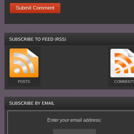
POSTS
COMMENT
Enter your email address: