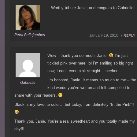
Worthy tribute Janie, and congrats to Gabrielle!
Petra Bellejambes
January 19, 2010 /
REPLY
Wow – thank you so much, Janie!
I’m just
tickled pink over here! lol I’m smiling so big right
now, I can’t even pink straight… heehee
I’m honored, Janie. It means so much to me – the
Gabrielle
kind words you’ve written and felt compelled to
share with your readers.
Black is my favorite color… but today, I am definitely “In the Pink”!!
Thank you, Janie. You’re a real sweetheart and you totally made my
day!!!