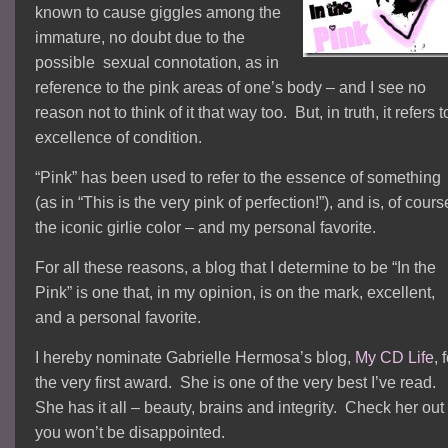
known to cause giggles among the
immature, no doubt due to the
possible sexual connotation, as in
reference to the pink areas of one’s body – and I see no
reason not to think of it that way too. But, in truth, it refers t
excellence of condition.
“Pink” has been used to refer to the essence of something
(as in “This is the very pink of perfection!”), and is, of cours
the iconic girlie color – and my personal favorite.
For all these reasons, a blog that I determine to be “In the
Pink” is one that, in my opinion, is on the mark, excellent,
and a personal favorite.
I hereby nominate Gabrielle Hermosa’s blog,
My CD Life
, 
the very first award. She is one of the very best I’ve read.
She has it all – beauty, brains and integrity. Check her out
you won’t be disappointed.