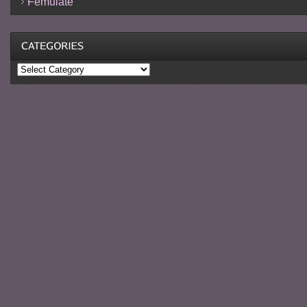
Femulate
Categories