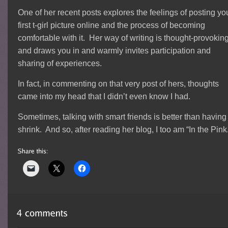
One of her recent posts explores the feelings of posting yo
first t-girl picture online and the process of becoming
comfortable with it. Her way of writing is thought-provoking
and draws you in and warmly invites participation and
sharing of experiences.
In fact, in commenting on that very post of hers, thoughts
came into my head that I didn’t even know I had.
Sometimes, talking with smart friends is better than having
shrink. And so, after reading her blog, I too am “In the Pink