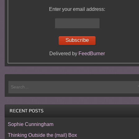
Enter your email address:
Delivered by
FeedBurner
Sophie Cunningham
Thinking Outside the (mail) Box