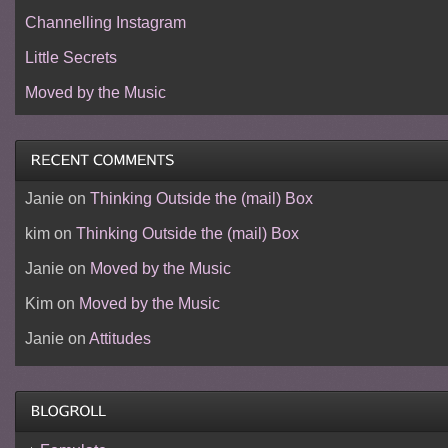
Channelling Instagram
Little Secrets
Moved by the Music
Janie
on
Thinking Outside the (mail) Box
kim
on
Thinking Outside the (mail) Box
Janie
on
Moved by the Music
Kim
on
Moved by the Music
Janie
on
Attitudes