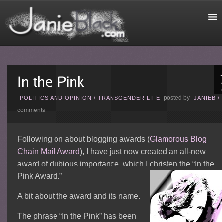
posted by
POLITICS AND OPINION
/
TRANSGENDER LIFE
JANIEB
/
comments
Following on about blogging awards (
Glamorous Blog
Chain Mail Award
), I have just now created an all-new
award of dubious importance, which I christen the “In the
Pink Award.”
A bit about the award and its name.
The phrase “In the Pink” has been