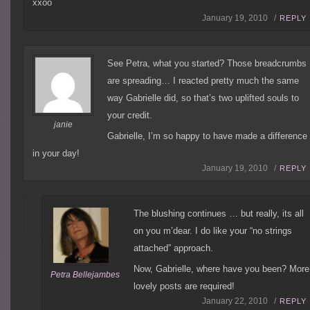
xxoo
January 19, 2010 /
REPLY
See Petra, what you started? Those breadcrumbs
are spreading… I reacted pretty much the same
way Gabrielle did, so that’s two uplifted souls to
your credit.
janie
Gabrielle, I’m so happy to have made a difference
in your day!
January 19, 2010 /
REPLY
The blushing continues … but really, its all
on you m’dear. I do like your “no strings
attached” approach.
Now, Gabrielle, where have you been? More
Petra Bellejambes
lovely posts are required!
January 22, 2010 /
REPLY