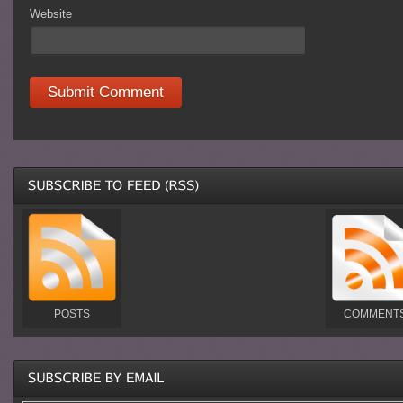
Website
POSTS
COMMENT