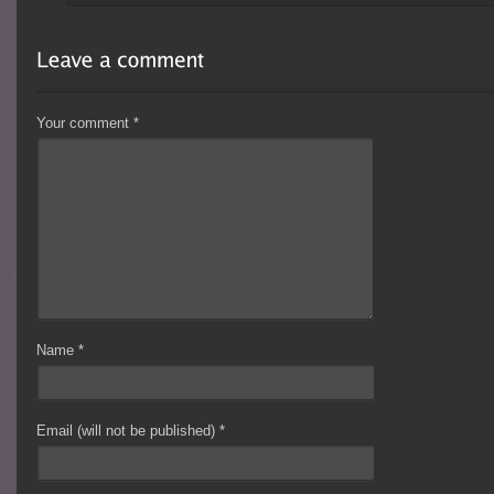
Your comment
*
Name
*
Email (will not be published)
*