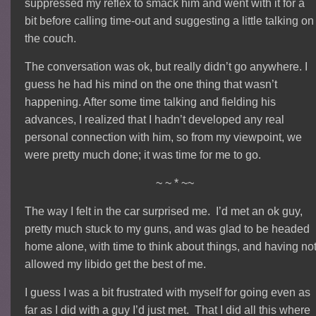
suppressed my reflex to smack him and went with it for a
bit before calling time-out and suggesting a little talking on
the couch.
The conversation was ok, but really didn’t go anywhere. I
guess he had his mind on the one thing that wasn’t
happening. After some time talking and fielding his
advances, I realized that I hadn’t developed any real
personal connection with him, so from my viewpoint, we
were pretty much done; it was time for me to go.
~ ~ * ~~
The way I felt in the car surprised me. I’d met an ok guy,
pretty much stuck to my guns, and was glad to be headed
home alone, with time to think about things, and having no
allowed my libido get the best of me.
I guess I was a bit frustrated with myself for going even as
far as I did with a guy I’d just met. That I did all this where