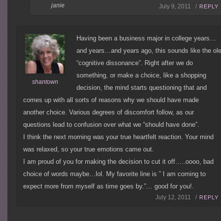
janie
July 9, 2011 /
REPLY
Having been a business major in college years…
and years…and years ago, this sounds like the ol
“cognitive dissonance”. Right after we do
something, or make a choice, like a shopping
shantown
decision, the mind starts questioning that and
comes up with all sorts of reasons why we should have made
another choice. Various degrees of discomfort follow, as our
questions lead to confusion over what we “should have done”.
I think the next morning was your true heartfelt reaction. Your mind
was relaxed, so your true emotions came out.
I am proud of you for making the decision to cut it off…..oooo, bad
choice of words maybe…lol. My favorite line is ” I am coming to
expect more from myself as time goes by.”… good for you!.
July 12, 2011 /
REPLY