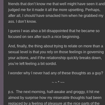
friends that don’t know me that well might have seen it and
judged me for it made it all the more upsetting. Perhaps,
after all, I
should
have smacked him when he grabbed my
ass. I don’t know.
I guess I was also a bit disappointed that he became so
focused on sex after such a nice beginning.
And, finally, the thing about trying to relate on more than a
sexual level is that you rely on those feelings in governing
your actions, and if the relationship quickly breaks down,
you’re left feeling a bit sordid.
I wonder why I never had any of these thoughts as a guy?
~ ~ * ~~
p.s. The next morning, half-awake and groggy, it hit me
almost by surprise how my miserable thoughts had been
replaced by a feeling of pleasure at the nice parts of the