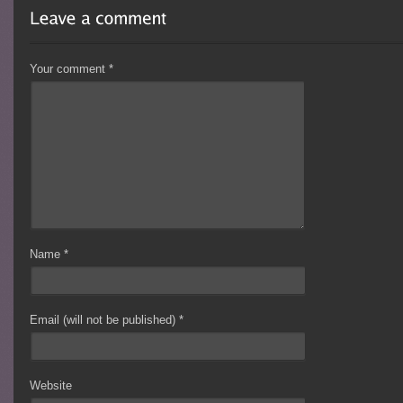
Your comment
*
Name
*
Email (will not be published)
*
Website