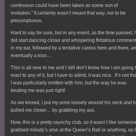
confession could have been taken as some sort of
invitation.” It certainly wasn’t meant that way, nor to be
presumptuous.
Hard to say for sure, but in any event, as the time passed, 
did start dancing closer and whispering flirtatious commen
in my ear, followed by a tentative caress here and there, a
eventually a kiss…
This is all new to me and I still don’t know how I am going 
react to any of it, but I have to admit, it was nice. It’s not th
I was particularly smitten with him, but the way he was
treating me was just right!
As we kissed, I put my arms loosely around his neck and 
pulled me closer… by grabbing my ass.
Now, this is a pretty raunchy club, so it wasn’t like someon
grabbed milady’s arse at the Queen’s Ball or anything, so I