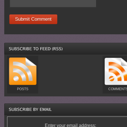
POSTS
COMMENT
Enter your email address: