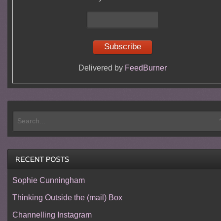
Delivered by
FeedBurner
Sophie Cunningham
Thinking Outside the (mail) Box
Channelling Instagram