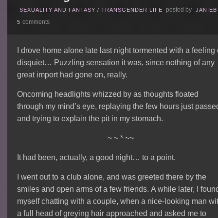
posted by
SEXUALITY AND FANTASY
/
TRANSGENDER LIFE
JANIEB
comments
5
I drove home alone late last night tormented with a feeling 
disquiet… Puzzling sensation it was, since nothing of any
great import had gone on, really.
Oncoming headlights whizzed by as thoughts floated
through my mind’s eye, replaying the few hours just passe
and trying to explain the pit in my stomach.
~ ~ * ~~
It had been, actually, a good night… to a point.
I went out to a club alone, and was greeted there by the
smiles and open arms of a few friends. A while later, I foun
myself chatting with a couple, when a nice-looking man wi
a full head of greying hair approached and asked me to