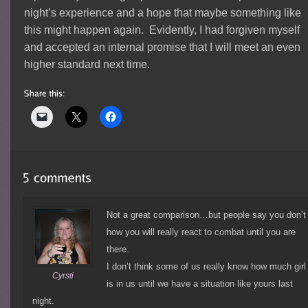
night’s experience and a hope that maybe something like
this might happen again. Evidently, I had forgiven myself
and accepted an internal promise that I will meet an even
higher standard next time.
Not a great comparison…but people say you don’t
how you will really react to combat until you are
there.
I don’t think some of us really know how much girl
Cyrsti
is in us until we have a situation like yours last
night.