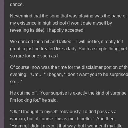
dance.
Nevermind that the song that was playing was the bane of
my existence in high school (I won’t date myself by
revealing its title), I happily accepted.
We danced for a bit and talked – I will not lie, it really felt
great to just be treated like a lady. Such a simple thing, yet
so rare for one such as I.
Of course, now was the time for the disclaimer portion of t
evening. “Um… “ I began, “I don’t want you to be surprised
so… “
He cut me off, “Your surprise is exactly the kind of surprise
I’m looking for,” he said.
“Ok,” I thought to myself, “obviously, I didn’t pass as a
woman, but of course, this is much better.” And then,
“Hmmm, I didn’t mean it that way, but I wonder if my little