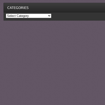
Categories