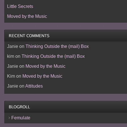
Little Secrets
Moved by the Music
Janie
on
Thinking Outside the (mail) Box
kim
on
Thinking Outside the (mail) Box
Janie
on
Moved by the Music
Kim
on
Moved by the Music
Janie
on
Attitudes
Femulate