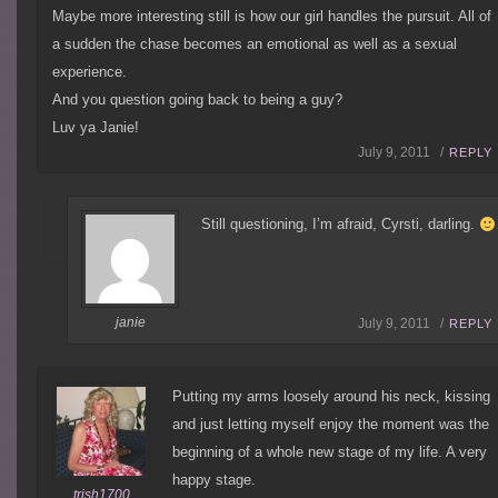
Maybe more interesting still is how our girl handles the pursuit. All of
a sudden the chase becomes an emotional as well as a sexual
experience.
And you question going back to being a guy?
Luv ya Janie!
July 9, 2011 /
REPLY
Still questioning, I’m afraid, Cyrsti, darling.
janie
July 9, 2011 /
REPLY
Putting my arms loosely around his neck, kissing
and just letting myself enjoy the moment was the
beginning of a whole new stage of my life. A very
happy stage.
trish1700