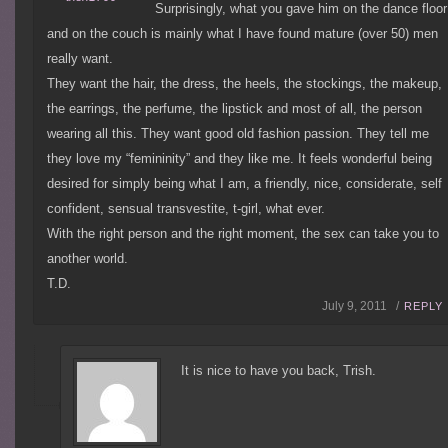
Surprisingly, what you gave him on the dance floor
and on the couch is mainly what I have found mature (over 50) men
really want.
They want the hair, the dress, the heels, the stockings, the makeup,
the earrings, the perfume, the lipstick and most of all, the person
wearing all this. They want good old fashion passion. They tell me
they love my “femininity” and they like me. It feels wonderful being
desired for simply being what I am, a friendly, nice, considerate, self
confident, sensual transvestite, t-girl, what ever.
With the right person and the right moment, the sex can take you to
another world.
T.D.
July 9, 2011 /
REPLY
It is nice to have you back, Trish.