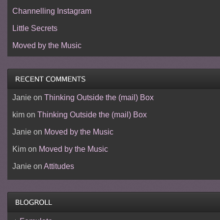
Channelling Instagram
Little Secrets
Moved by the Music
Janie
on
Thinking Outside the (mail) Box
kim
on
Thinking Outside the (mail) Box
Janie
on
Moved by the Music
Kim
on
Moved by the Music
Janie
on
Attitudes