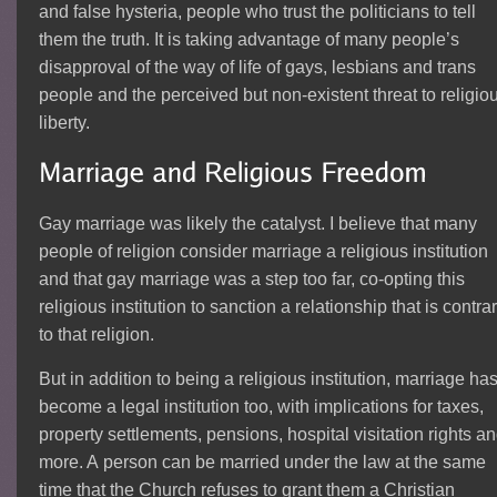
and false hysteria, people who trust the politicians to tell
them the truth. It is taking advantage of many people’s
disapproval of the way of life of gays, lesbians and trans
people and the perceived but non-existent threat to religio
liberty.
Gay marriage was likely the catalyst. I believe that many
people of religion consider marriage a religious institution
and that gay marriage was a step too far, co-opting this
religious institution to sanction a relationship that is contra
to that religion.
But in addition to being a religious institution, marriage ha
become a legal institution too, with implications for taxes,
property settlements, pensions, hospital visitation rights a
more. A person can be married under the law at the same
time that the Church refuses to grant them a Christian