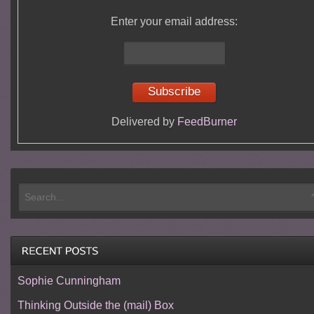
Enter your email address:
Delivered by
FeedBurner
Sophie Cunningham
Thinking Outside the (mail) Box