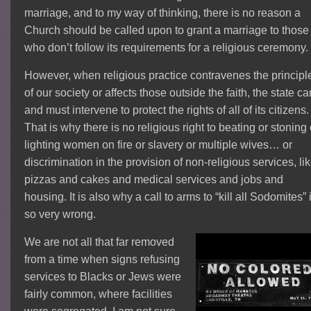
marriage, and to my way of thinking, there is no reason a
Church should be called upon to grant a marriage to those
who don’t follow its requirements for a religious ceremony.
However, when religious practice contravenes the principl
of our society or affects those outside the faith, the state ca
and must intervene to protect the rights of all of its citizens.
That is why there is no religious right to beating or stoning 
lighting women on fire or slavery or multiple wives… or
discrimination in the provision of non-religious services, li
pizzas and cakes and medical services and jobs and
housing. It is also why a call to arms to “kill all Sodomites” 
so very wrong.
We are not all that far removed
from a time when signs refusing
services to Blacks or Jews were
fairly common, where facilities