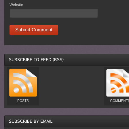
Website
POSTS
COMMENT