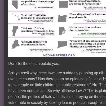
Don’t let them manipulate you.
Ask yourself why these laws are suddenly popping up all
over the country? Has there been an epidemic of attacks b
trans people on little children in public restrooms? No. The
have been none at all. So why all these laws? This is plai
politics, the politics of hate and division, preying on the mo
vulnerable in society by stoking fear in people through lies