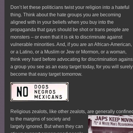
Don’t let these politicians twist your religion into a hateful
thing. Think about the hate groups you are becoming
aligned with in your beliefs when you buy into the
propaganda that gays should be shot or trans people are
monsters – or even that it is ok to discriminate against
vulnerable minorities. And, if you are an African-American,
or a Latino, or a Muslim or Jew or Mormon, or a woman,
think very hard before advocating for discrimination agains
a group you see as an easy target today, for you will surely
become that easy target tomorrow.
Religious zealots, like other zealots, are generally
confine
to the margins of society and
largely ignored. But when they can