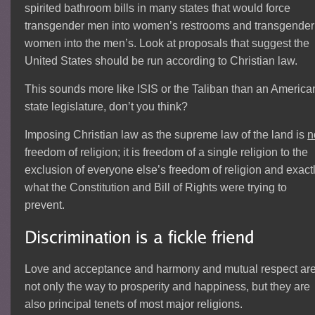
spirited bathroom bills in many states that would force
transgender men into women’s restrooms and transgender
women into the men’s. Look at proposals that suggest the
United States should be run according to Christian law.
This sounds more like ISIS or the Taliban than an America
state legislature, don’t you think?
Imposing Christian law as the supreme law of the land is
n
freedom of religion; it is freedom of a single religion to the
exclusion of everyone else’s freedom of religion and exact
what the Constitution and Bill of Rights were trying to
prevent.
Love and acceptance and harmony and mutual respect ar
not only the way to prosperity and happiness, but they are
also principal tenets of most major religions.