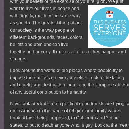
with your beliefs or the exercise of your religion. We
just
want to live our lives in peace and
with dignity, much in the same way
as you do. The greatest thing about
our society is the way people of
different backgrounds, races, colors,
beliefs and opinions can live
together in harmony. It makes all of us richer, happier and
stronger.
Look around the world at the places where people try to
impose their beliefs on everyone else.
Look at the killing
and cruelty and destruction there, and the complete absen
of any useful contribution to humanity.
Now, look at what certain political opportunists are trying t
do in America in the name of religion and family values.
Look at laws being proposed, in California and 2 other
states, to put to death anyone who is gay. Look at the mea