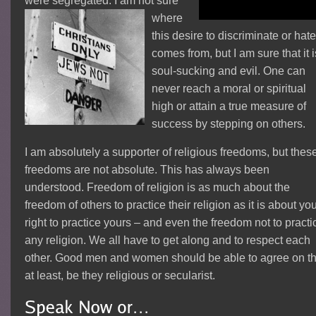
were segregated. I a
m not sure
where
this desire to discriminate or hat
comes from, but I am sure that it i
soul-sucking and evil. One can
never reach a moral or spiritual
high or attain a true measure of
success by stepping on others.
I am absolutely a supporter of religious freedoms, but thes
freedoms are not absolute. This has always been
understood. Freedom of religion is as much about the
freedom of others to practice their religion as it is about yo
right to practice yours – and even the freedom not to practi
any religion. We all have to get along and to respect each
other. Good men and women should be able to agree on th
at least, be they religious or secularist.