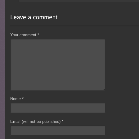
Your comment
*
Name
*
Email (will not be published)
*