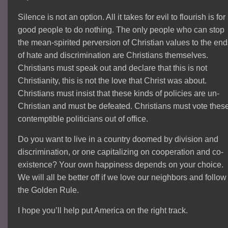
Silence is not an option. All it takes for evil to flourish is for
good people to do nothing. The only people who can stop
the mean-spirited perversion of Christian values to the en
of hate and discrimination are Christians themselves.
Christians must speak out and declare that this is not
Christianity, this is not the love that Christ was about.
Christians must insist that these kinds of policies are un-
Christian and must be defeated. Christians must vote thes
contemptible politicians out of office.
Do you want to live in a country doomed by division and
discrimination, or one capitalizing on cooperation and co-
existence? Your own happiness depends on your choice.
We will all be better off if we love our neighbors and follow
the Golden Rule.
I hope you’ll help put America on the right track.