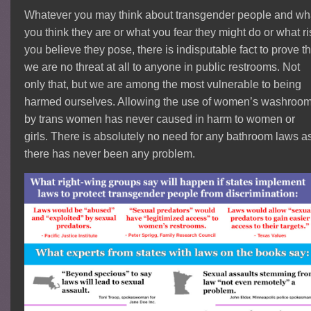
Whatever you may think about transgender people and wh
you think they are or what you fear they might do or what ri
you believe they pose, there is indisputable fact to prove th
we are no threat at all to anyone in public restrooms. Not
only that, but we are among the most vulnerable to being
harmed ourselves. Allowing the use of women’s washroo
by trans women has never caused in harm to women or
girls. There is absolutely no need for any bathroom laws a
there has never been any problem.