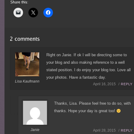
Right on Janie. If ok I will be directing some to
your blog and also making reference to a well
stated position. I do enjoy your blog too. Love all
your photos. Have a fantastic day.
Lisa Kaufmann
April 16, 2015 /
REPLY
Thanks, Lisa. Please feel free to do so, with
thanks. Hope your day is great too!
Janie
April 28, 2015 /
REPLY