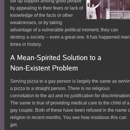
stir up support among good people
by appealing to their fears or lack of
knowledge of the facts or other
weaknesses, or by taking
advantage of a vulnerable political moment, they can
destroy a society – even a great one. It has happened ma
times in history.
Serving pizza to a gay person is largely the same as servi
a pizza to a straight person. There is no religious
connotation to the act and no justification for discrimination
The same is true of providing medical care to the child of a
gay couple. Both of these have been refused in the name o
religion in recent months. You see how insidious this can
get.