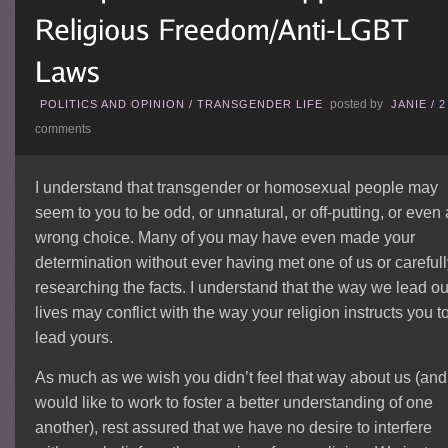
posted by
POLITICS AND OPINION
/
TRANSGENDER LIFE
JANIE
/
2
comments
I understand that transgender or homosexual people may
seem to you to be odd, or unnatural, or off-putting, or even 
wrong choice. Many of you may have even made your
determination without ever having met one of us or careful
researching the facts. I understand that the way we lead ou
lives may conflict with the way your religion instructs you t
lead yours.
As much as we wish you didn’t feel that way about us (and
would like to work to foster a better understanding of one
another), rest assured that we have no desire to interfere