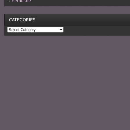
Femulate
Categories