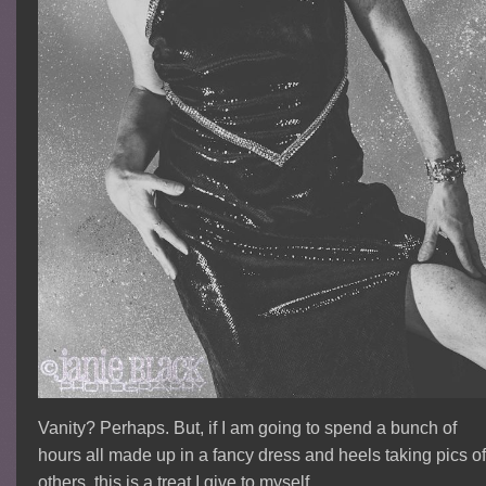
Vanity? Perhaps. But, if I am going to spend a bunch of
hours all made up in a fancy dress and heels taking pics o
others, this is a treat I give to myself.