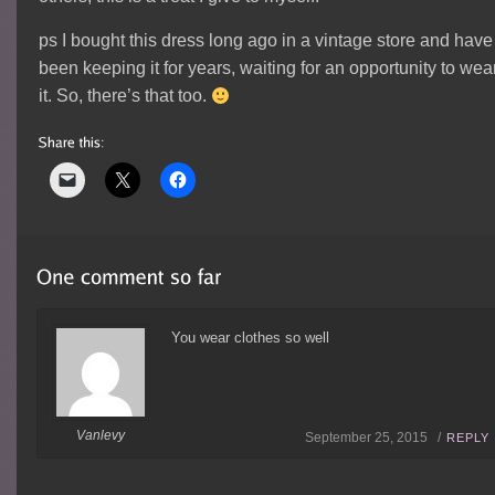
ps I bought this dress long ago in a vintage store and have
been keeping it for years, waiting for an opportunity to wea
it. So, there’s that too.
You wear clothes so well
Vanlevy
September 25, 2015 /
REPLY