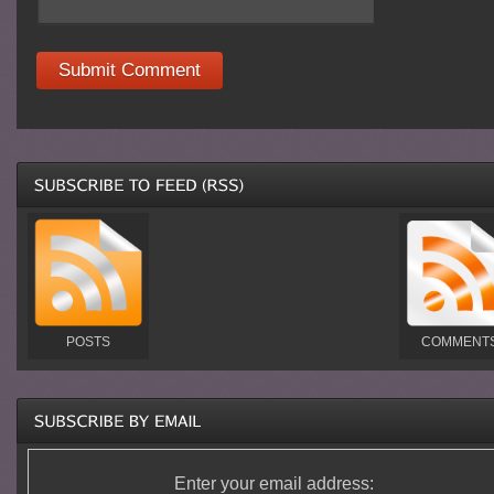
POSTS
COMMENT
Enter your email address: