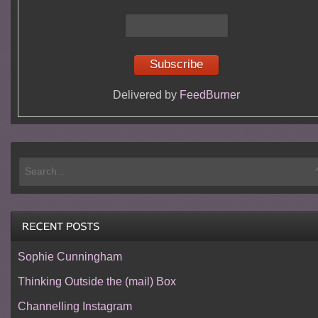
Delivered by
FeedBurner
Sophie Cunningham
Thinking Outside the (mail) Box
Channelling Instagram