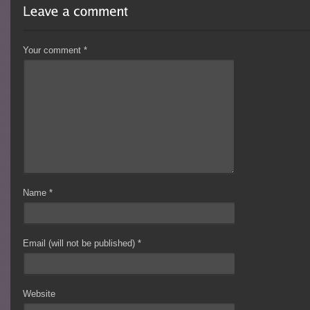
Your comment
*
Name
*
Email (will not be published)
*
Website