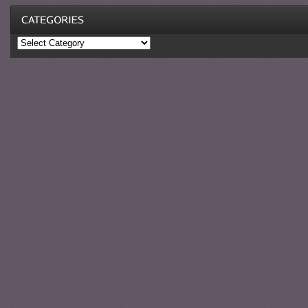
Categories