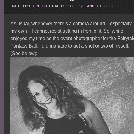
posted by
comments
MODELING
/
PHOTOGRAPHY
JANIE
/
1
As usual, whenever there’s a camera around – especially
my own – I cannot resist getting in front of it. So, while I
enjoyed my time as the event photographer for the Fairytal
Fantasy Ball, I did manage to get a shot or two of myself.
(See below):