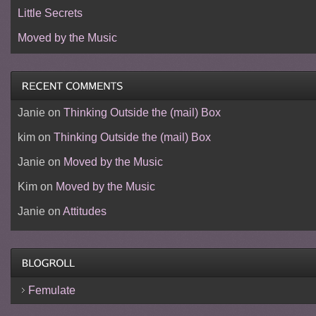
Little Secrets
Moved by the Music
Janie
on
Thinking Outside the (mail) Box
kim
on
Thinking Outside the (mail) Box
Janie
on
Moved by the Music
Kim
on
Moved by the Music
Janie
on
Attitudes
Femulate