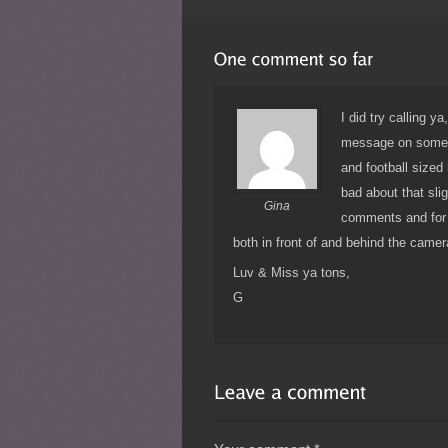
I did try calling y
message on someon
and football sized 
bad about that sli
Gina
comments and for 
both in front of and behind the came
Luv & Miss ya tons,
G