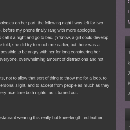
C
L
M
ologies on her part, the following night I was left for two
 before my phone finally rang with more apologies,
 call it a night and go to bed. (Y’know, a girl could develop
 told, she did try to reach me earlier, but there was a
possible to be angry with her for long considering her
J
 everyone, overwhelming amount of distractions and not
k
J
, not to allow that sort of thing to throw me for a loop, to
 personal slight, and to accept from people as much as they
ery nice time both nights, as it turned out.
J
restaurant wearing this really hot knee-length red leather