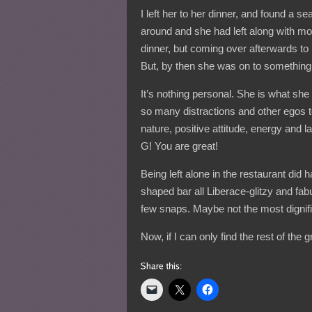
I left her to her dinner, and found a s
around and she had left along with most
dinner, but coming over afterwards to
But, by then she was on to somethin
It’s nothing personal. She is what she 
so many distractions and other egos t
nature, positive attitude, energy and 
G! You are great!
Being left alone in the restaurant did
shaped bar all Liberace-glitzy and fa
few snaps. Maybe not the most dignifie
Now, if I can only find the rest of the 