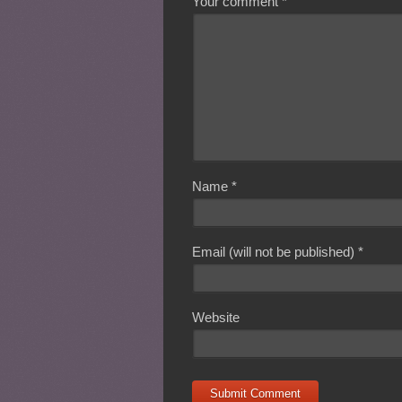
Your comment
*
Name
*
Email (will not be published)
*
Website