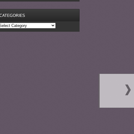
ategories