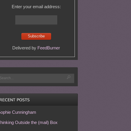
Enter your email address:
Delivered by
FeedBurner
ophie Cunningham
hinking Outside the (mail) Box