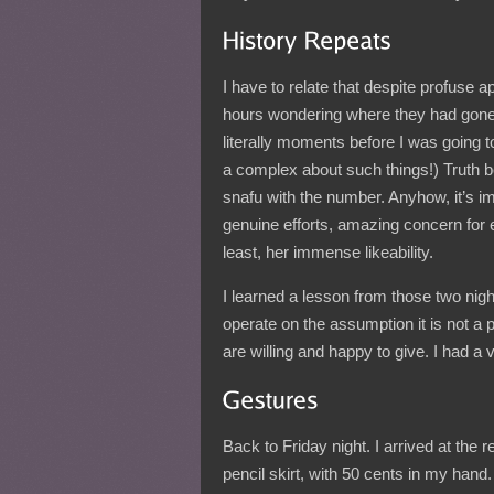
I have to relate that despite profuse ap
hours wondering where they had gone,
literally moments before I was going to
a complex about such things!) Truth be
snafu with the number. Anyhow, it’s im
genuine efforts, amazing concern for
least, her immense likeability.
I learned a lesson from those two nights
operate on the assumption it is not a
are willing and happy to give. I had a v
Back to Friday night. I arrived at the 
pencil skirt, with 50 cents in my hand.