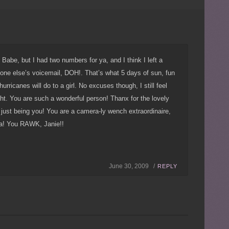
a, Babe, but I had two numbers for ya, and I think I left a
e else’s voicemail, DOH!. That’s what 5 days of sun, fun
hurricanes will do to a girl. No excuses though, I still feel
ght. You are such a wonderful person! Thanx for the lovely
just being you! You are a camera-ly wench extraordinaire,
ra! You RAWK, Janie!!
June 30, 2009 /
REPLY