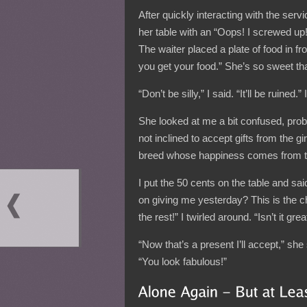
After quickly interacting with the servi
her table with an “Oops! I screwed up!”
The waiter placed a plate of food in f
you get your food.” She’s so sweet tha
“Don’t be silly,” I said. “It’ll be ruine
She looked at me a bit confused, prob
not inclined to accept gifts from the gi
breed whose happiness comes from th
I put the 50 cents on the table and sa
on giving me yesterday? This is the c
the rest!” I twirled around. “Isn’t it grea
“Now that’s a present I’ll accept,” sh
“You look fabulous!”