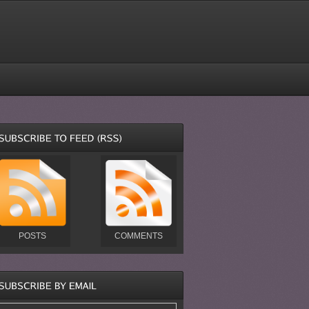
POSTS
COMMENTS