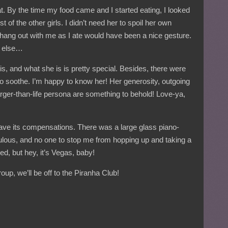
eat. By the time my food came and I started eating, I looked
 of the other girls. I didn’t need her to spoil her own
 hang out with me as I ate would have been a nice gesture.
g else…
is, and what she is is pretty special. Besides, there were
o soothe. I’m happy to know her! Her generosity, outgoing
larger-than-life persona are something to behold! Love-ya,
 have its compensations. There was a large glass piano-
bulous, and no one to stop me from hopping up and taking a
d, but hey, it’s Vegas, baby!
group, we’ll be off to the Piranha Club!