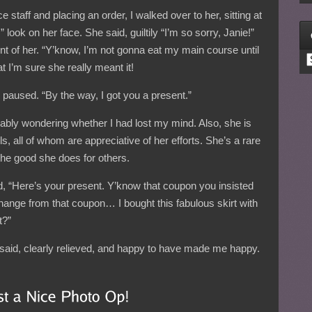
ce staff and placing an order, I walked over to her, sitting at
 look on her face. She said, guiltily “I’m so sorry, Janie!”
ront of her. “Y’know, I’m not gonna eat my main course until
C
t I’m sure she really meant it!
d.” I paused. “By the way, I got you a present.”
ably wondering whether I had lost my mind. Also, she is
rls, all of whom are appreciative of her efforts. She’s a rare
e good she does for others.
id, “Here’s your present. Y’know that coupon you insisted
hange from that coupon… I bought this fabulous skirt with
t?”
e said, clearly relieved, and happy to have made me happy.