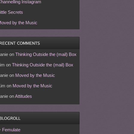
hannelling Instagram
ittle Secrets
oved by the Music
anie
on
Thinking Outside the (mail) Box
im
on
Thinking Outside the (mail) Box
anie
on
Moved by the Music
Kim
on
Moved by the Music
anie
on
Attitudes
Femulate