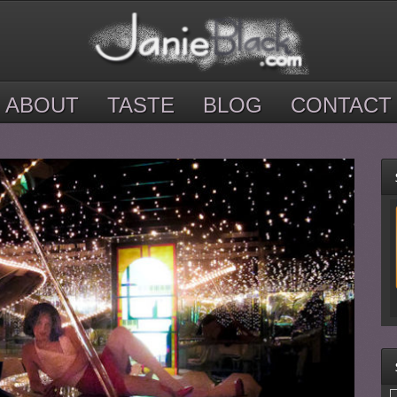
ABOUT
TASTE
BLOG
CONTACT