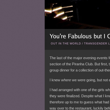
OUT IN THE WORLD
/
TRANSGENDER L
The last of the major evening events 
section of the Piranha Club. But first,
group dinner for a collection of out-the
I knew
where
we were going, but not 
I had arranged with one of the girls wh
they were finalized. Despite what I kno
therefore up to me to guess what had
way over to the restaurant, luckily bef