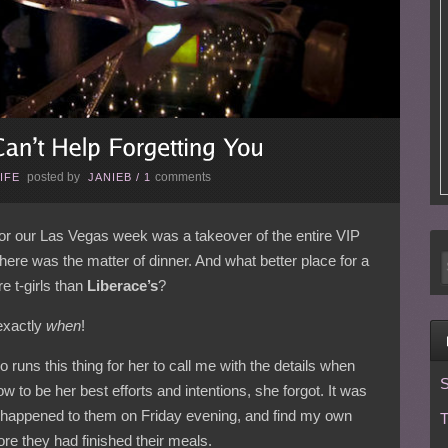
posted by
comments
IFE
JANIEB
/
1
for our Las Vegas week was a takeover of the entire VIP
 there was the matter of dinner. And what better place for a
re t-girls than
Liberace’s
?
exactly
when
!
o runs this thing for her to call me with the details when
S
w to be her best efforts and intentions, she forgot. It was
 happened to them on Friday evening, and find my own
T
ore they had finished their meals.