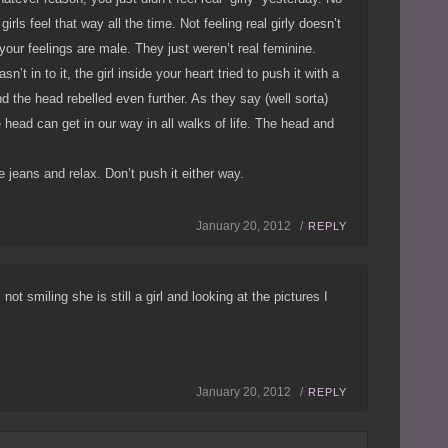
irls feel that way all the time. Not feeling real girly doesn’t
our feelings are male. They just weren’t real feminine.
’t in to it, the girl inside your heart tried to push it with a
nd the head rebelled even further. As they say (well sorta)
e head can get in our way in all walks of life. The head and
 jeans and relax. Don’t push it either way.
January 20, 2012 /
REPLY
 not smiling she is still a girl and looking at the pictures I
January 20, 2012 /
REPLY