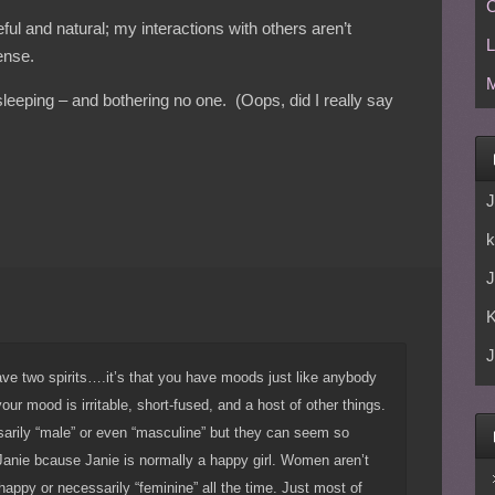
C
l and natural; my interactions with others aren’t
L
ense.
M
sleeping – and bothering no one. (Oops, did I really say
J
k
J
J
have two spirits….it’s that you have moods just like anybody
ur mood is irritable, short-fused, and a host of other things.
sarily “male” or even “masculine” but they can seem so
Janie bcause Janie is normally a happy girl. Women aren’t
r happy or necessarily “feminine” all the time. Just most of