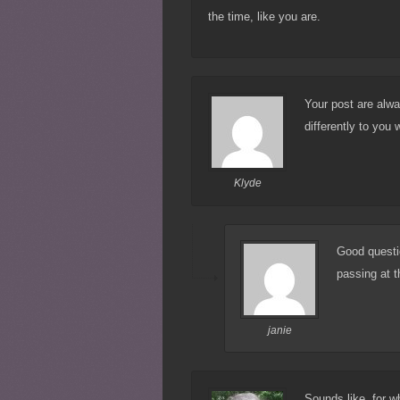
the time, like you are.
Your post are alwa
differently to you
Klyde
Good questio
passing at 
janie
Sounds like, for wh