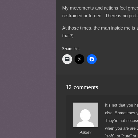
My movements and actions feel gracefu
restrained or forced. There is no pret
At those times, the man inside me is 
that?)
It’s not that you 
else. Sometimes yo
They’re not neces
when you are are 
Ashley
“soft”, or “cute” o