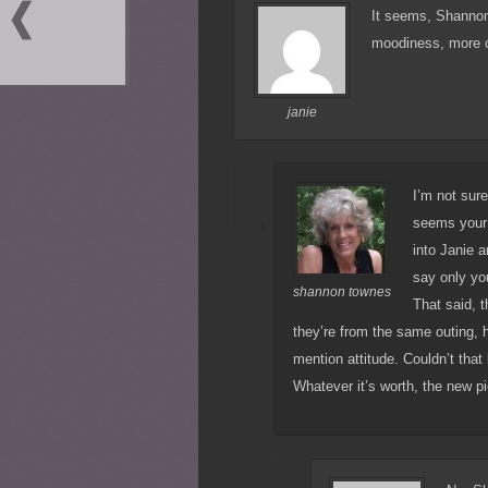
It seems, Shannon 
moodiness, more or 
janie
I’m not sure
seems your 
into Janie a
say only y
shannon townes
That said, 
they’re from the same outing, h
mention attitude. Couldn’t that
Whatever it’s worth, the new p