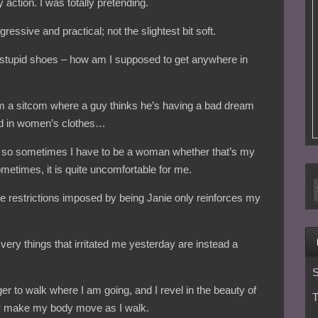
y action. I was totally pretending.
essive and practical; not the slightest bit soft.
 stupid shoes – how am I supposed to get anywhere in
om a sitcom where a guy thinks he’s having a bad dream
sed in women’s clothes…
fe, so sometimes I have to be a woman whether that’s my
etimes, it is quite uncomfortable for me.
the restrictions imposed by being Janie only reinforces my
 very things that irritated me yesterday are instead a
S
nger to walk where I am going, and I revel in the beauty of
T
y make my body move as I walk.