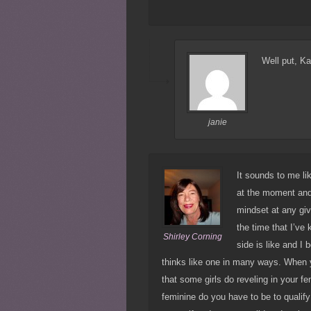
Well put, Ka
janie
It sounds to me li
at the moment and 
mindset at any giv
the time that I’ve
Shirley Corning
side is like and I
thinks like one in many ways. When y
that some girls do reveling in your f
feminine do you have to be to qualify