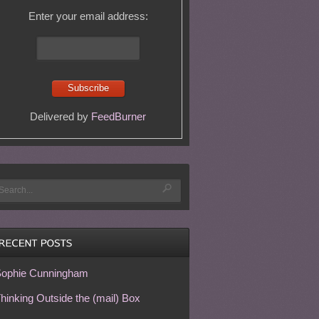
Enter your email address:
Delivered by
FeedBurner
ophie Cunningham
hinking Outside the (mail) Box