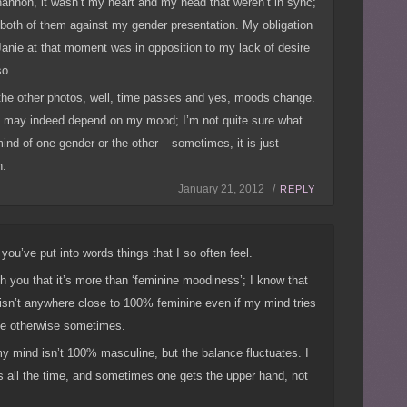
annon, it wasn’t my heart and my head that weren’t in sync;
 both of them against my gender presentation. My obligation
Janie at that moment was in opposition to my lack of desire
so.
the other photos, well, time passes and yes, moods change.
 may indeed depend on my mood; I’m not quite sure what
ind of one gender or the other – sometimes, it is just
n.
January 21, 2012 /
REPLY
you’ve put into words things that I so often feel.
th you that it’s more than ‘feminine moodiness’; I know that
isn’t anywhere close to 100% feminine even if my mind tries
e otherwise sometimes.
my mind isn’t 100% masculine, but the balance fluctuates. I
 all the time, and sometimes one gets the upper hand, not