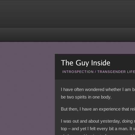
INTROSPECTION
/
TRANSGENDER LIF
I have often wondered whether I am be
be two spirits in one body.
But then, I have an experience that rei
I was out and about yesterday, doing my
top – and yet I felt every bit a man. I