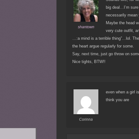
big deal…I’m sure g
necessarily mean y
Maybe the head wasn
shantown
very cute outfit, a
…:a mind is a terrible thing”…lol. Th
the heart argue regularly for some.
Say, next time, just go throw on some
Nice tights, BTW!!
even when a girl is
think you are
Corinna