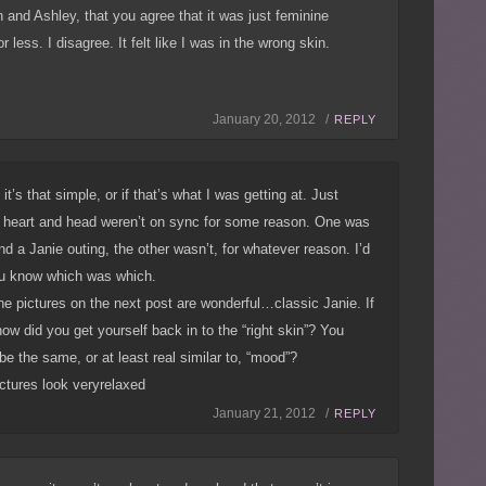
and Ashley, that you agree that it was just feminine
less. I disagree. It felt like I was in the wrong skin.
January 20, 2012 /
REPLY
 it’s that simple, or if that’s what I was getting at. Just
heart and head weren’t on sync for some reason. One was
nd a Janie outing, the other wasn’t, for whatever reason. I’d
ou know which was which.
the pictures on the next post are wonderful…classic Janie. If
ow did you get yourself back in to the “right skin”? You
 be the same, or at least real similar to, “mood”?
ictures look veryrelaxed
January 21, 2012 /
REPLY