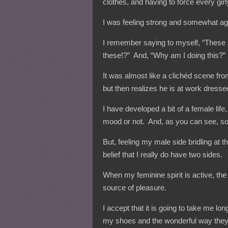
clothes, and having to force every girl
I was feeling strong and somewhat aggr
I remember saying to myself, “These
these!?” And, “Why am I doing this?”
It was almost like a clichéd scene fr
but then realizes he is at work dres
I have developed a bit of a female li
mood or not. And, as you can see, som
But, feeling my male side bridling at 
belief that I really do have two sides.
When my feminine spirit is active, the
source of pleasure.
I accept that it is going to take me lo
my shoes and the wonderful way the