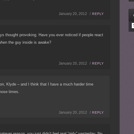
January 20, 2012 /
REPLY
C
ys thought provoking. Have you ever noticed if people react
 when the guy inside is awake?
January 20, 2012 /
REPLY
n, Klyde – and I think that I have a much harder time
those times.
January 20, 2012 /
REPLY
atever reason, you just didn’t feel real “girly” yesterday. No