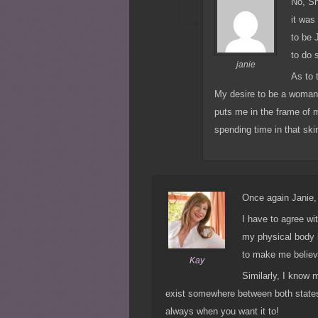
No, Sh
it was
to be 
to do 
janie
As to 
My desire to be a woman
puts me in the frame of m
spending time in that ski
Once again Janie, 
I have to agree wi
my physical body 
to make me believ
Kay
Similarly, I know 
exist somewhere between both states
always when you want it to!