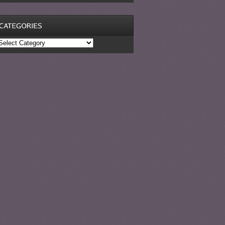
ategories