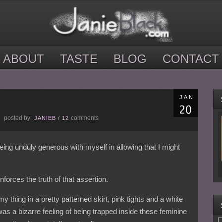
ABOUT
TASTE
BLOG
CONTACT
JAN
posted by
comments
E
JANIEB
/
12
ing unduly generous with myself in allowing that I might
nforces the truth of that assertion.
 thing in a pretty patterned skirt, pink tights and a white
t was a bizarre feeling of being trapped inside these feminine