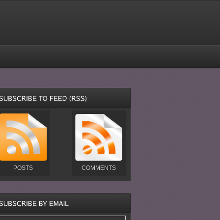
POSTS
COMMENTS