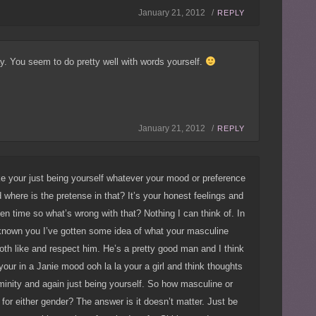
January 21, 2012 /
REPLY
y. You seem to do pretty well with words yourself.
January 21, 2012 /
REPLY
ke your just being yourself whatever your mood or preference
where is the pretense in that? It’s your honest feelings and
en time so what’s wrong with that? Nothing I can think of. In
 known you I’ve gotten some idea of what your masculine
 both like and respect him. He’s a pretty good man and I think
our in a Janie mood ooh la la your a girl and think thoughts
eminity and again just being yourself. So how masculine or
 for either gender? The answer is it doesn’t matter. Just be