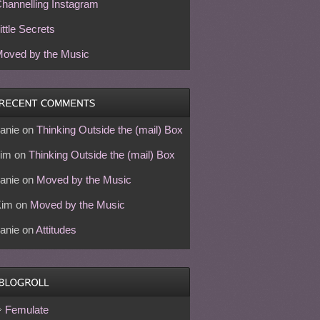
hannelling Instagram
ittle Secrets
oved by the Music
anie
on
Thinking Outside the (mail) Box
im
on
Thinking Outside the (mail) Box
anie
on
Moved by the Music
Kim
on
Moved by the Music
anie
on
Attitudes
Femulate