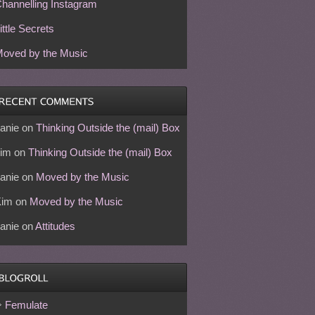
hannelling Instagram
ittle Secrets
oved by the Music
anie
on
Thinking Outside the (mail) Box
im
on
Thinking Outside the (mail) Box
anie
on
Moved by the Music
Kim
on
Moved by the Music
anie
on
Attitudes
Femulate