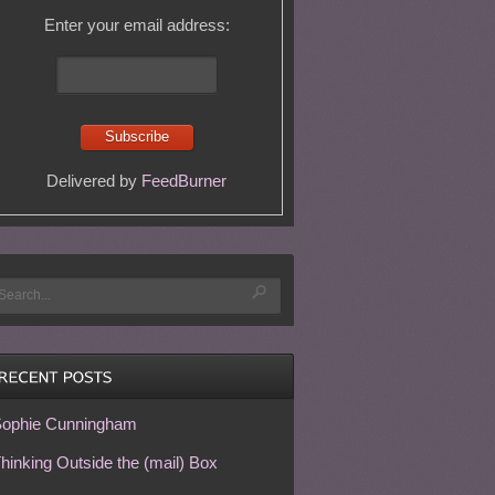
Enter your email address:
Delivered by
FeedBurner
ophie Cunningham
hinking Outside the (mail) Box