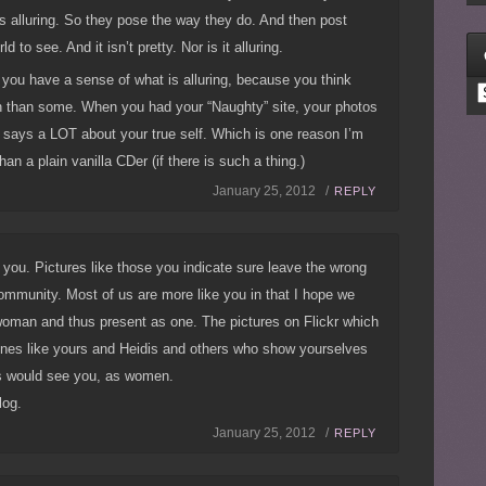
s alluring. So they pose the way they do. And then post
ld to see. And it isn’t pretty. Nor is it alluring.
you have a sense of what is alluring, because you think
C
 than some. When you had your “Naughty” site, your photos
 says a LOT about your true self. Which is one reason I’m
n a plain vanilla CDer (if there is such a thing.)
January 25, 2012 /
REPLY
h you. Pictures like those you indicate sure leave the wrong
ommunity. Most of us are more like you in that I hope we
woman and thus present as one. The pictures on Flickr which
 ones like yours and Heidis and others who show yourselves
s would see you, as women.
log.
January 25, 2012 /
REPLY