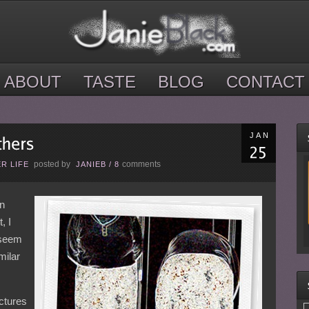
ABOUT
TASTE
BLOG
CONTACT
JAN
posted by
comments
R LIFE
JANIEB
/
8
on
, I
 seem
milar
ctures