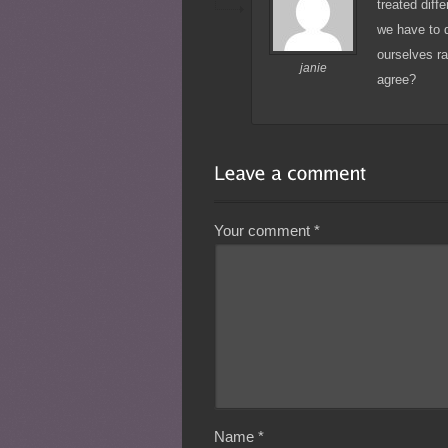
treated diff
we have to 
ourselves ra
janie
agree?
Your comment
*
Name
*