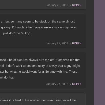
January 26, 2012 /
REPLY
re…but so many seem to be stuck on the same almost
ng story. I’d much rather have a smile stuck on my face.
I just don’t do “sultry”.
January 27, 2012 /
REPLY
those kind of pictures always turn me off. It amazes me that
ell, I don’t want to become sexy in a way that a guy might
hter but what he would want for a life time wirh me. These
n’t do that.
January 26, 2012 /
REPLY
times it is hard to know what men want. Yes, we will be