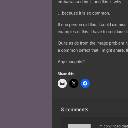
embarrassed by it, and this is why:
…because it is so common.
If one person did this, I could dismiss 
examples of this, I have to conclude it
Quite aside from the image problem it
a common defect that I might share, t
Any thoughts?
I’m convinced tha