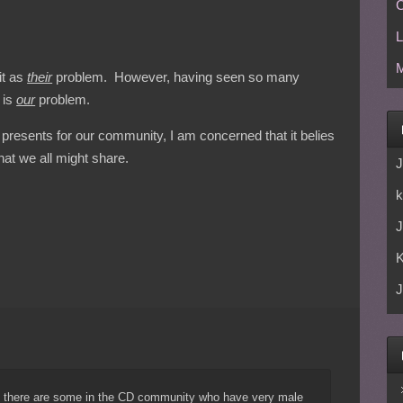
C
L
M
it as
their
problem. However, having seen so many
 is
our
problem.
 presents for our community, I am concerned that it belies
hat we all might share.
J
k
J
J
t there are some in the CD community who have very male