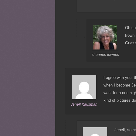
Oh su
frowni
Guess 
shannon townes
I agree with you, 
when I become Jen
want for a one nig
kind of pictures do
Jenell Kauffman
Jenell, some