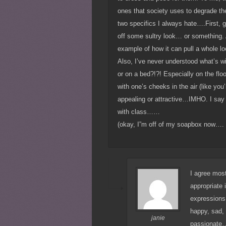
ones that society uses to degrade the
two specifics I always hate….First, gi
off some sultry look… or something. A
example of how it can pull a whole l
Also, I’ve never understood what’s with
or on a bed?!?! Especially on the floo
with one’s cheeks in the air (like you
appealing or attractive…IMHO. I say 
with class……
(okay, I”m off of my soapbox now….
I agree most
appropriate 
expressions.
happy, sad, 
janie
passionate…