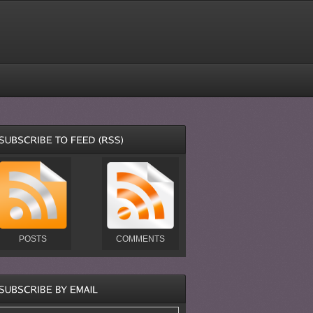
POSTS
COMMENTS