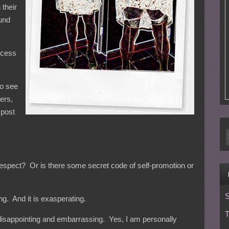
 their
ound
ocess
to see
ters,
 post
f-respect? Or is there some secret code of self-promotion or
S
ating. And it is exasperating.
T
 is disappointing and embarrassing. Yes, I am personally