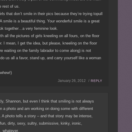
 rest of us.
rls that don’t smile in their pics because they’re trying topull
 smile is a beautiful thing. Your wonderful smile is a great
ook together…a very feminine look.
 all the pictures of girls kneeling on all fours, on the floor
r. I mean, I get the idea, but please, kneeling on the floor
’re waiting on the family labrador to come along) is not
do us all a favor, stand up, and carry yourself like a woman
 whew!)
January 26, 2012 /
REPLY
ly, Shannon, but even I think that smiling is not always
in a photo and am working on doing some with different
 A photo tells a story – and that story may be intense,
fun, dirty, sexy, sultry, submissive, kinky, ironic,
 whatever.