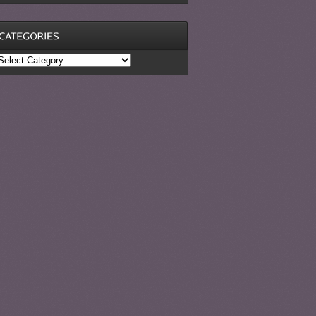
ategories