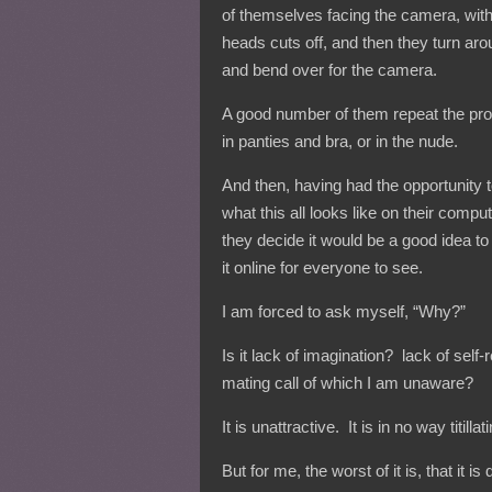
of themselves facing the camera, with
heads cuts off, and then they turn ar
and bend over for the camera.
A good number of them repeat the pr
in panties and bra, or in the nude.
And then, having had the opportunity 
what this all looks like on their compu
they decide it would be a good idea to
it online for everyone to see.
I am forced to ask myself, “Why?”
Is it lack of imagination? lack of sel
mating call of which I am unaware?
It is unattractive. It is in no way titill
But for me, the worst of it is, that it