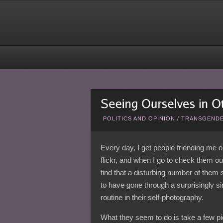
POLITICS AND OPINION
/
TRANSGENDE
Every day, I get people friending me 
flickr, and when I go to check them out
find that a disturbing number of them
to have gone through a surprisingly si
routine in their self-photography.
What they seem to do is take a few pi