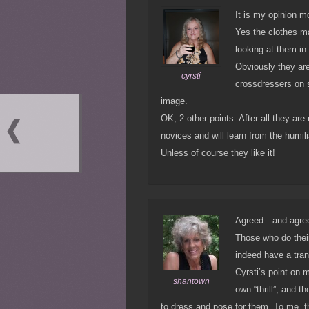
It is my opinion mo
Yes the clothes ma
looking at them in
Obviously they are
cyrsti
crossdressers on 
image.
OK, 2 other points. After all they ar
novices and will learn from the humili
Unless of course they like it!
Agreed…and agreed 
Those who do their
indeed have a tra
Cyrsti’s point on m
shantown
own “thrill”, and 
to dress and pose for them. To me, t