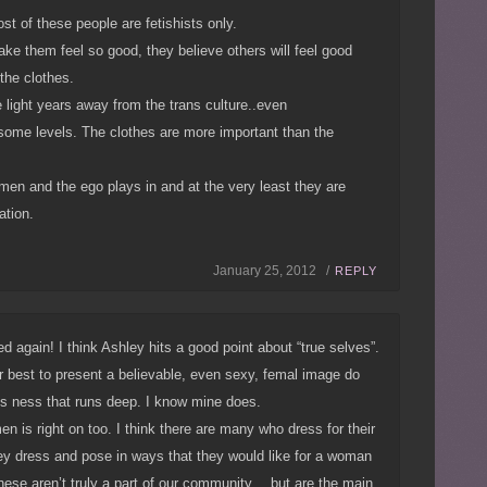
st of these people are fetishists only.
ke them feel so good, they believe others will feel good
 the clothes.
 light years away from the trans culture..even
some levels. The clothes are more important than the
e men and the ego plays in and at the very least they are
ation.
January 25, 2012 /
REPLY
again! I think Ashley hits a good point about “true selves”.
 best to present a believable, even sexy, femal image do
ns ness that runs deep. I know mine does.
en is right on too. I think there are many who dress for their
they dress and pose in ways that they would like for a woman
hese aren’t truly a part of our community….but are the main