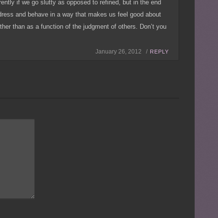
erently if we go slutty as opposed to refined, but in the end
dress and behave in a way that makes us feel good about
ther than as a function of the judgment of others. Don’t you
January 26, 2012 /
REPLY