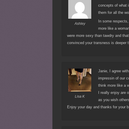
concepts of what i
them for all the wor
In some respects, 
Ashley
more like a woman
were more sexy than tawdry and that
convinced your transness is deeper tha
Janie, I agree wit
impressin of our c
think more like a 
I really enjoy are
Lisa K
as you wish other
Enjoy your day and thanks for your b