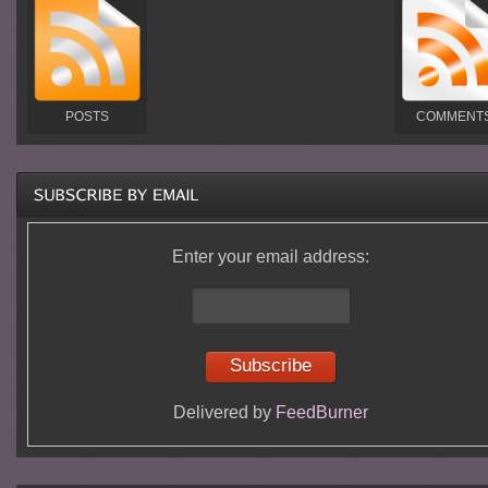
POSTS
COMMENT
Enter your email address:
Delivered by
FeedBurner