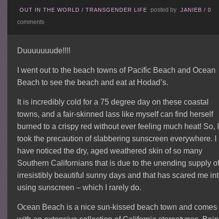
posted by
OUT IN THE WORLD
/
TRANSGENDER LIFE
JANIEB
/
0
comments
Duuuuuuude!!!!
I went out to the beach towns of Pacific Beach and Ocean
Beach to see the beach and eat at Hodad’s.
It is incredibly cold for a 75 degree day on these coastal
towns, and a fair-skinned lass like myself can find herself
burned to a crispy red without ever feeling much heat! So, 
took the precaution of slabbering sunscreen everywhere. I
have noticed the dry, aged weathered skin of so many
Southern Californians that is due to the unending supply o
irresistibly beautiful sunny days and that has scared me in
using sunscreen – which I rarely do.
Ocean Beach is a nice sun-kissed beach town and comes