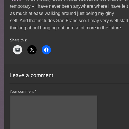
temporary – I have never been anywhere where I have felt
as much at ease walking around just being my girly
self. And that includes San Francisco. I may very well start
thinking about hanging out here a lot more in the future.
Your comment
*