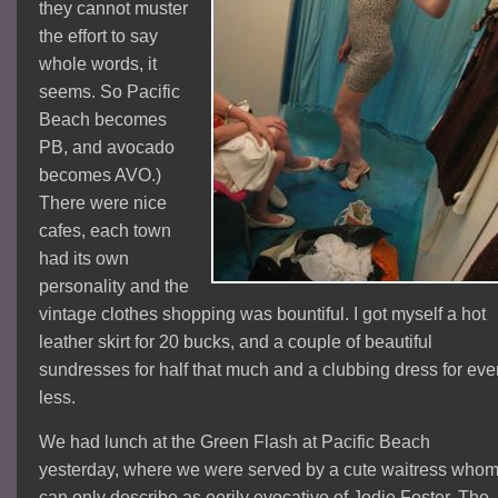
they cannot muster
the effort to say
whole words, it
seems. So Pacific
Beach becomes
PB, and avocado
becomes AVO.)
There were nice
cafes, each town
had its own
personality and the
vintage clothes shopping was bountiful. I got myself a hot
leather skirt for 20 bucks, and a couple of beautiful
sundresses for half that much and a clubbing dress for ev
less.
We had lunch at the Green Flash at Pacific Beach
yesterday, where we were served by a cute waitress whom
can only describe as eerily evocative of Jodie Foster. The