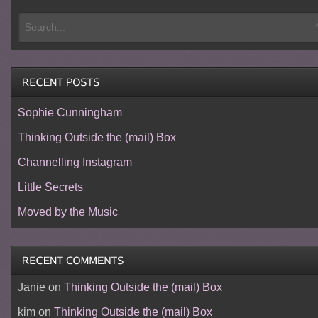
Sophie Cunningham
Thinking Outside the (mail) Box
Channelling Instagram
Little Secrets
Moved by the Music
Janie
on
Thinking Outside the (mail) Box
kim
on
Thinking Outside the (mail) Box