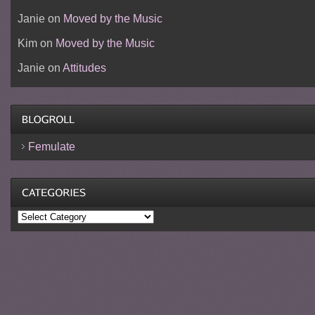
Janie
on
Moved by the Music
Kim
on
Moved by the Music
Janie
on
Attitudes
Femulate
Categories