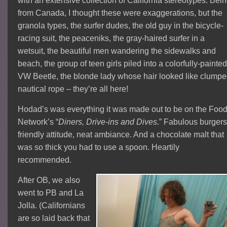
with an extensive collection of California stereotypes.
Bein
from Canada, I thought these were exaggerations, but the
granola types, the surfer dudes, the old guy in the bicycle-
racing suit, the peaceniks, the gray-haired surfer in a
wetsuit, the beautiful men wandering the sidewalks and
beach, the group of teen girls piled into a colorfully-painte
VW Beetle, the blonde lady whose hair looked like clump
nautical rope – they’re all here!
Hodad’s was everything it was made out to be on the Foo
Network’s “
Diners, Drive-ins and Dives.
” Fabulous burgers
friendly attitude, neat ambiance. And a chocolate malt that
was so thick you had to use a spoon. Heartily
recommended.
After OB, we also
went to PB and La
Jolla. (Californians
are so laid back that