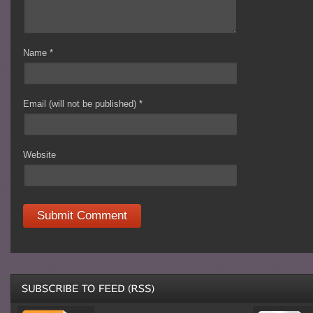
Name
*
Email (will not be published)
*
Website