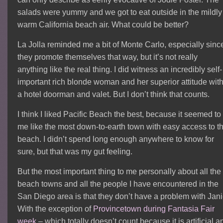
salads were yummy and we got to eat outside in the mildly
warm California beach air. What could be better?
La Jolla reminded me a bit of Monte Carlo, especially sinc
they promote themselves that way, but it’s not really
anything like the real thing. I did witness an incredibly self-
important rich blonde woman and her superior attitude wit
a hotel doorman and valet. But I don’t think that counts.
I think I liked Pacific Beach the best, because it seemed to
me like the most down-to-earth town with easy access to t
beach. I didn’t spend long enough anywhere to know for
sure, but that was my gut feeling.
But the most important thing to me personally about all the
beach towns and all the people I have encountered in the
San Diego area is that they don’t have a problem with Jani
With the exception of
Provincetown during Fantasia Fair
week
– which totally doesn’t count because it is artificial a