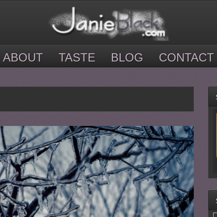
ABOUT
TASTE
BLOG
CONTACT