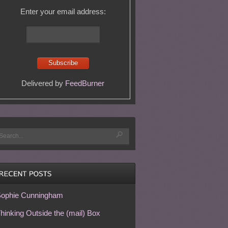
Enter your email address:
Delivered by
FeedBurner
ophie Cunningham
hinking Outside the (mail) Box