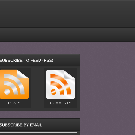
POSTS
COMMENTS