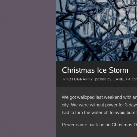
posted by
co
PHOTOGRAPHY
JANIE
/
4
We got walloped last weekend with an 
city. We were without power for 3 da
had to turn the water off to avoid burst
Power came back on on Christmas D