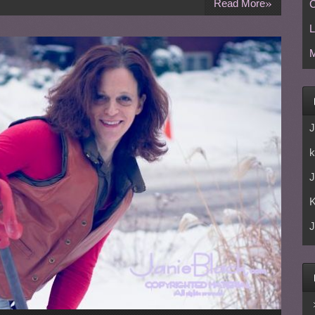
»
Read More
C
L
M
J
k
J
J