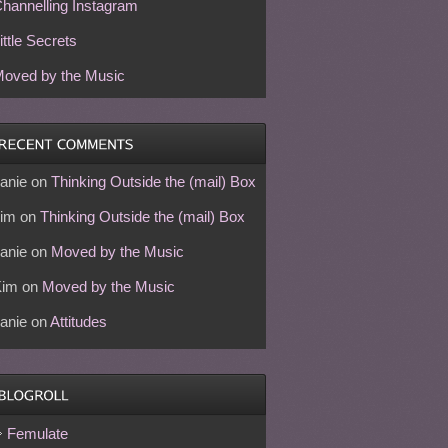
hannelling Instagram
ittle Secrets
oved by the Music
anie
on
Thinking Outside the (mail) Box
im
on
Thinking Outside the (mail) Box
anie
on
Moved by the Music
Kim
on
Moved by the Music
anie
on
Attitudes
Femulate