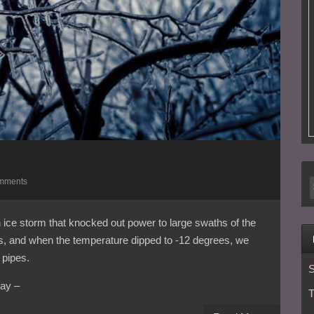
mments
ice storm that knocked out power to large swaths of the
ys, and when the temperature dipped to -12 degrees, we
 pipes.
S
ay –
T