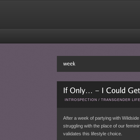
INTROSPECTION
/
TRANSGENDER LIF
After a week of partying with Wildside 
struggling with the place of our femini
validates this lifestyle choice.