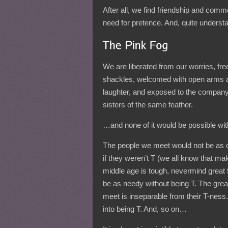
After all, we find friendship and co
need for pretence. And, quite understa
We are liberated from our worries, fre
shackles, welcomed with open arms 
laughter, and exposed to the company
sisters of the same feather.
…and none of it would be possible wit
The people we meet would not be as 
if they weren’t T (we all know that ma
middle age is tough, nevermind great 
be as needy without being T. The grea
meet is inseparable from their T-ness
into being T. And, so on…