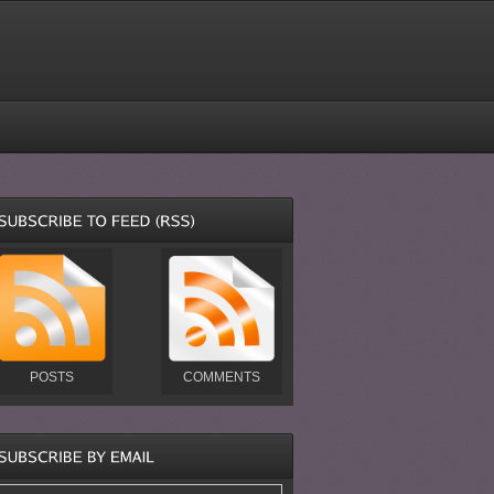
POSTS
COMMENTS