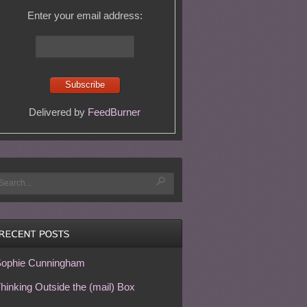
Enter your email address:
Delivered by
FeedBurner
ophie Cunningham
hinking Outside the (mail) Box