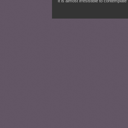
It is almost irresistible to contemplat