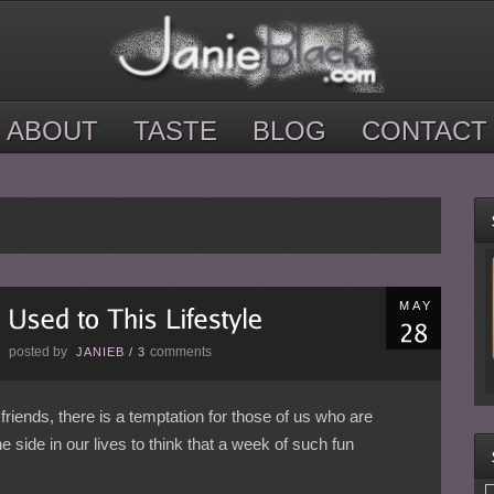
ABOUT
TASTE
BLOG
CONTACT
MAY
posted by
comments
E
JANIEB
/
3
friends, there is a temptation for those of us who are
ne side in our lives to think that a week of such fun