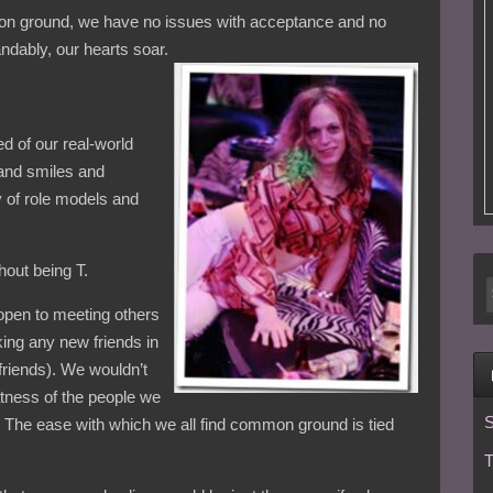
mmon ground, we have no issues with acceptance and no
ndably, our hearts soar.
ed of our real-world
and smiles and
 of role models and
hout being T.
open to meeting others
king any new friends in
friends). We wouldn’t
tness of the people we
S
. The ease with which we all find common ground is tied
T