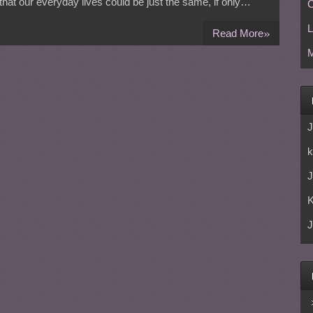
e that our everyday lives could be just the same, if only…
C
L
»
Read More
M
J
k
J
J