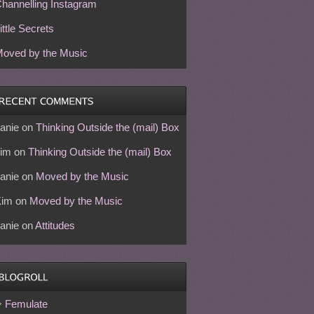
hannelling Instagram
ittle Secrets
oved by the Music
anie
on
Thinking Outside the (mail) Box
im
on
Thinking Outside the (mail) Box
anie
on
Moved by the Music
Kim
on
Moved by the Music
anie
on
Attitudes
Femulate