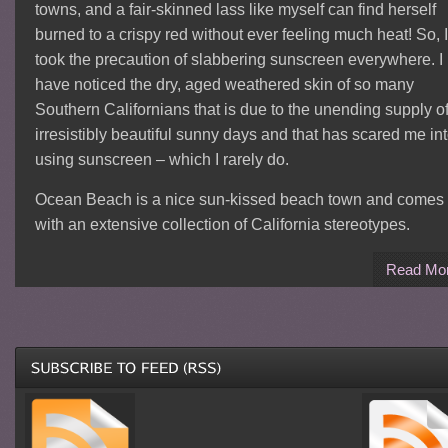
towns, and a fair-skinned lass like myself can find herself
burned to a crispy red without ever feeling much heat! So, I
took the precaution of slabbering sunscreen everywhere. I
have noticed the dry, aged weathered skin of so many
Southern Californians that is due to the unending supply o
irresistibly beautiful sunny days and that has scared me in
using sunscreen – which I rarely do.
Ocean Beach is a nice sun-kissed beach town and comes
with an extensive collection of California stereotypes.
Read Mo