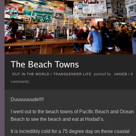
posted by
OUT IN THE WORLD
/
TRANSGENDER LIFE
JANIEB
/
0
comments
Duuuuuuude!!!!
I went out to the beach towns of Pacific Beach and Ocean
Beach to see the beach and eat at Hodad’s.
It is incredibly cold for a 75 degree day on these coastal