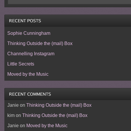
Sophie Cunningham
Thinking Outside the (mail) Box
Channelling Instagram
Little Secrets
Moved by the Music
Janie
on
Thinking Outside the (mail) Box
kim
on
Thinking Outside the (mail) Box
Janie
on
Moved by the Music