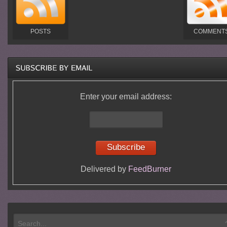
POSTS
COMMENT
Enter your email address:
Delivered by
FeedBurner