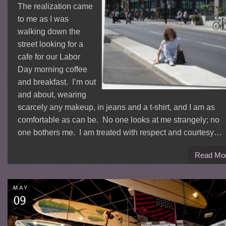
The realization came
to me as I was
walking down the
street looking for a
cafe for our Labor
Day morning coffee
and breakfast. I’m out
and about, wearing
scarcely any makeup, in jeans and a t-shirt, and I am as
comfortable as can be. No one looks at me strangely; no
one bothers me. I am treated with respect and courtesy…
Read Mo
MAY