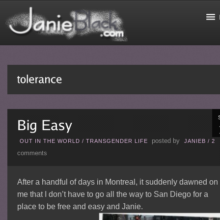
posted by
OUT IN THE WORLD
/
TRANSGENDER LIFE
JANIEB
/
2
comments
After a handful of days in Montreal, it suddenly dawned on
me that I don’t have to go all the way to San Diego for a
place to be free and easy and Janie.