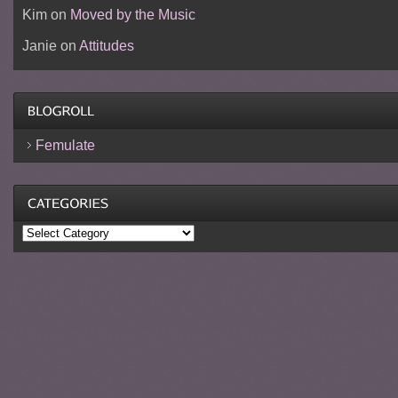
Kim
on
Moved by the Music
Janie
on
Attitudes
Femulate
Categories