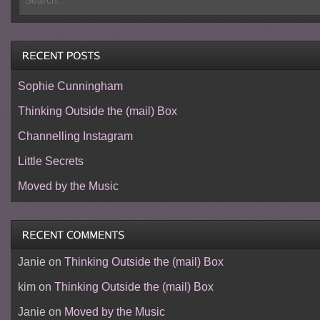
Sophie Cunningham
Thinking Outside the (mail) Box
Channelling Instagram
Little Secrets
Moved by the Music
Janie
on
Thinking Outside the (mail) Box
kim
on
Thinking Outside the (mail) Box
Janie
on
Moved by the Music