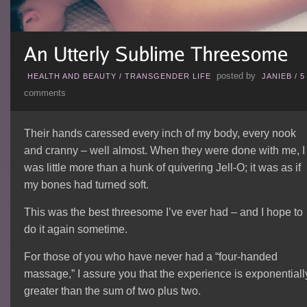
posted by
HEALTH AND BEAUTY
/
TRANSGENDER LIFE
JANIEB
/
5
comments
Their hands caressed every inch of my body, every nook
and cranny – well almost. When they were done with me, I
was little more than a hunk of quivering Jell-O; it was as if
my bones had turned soft.
This was the best threesome I’ve ever had – and I hope to
do it again sometime.
For those of you who have never had a “four-handed
massage,” I assure you that the experience is exponentiall
greater than the sum of two plus two.