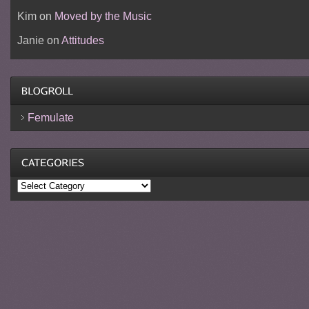
Kim
on
Moved by the Music
Janie
on
Attitudes
Femulate
Categories