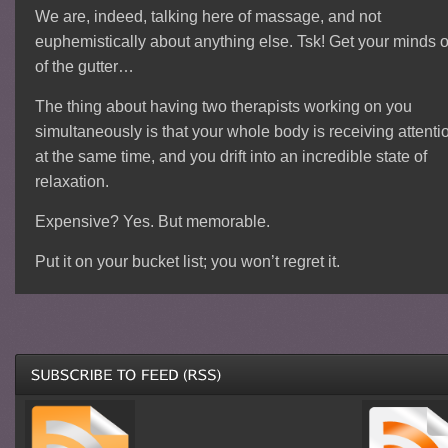
We are, indeed, talking here of massage, and not
euphemistically about anything else. Tsk! Get your minds o
of the gutter…
The thing about having two therapists working on you
simultaneously is that your whole body is receiving attenti
at the same time, and you drift into an incredible state of
relaxation.
Expensive? Yes. But memorable.
Put it on your bucket list; you won’t regret it.