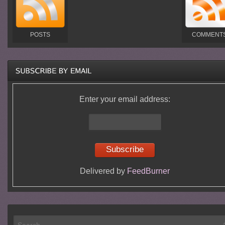
POSTS
COMMENT
Enter your email address:
Delivered by
FeedBurner