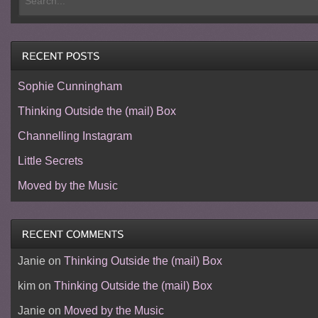
Sophie Cunningham
Thinking Outside the (mail) Box
Channelling Instagram
Little Secrets
Moved by the Music
Janie
on
Thinking Outside the (mail) Box
kim
on
Thinking Outside the (mail) Box
Janie
on
Moved by the Music