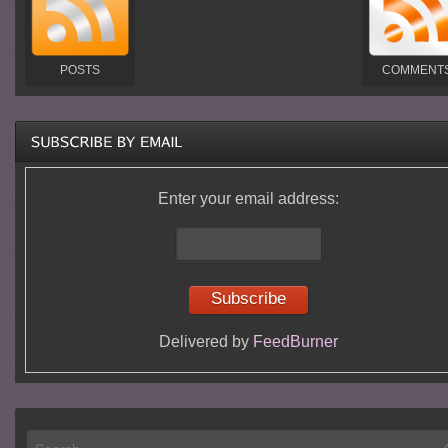
POSTS
COMMENT
Enter your email address:
Delivered by
FeedBurner