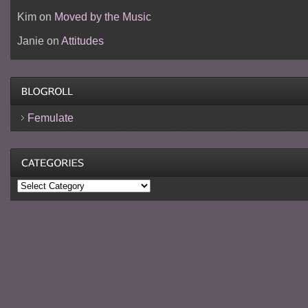
Kim
on
Moved by the Music
Janie
on
Attitudes
Femulate
Categories