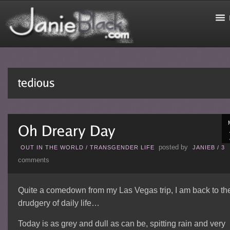
posted by
OUT IN THE WORLD
/
TRANSGENDER LIFE
JANIEB
/
3
comments
Quite a comedown from my Las Vegas trip, I am back to th
drudgery of daily life…
Today is as grey and dull as can be, spitting rain and very