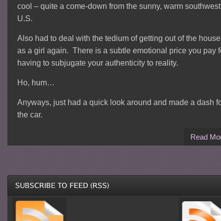
cool – quite a come-down from the sunny, warm southwest
U.S.
Also had to deal with the tedium of getting out of the house
as a girl again. There is a subtle emotional price you pay f
having to subjugate your authenticity to reality.
Ho, hum…
Anyways, just had a quick look around and made a dash f
the car.
Read Mo