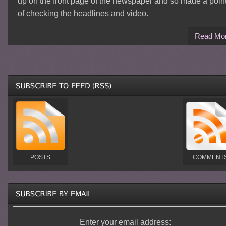
up on the front page of the newspaper and so made a poin
of checking the headlines and video.
Read Mo
POSTS
COMMENT
Enter your email address: