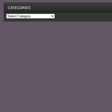
Categories