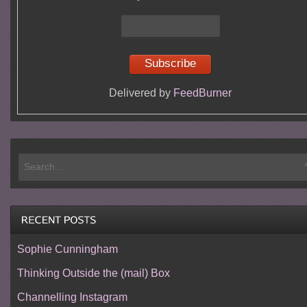
Delivered by
FeedBurner
Sophie Cunningham
Thinking Outside the (mail) Box
Channelling Instagram