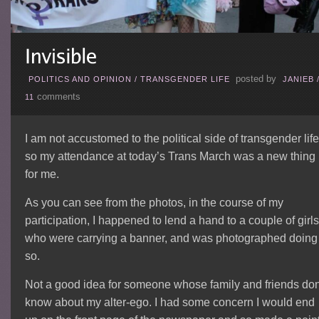
posted by
POLITICS AND OPINION
/
TRANSGENDER LIFE
JANIEB
comments
11
I am not accustomed to the political side of transgender life
so my attendance at today’s Trans March was a new thing
for me.
As you can see from the photos, in the course of my
participation, I happened to lend a hand to a couple of girls
who were carrying a banner, and was photographed doing
so.
Not a good idea for someone whose family and friends don
know about my alter-ego. I had some concern I would end