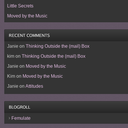
Little Secrets
Moved by the Music
Janie
on
Thinking Outside the (mail) Box
kim
on
Thinking Outside the (mail) Box
Janie
on
Moved by the Music
Kim
on
Moved by the Music
Janie
on
Attitudes
Femulate