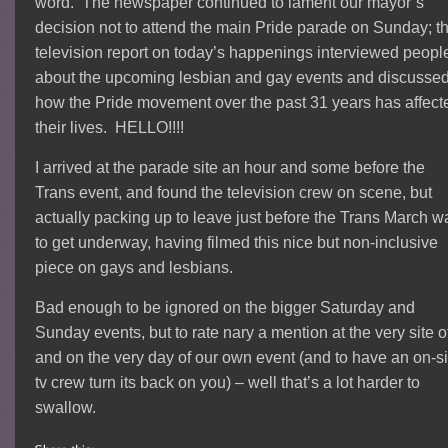
word. The newspaper continued to lament our mayor’s
decision not to attend the main Pride parade on Sunday; t
television report on today’s happenings interviewed peopl
about the upcoming lesbian and gay events and discusse
how the Pride movement over the past 31 years has affect
their lives. HELLO!!!!
I arrived at the parade site an hour and some before the
Trans event, and found the television crew on scene, but
actually packing up to leave just before the Trans March w
to get underway, having filmed this nice but non-inclusive
piece on gays and lesbians.
Bad enough to be ignored on the bigger Saturday and
Sunday events, but to rate nary a mention at the very site o
and on the very day of our own event (and to have an on-si
tv crew turn its back on you) – well that’s a lot harder to
swallow.