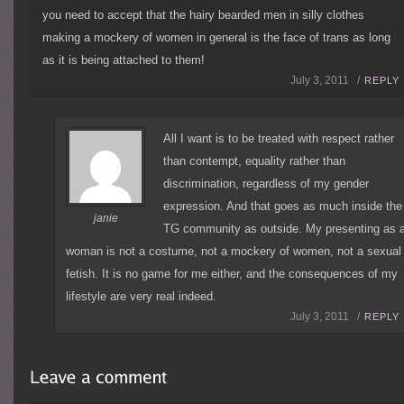
you need to accept that the hairy bearded men in silly clothes
making a mockery of women in general is the face of trans as long
as it is being attached to them!
July 3, 2011 /
REPLY
All I want is to be treated with respect rather
than contempt, equality rather than
discrimination, regardless of my gender
expression. And that goes as much inside the
janie
TG community as outside. My presenting as 
woman is not a costume, not a mockery of women, not a sexual
fetish. It is no game for me either, and the consequences of my
lifestyle are very real indeed.
July 3, 2011 /
REPLY