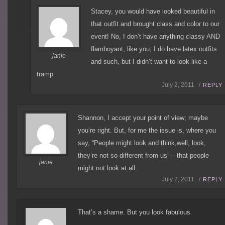
Stacey, you would have looked beautiful in
that outfit and brought class and color to our
event! No, I don’t have anything classy AND
flamboyant, like you; I do have latex outfits
janie
and such, but I didn’t want to look like a
tramp.
July 2, 2011 /
REPLY
Shannon, I accept your point of view; maybe
you’re right. But, for me the issue is, where you
say, “People might look and think,well, look,
they’re not so different from us” – that people
janie
might not look at all.
July 2, 2011 /
REPLY
That’s a shame. But you look fabulous.