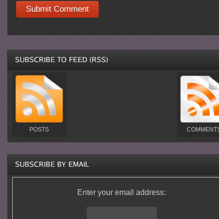
POSTS
COMMENT
Enter your email address: