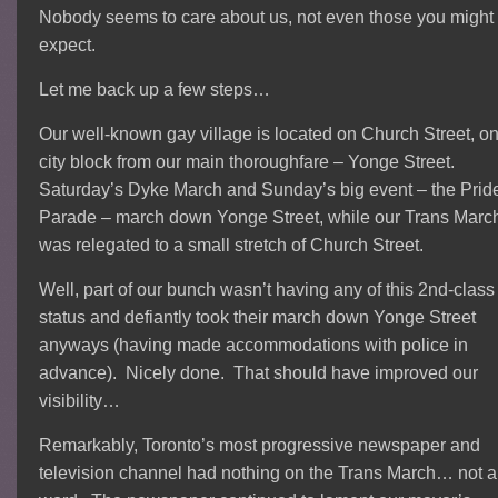
Nobody seems to care about us, not even those you might
expect.
Let me back up a few steps…
Our well-known gay village is located on Church Street, o
city block from our main thoroughfare – Yonge Street.
Saturday’s Dyke March and Sunday’s big event – the Prid
Parade – march down Yonge Street, while our Trans Marc
was relegated to a small stretch of Church Street.
Well, part of our bunch wasn’t having any of this 2nd-class
status and defiantly took their march down Yonge Street
anyways (having made accommodations with police in
advance). Nicely done. That should have improved our
visibility…
Remarkably, Toronto’s most progressive newspaper and
television channel had nothing on the Trans March… not a