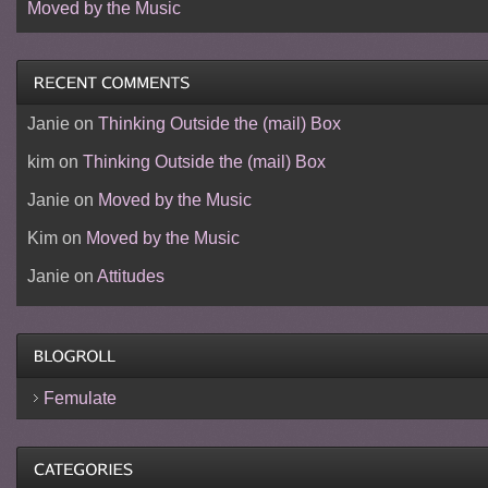
Moved by the Music
Janie
on
Thinking Outside the (mail) Box
kim
on
Thinking Outside the (mail) Box
Janie
on
Moved by the Music
Kim
on
Moved by the Music
Janie
on
Attitudes
Femulate