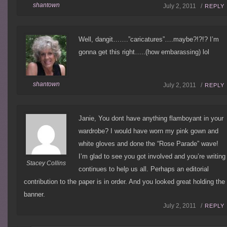
shantown
July 2, 2011 /
REPLY
Well, dangit…….”caricatures”….maybe?!?!? I’m
gonna get this right…..(how embarassing) lol
shantown
July 2, 2011 /
REPLY
Janie, You dont have anything flamboyant in your
wardrobe? I would have worn my pink gown and
white gloves and done the “Rose Parade” wave!
I’m glad to see you got involved and you’re writing
Stacey Collins
continues to help us all. Perhaps an editorial
contribution to the paper is in order. And you looked great holding the
banner.
July 2, 2011 /
REPLY