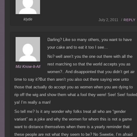
klyde
July 2, 2011 /
REPLY
Darling? Like so many others, you want to have
your cake and to eat it too I see…
No? well aren’t you the one out there with all the
rest marching so that the world accepts you as
Miz Know-It-All
women?.. And disappointed that you didn’t get air
time to say it?But then aren’t you also out there saying woe unto
those that actually do accept you as women when you are dying to
rip off the wig and show them what a fool they were! See! See! foole
ya! I’m really a man!
So tell me? Is it any wonder why folks treat all who are “gender
variant” as a joke and why the women for whom this is not a game
want to distance themselves when there is a yearly reminder that
these people are not what they seem to be? No Sweetie, I’m afraid