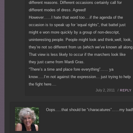
different reasons. Different occasions certainly call for
different modes of dress. Agreed!
However……I hate that word too….if the agenda of the
occasion is to speak up for ‘equal rights”, that battel just
might e won more quickly by a group of non-descript,
uninteresting people. People might look and think,well, look,
they’re not so different from us (which we’ve known all along
That view is less likely to occur if the marchers look like
they just came from Mardi Gras.
“There’s a time and place fore everything”…… ya
know…..I’m not against the expression… just trying to help
the fight here….
July 2, 2011 /
REPLY
Oops…..that should be “characatures”……my bad