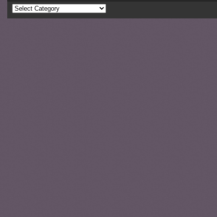
Categories