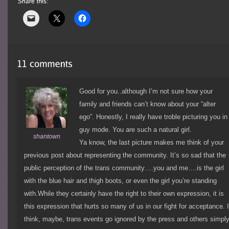
Good for you..although I’m not sure how your
family and friends can’t know about your “alter
ego”. Honestly, I really have troble picturing you in
guy mode. You are such a natural girl.
shantown
Ya know, the last picture makes me think of your
previous post about representing the community. It’s so sad that the
public perception of the trans community….you and me….is the girl
with the blue hair and thigh boots, or even the girl you’re standing
with.While they certainly have the right to their own expression, it is
this expression that hurts so many of us in our fight for acceptance. 
think, maybe, trans events go ignored by the press and others simpl