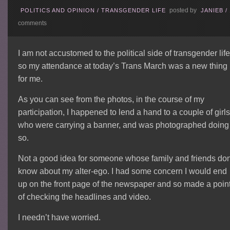
posted by
POLITICS AND OPINION
/
TRANSGENDER LIFE
JANIEB
/
comments
I am not accustomed to the political side of transgender life
so my attendance at today’s Trans March was a new thing
for me.
As you can see from the photos, in the course of my
participation, I happened to lend a hand to a couple of girl
who were carrying a banner, and was photographed doing
so.
Not a good idea for someone whose family and friends don
know about my alter-ego. I had some concern I would end
up on the front page of the newspaper and so made a poin
of checking the headlines and video.
I needn’t have worried.