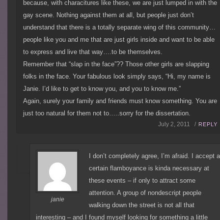
because, with characitures like these, we are just lumped in with the
gay scene. Nothing against them at all, but people just don’t
understand that there is a totally separate wing of this community…
people like you and me that are just girls inside and want to be able
to express and live that way….to be themselves.
Remember that “slap in the face”?? Those other girls are slapping
folks in the face. Your fabulous look simply says, “Hi, my name is
Janie. I’d like to get to know you, and you to know me.”
Again, surely your family and friends must know something. You are
just too natural for them not to…..sorry for the dissertation.
July 2, 2011 /
REPLY
I don’t completely agree, I’m afraid. I accept 
certain flamboyance is kinda necessary at
these events – if only to attract some
attention. A group of nondescript people
janie
walking down the street is not all that
interesting – and I found myself looking for something a little