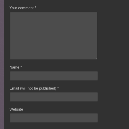
Your comment
*
Name
*
Email (will not be published)
*
Website