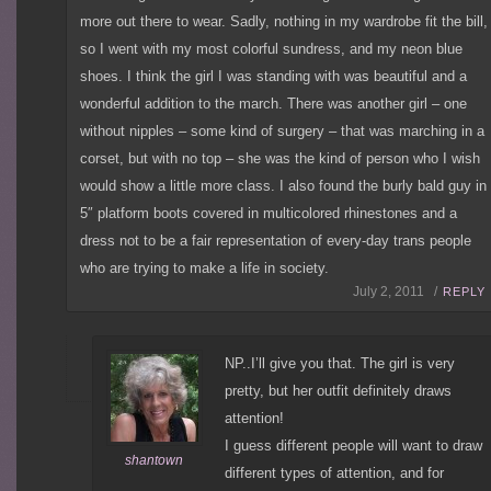
more out there to wear. Sadly, nothing in my wardrobe fit the bill,
so I went with my most colorful sundress, and my neon blue
shoes. I think the girl I was standing with was beautiful and a
wonderful addition to the march. There was another girl – one
without nipples – some kind of surgery – that was marching in a
corset, but with no top – she was the kind of person who I wish
would show a little more class. I also found the burly bald guy in
5″ platform boots covered in multicolored rhinestones and a
dress not to be a fair representation of every-day trans people
who are trying to make a life in society.
July 2, 2011 /
REPLY
NP..I’ll give you that. The girl is very
pretty, but her outfit definitely draws
attention!
I guess different people will want to draw
shantown
different types of attention, and for