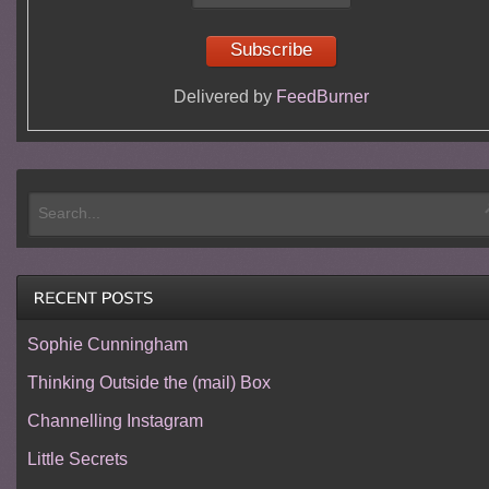
Delivered by
FeedBurner
Sophie Cunningham
Thinking Outside the (mail) Box
Channelling Instagram
Little Secrets