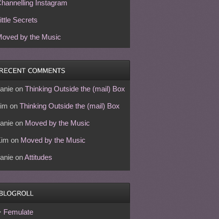
hannelling Instagram
ittle Secrets
oved by the Music
anie
on
Thinking Outside the (mail) Box
im
on
Thinking Outside the (mail) Box
anie
on
Moved by the Music
Kim
on
Moved by the Music
anie
on
Attitudes
Femulate