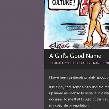
SEXUALITY AND FANTASY
/
TRANSGEND
I have been deliberating lately about
It is funny that some t-girls use the f
up name as license to behave in a way
occurred to me that I could publish ev
my daily life or reputation.