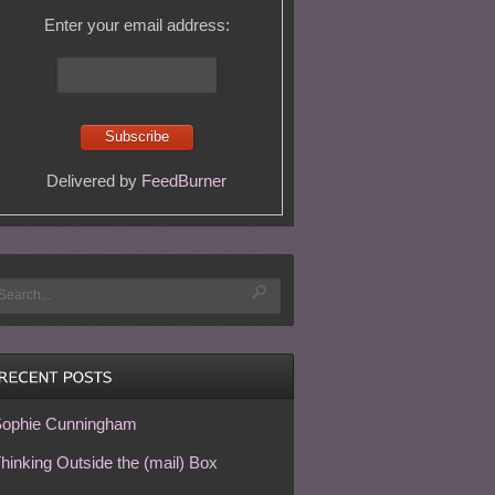
Enter your email address:
Delivered by
FeedBurner
ophie Cunningham
hinking Outside the (mail) Box