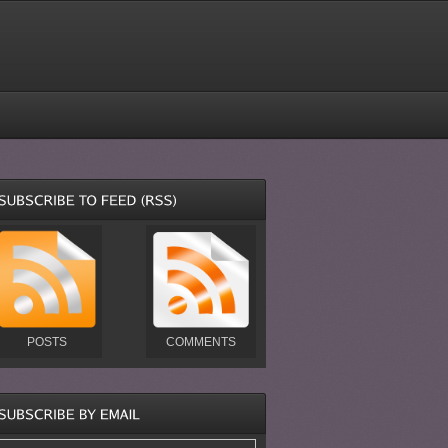
POSTS
COMMENTS