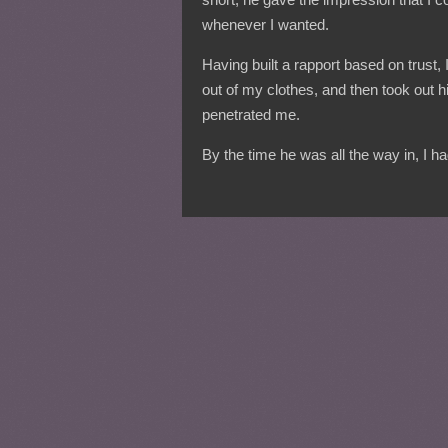
whenever I wanted.
Having built a rapport based on trust,
out of my clothes, and then took out
penetrated me.
By the time he was all the way in, I 