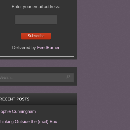
Enter your email address:
Delivered by
FeedBurner
ophie Cunningham
hinking Outside the (mail) Box