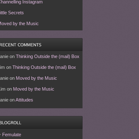
hannelling Instagram
ittle Secrets
oved by the Music
anie
on
Thinking Outside the (mail) Box
im
on
Thinking Outside the (mail) Box
anie
on
Moved by the Music
Kim
on
Moved by the Music
anie
on
Attitudes
Femulate