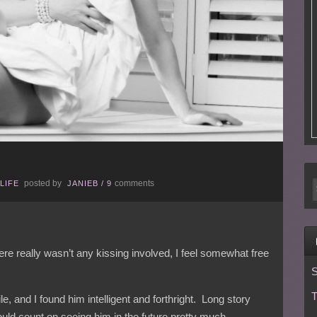
posted by
comments
LIFE
JANIEB
/
9
there really wasn’t any kissing involved, I feel somewhat free
S
T
e, and I found him intelligent and forthright. Long story
ould count on seeing him in the future pretty much