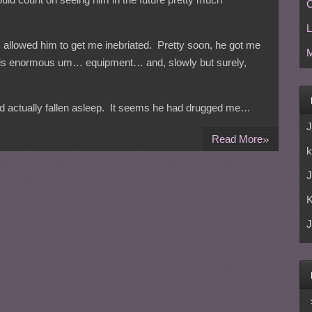
C
L
 I allowed him to get me inebriated. Pretty soon, he got me
M
 his enormous um… equipment… and, slowly but surely,
had actually fallen asleep. It seems he had drugged me…
J
»
Read More
k
J
J