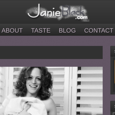
ABOUT
TASTE
BLOG
CONTACT