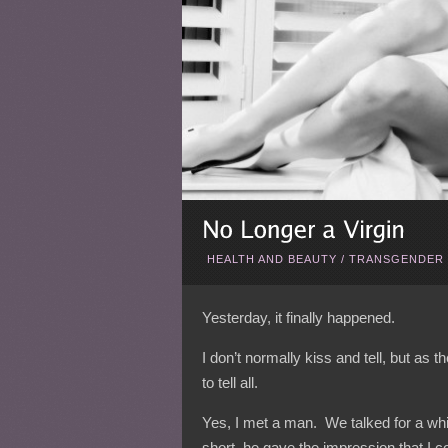
HEALTH AND BEAUTY
/
TRANSGENDER 
Yesterday, it finally happened.
I don’t normally kiss and tell, but as 
to tell all.
Yes, I met a man. We talked for a whil
short, he gave the impression that I c