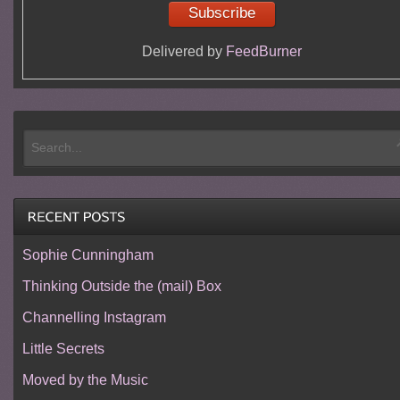
Delivered by
FeedBurner
Sophie Cunningham
Thinking Outside the (mail) Box
Channelling Instagram
Little Secrets
Moved by the Music