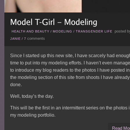
posted b
HEALTH AND BEAUTY
/
MODELING
/
TRANSGENDER LIFE
comments
JANIE
/
7
Since I started up this new site, I have scarcely had enoug
time to put into my modeling efforts. I haven’t even manag
to introduce my blog readers to the photos I have posted in
the modeling section of this site from shoots I have already
done.
Well, today’s the day.
This will be the first in an intermittent series on the photos 
my modeling portfolio.
Read Mo