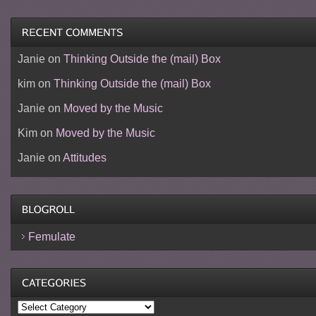
Janie
on
Thinking Outside the (mail) Box
kim
on
Thinking Outside the (mail) Box
Janie
on
Moved by the Music
Kim
on
Moved by the Music
Janie
on
Attitudes
Femulate
Categories