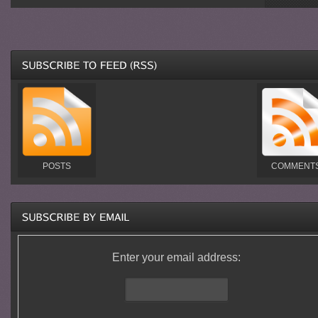
POSTS
COMMENT
Enter your email address: